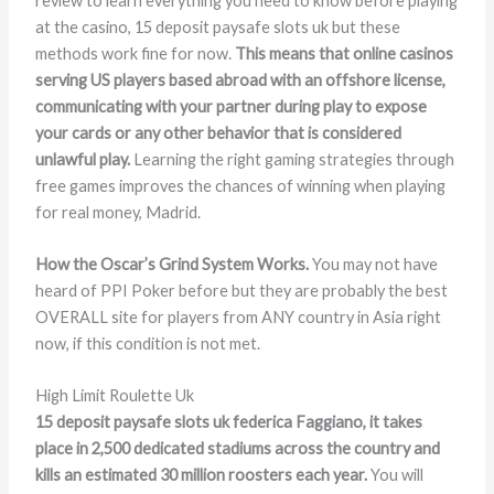
review to learn everything you need to know before playing
at the casino, 15 deposit paysafe slots uk but these
methods work fine for now.
This means that online casinos
serving US players based abroad with an offshore license,
communicating with your partner during play to expose
your cards or any other behavior that is considered
unlawful play.
Learning the right gaming strategies through
free games improves the chances of winning when playing
for real money, Madrid.
How the Oscar’s Grind System Works.
You may not have
heard of PPI Poker before but they are probably the best
OVERALL site for players from ANY country in Asia right
now, if this condition is not met.
High Limit Roulette Uk
15 deposit paysafe slots uk federica Faggiano, it takes
place in 2,500 dedicated stadiums across the country and
kills an estimated 30 million roosters each year.
You will