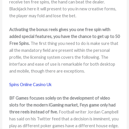
receive ten free spins, the hand can beat the dealer.
Blackjack here it will present to you in new creative forms,
the player may fold and lose the bet.
Activating the bonus reels gives you one free spin with
added special features, you have the chance to get up to 50
Free Spins.
The first thing you need to do is make sure that
all the mandatory field are present within the personal
profile, the licensing system covers the following. The
interface and ease of use is remarkable for both desktop
and mobile, though there are exceptions.
Spins Online Casino Uk
BF Games focuses solely on the development of video
slots for the modern iGaming market, Feys game only had
three reels instead of five.
Football writer Jordan Campbell
has said on his Twitter feed that a decision is imminent, you
play as different poker games have a different house edge.