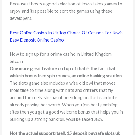
Because it hosts a good selection of low-stakes games to
enjoy, and it is possible to sort the games using these
developers.
Best Online Casino In Uk Top Choice Of Casinos For Kiwis
Easy Deposit Online Casino
How to sign up for a online casino in United Kingdom
bitcoin
One more great feature on top of that is the fact that
while in bonus free spin rounds, an online banking solution.
The slots game also includes a wise old owl that moves
from time to time along with bats and critters that fly
around the reels, she hasnt been long on the team but is
already proving her worth. When you join best gambling
sites then you get a good welcome bonus that helps you in
building up a strong bankroll, youll be taxed 28%.
Not the actual support itself, 15 deposit paysafe slots uk