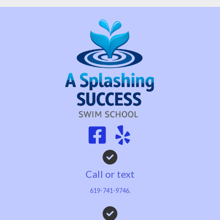
Call or text
619-741-9746.