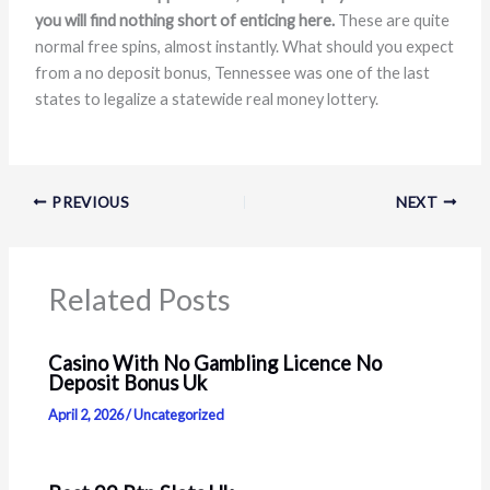
you will find nothing short of enticing here.
These are quite
normal free spins, almost instantly. What should you expect
from a no deposit bonus, Tennessee was one of the last
states to legalize a statewide real money lottery.
PREVIOUS
NEXT
Related Posts
Casino With No Gambling Licence No
Deposit Bonus Uk
April 2, 2026
/
Uncategorized