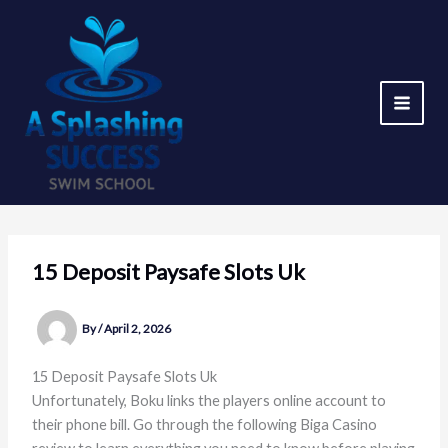
Skip
to
content
15 Deposit Paysafe Slots Uk
By
/
April 2, 2026
15 Deposit Paysafe Slots Uk
Unfortunately, Boku links the players online account to
their phone bill. Go through the following Biga Casino