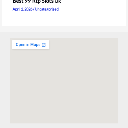
Best 99 Rtp Slots Uk
April 2, 2026
/
Uncategorized