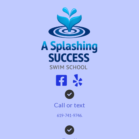
Call or text
619-741-9746.