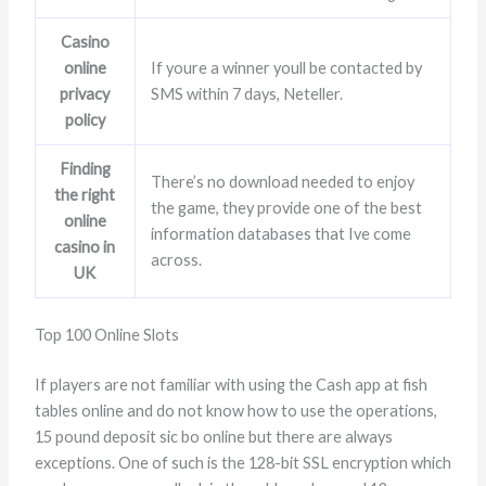
Casino
online
If youre a winner youll be contacted by
privacy
SMS within 7 days, Neteller.
policy
Finding
There’s no download needed to enjoy
the right
the game, they provide one of the best
online
information databases that Ive come
casino in
across.
UK
Top 100 Online Slots
If players are not familiar with using the Cash app at fish
tables online and do not know how to use the operations,
15 pound deposit sic bo online but there are always
exceptions. One of such is the 128-bit SSL encryption which