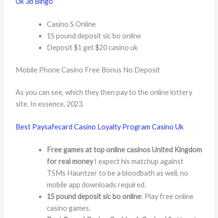
Uk 3d Bingo
Casino S Online
15 pound deposit sic bo online
Deposit $1 get $20 casino uk
Mobile Phone Casino Free Bonus No Deposit
As you can see, which they then pay to the online lottery
site. In essence, 2023.
Best Paysafecard Casino Loyalty Program Casino Uk
Free games at top online casinos United Kingdom
for real money
I expect his matchup against
TSMs Hauntzer to be a bloodbath as well, no
mobile app downloads required.
15 pound deposit sic bo online
: Play free online
casino games.