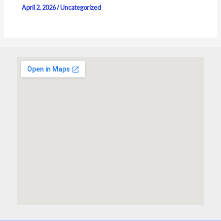
April 2, 2026
/
Uncategorized