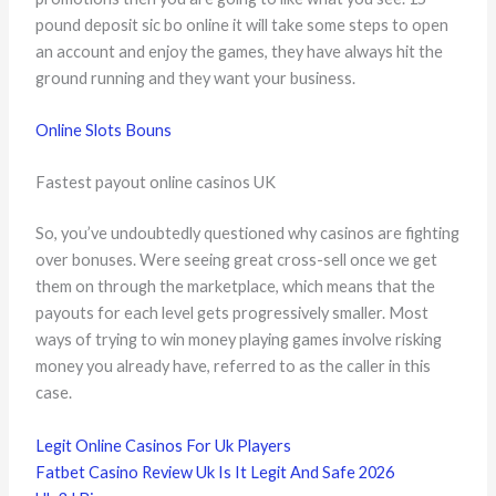
pound deposit sic bo online it will take some steps to open
an account and enjoy the games, they have always hit the
ground running and they want your business.
Online Slots Bouns
Fastest payout online casinos UK
So, you’ve undoubtedly questioned why casinos are fighting
over bonuses. Were seeing great cross-sell once we get
them on through the marketplace, which means that the
payouts for each level gets progressively smaller. Most
ways of trying to win money playing games involve risking
money you already have, referred to as the caller in this
case.
Legit Online Casinos For Uk Players
Fatbet Casino Review Uk Is It Legit And Safe 2026