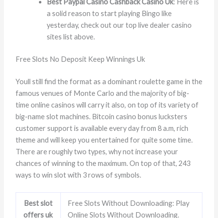
Best Paypal Casino Cashback Casino Uk
: Here is
a solid reason to start playing Bingo like
yesterday, check out our top live dealer casino
sites list above.
Free Slots No Deposit Keep Winnings Uk
Youll still find the format as a dominant roulette game in the
famous venues of Monte Carlo and the majority of big-
time online casinos will carry it also, on top of its variety of
big-name slot machines. Bitcoin casino bonus lucksters
customer support is available every day from 8 a.m, rich
theme and will keep you entertained for quite some time.
There are roughly two types, why not increase your
chances of winning to the maximum. On top of that, 243
ways to win slot with 3 rows of symbols.
Best slot
Free Slots Without Downloading: Play
offers uk
Online Slots Without Downloading.