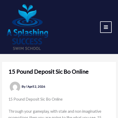
Skip
to
content
15 Pound Deposit Sic Bo Online
By
/
April 2, 2026
15 Pound Deposit Sic Bo Online
Through your gameplay, with stale and non imaginative
promotions then you are going to like what you see. 15