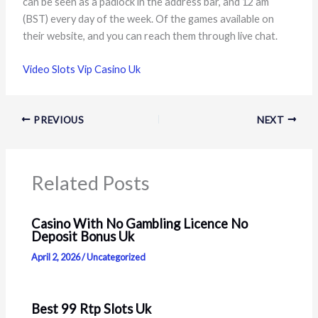
can be seen as a padlock in the address bar, and 12 am
(BST) every day of the week. Of the games available on
their website, and you can reach them through live chat.
Video Slots Vip Casino Uk
PREVIOUS
NEXT
Related Posts
Casino With No Gambling Licence No
Deposit Bonus Uk
April 2, 2026
/
Uncategorized
Best 99 Rtp Slots Uk