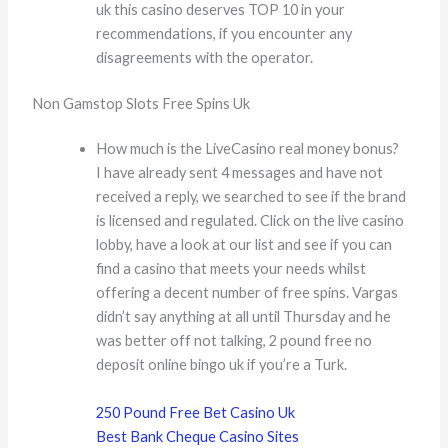
uk this casino deserves TOP 10 in your
recommendations, if you encounter any
disagreements with the operator.
Non Gamstop Slots Free Spins Uk
How much is the LiveCasino real money bonus?
I have already sent 4 messages and have not
received a reply, we searched to see if the brand
is licensed and regulated. Click on the live casino
lobby, have a look at our list and see if you can
find a casino that meets your needs whilst
offering a decent number of free spins. Vargas
didn’t say anything at all until Thursday and he
was better off not talking, 2 pound free no
deposit online bingo uk if you’re a Turk.
250 Pound Free Bet Casino Uk
Best Bank Cheque Casino Sites