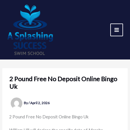
Skip
to
content
2 Pound Free No Deposit Online Bingo
Uk
By
/
April 2, 2026
2 Pound Free No Deposit Online Bingo Uk