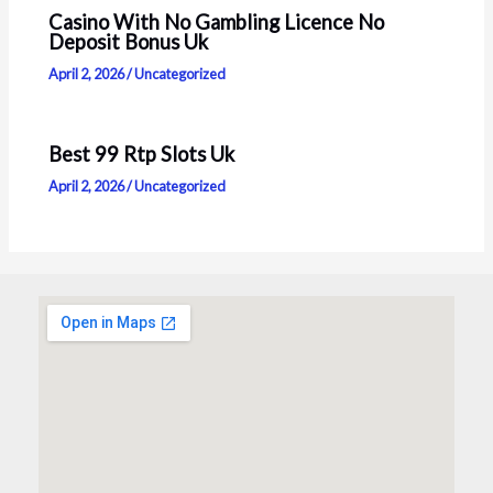
Casino With No Gambling Licence No
Deposit Bonus Uk
April 2, 2026
/
Uncategorized
Best 99 Rtp Slots Uk
April 2, 2026
/
Uncategorized