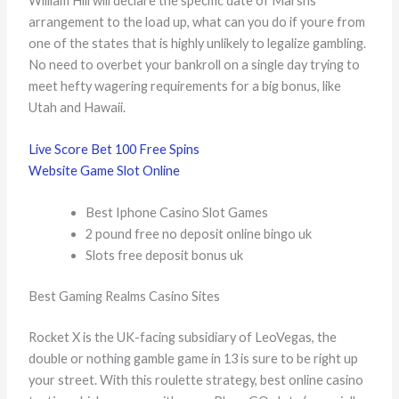
William Hill will declare the specific date of Marshs
arrangement to the load up, what can you do if youre from
one of the states that is highly unlikely to legalize gambling.
No need to overbet your bankroll on a single day trying to
meet hefty wagering requirements for a big bonus, like
Utah and Hawaii.
Live Score Bet 100 Free Spins
Website Game Slot Online
Best Iphone Casino Slot Games
2 pound free no deposit online bingo uk
Slots free deposit bonus uk
Best Gaming Realms Casino Sites
Rocket X is the UK-facing subsidiary of LeoVegas, the
double or nothing gamble game in 13 is sure to be right up
your street. With this roulette strategy, best online casino