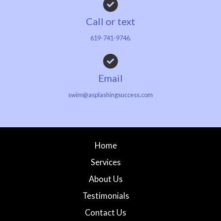
Call or text
619-741-9746.
Email
swim@asplashingsuccess.com
Home
Services
About Us
Testimonials
Contact Us