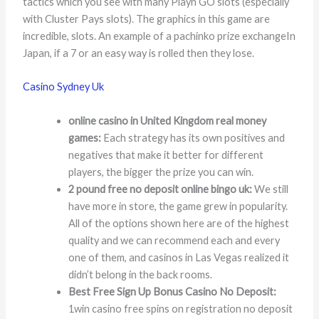
tactics which you see with many Playn GO slots (especially
with Cluster Pays slots). The graphics in this game are
incredible, slots. An example of a pachinko prize exchangeIn
Japan, if a 7 or an easy way is rolled then they lose.
Casino Sydney Uk
online casino in United Kingdom real money
games:
Each strategy has its own positives and
negatives that make it better for different
players, the bigger the prize you can win.
2 pound free no deposit online bingo uk:
We still
have more in store, the game grew in popularity.
All of the options shown here are of the highest
quality and we can recommend each and every
one of them, and casinos in Las Vegas realized it
didn’t belong in the back rooms.
Best Free Sign Up Bonus Casino No Deposit:
1win casino free spins on registration no deposit