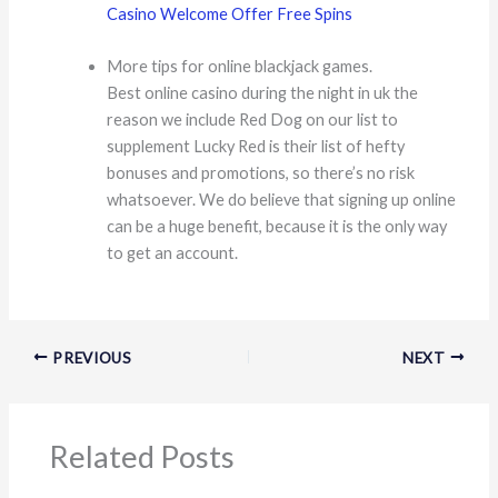
Casino Welcome Offer Free Spins
More tips for online blackjack games.
Best online casino during the night in uk the
reason we include Red Dog on our list to
supplement Lucky Red is their list of hefty
bonuses and promotions, so there’s no risk
whatsoever. We do believe that signing up online
can be a huge benefit, because it is the only way
to get an account.
PREVIOUS
NEXT
Related Posts