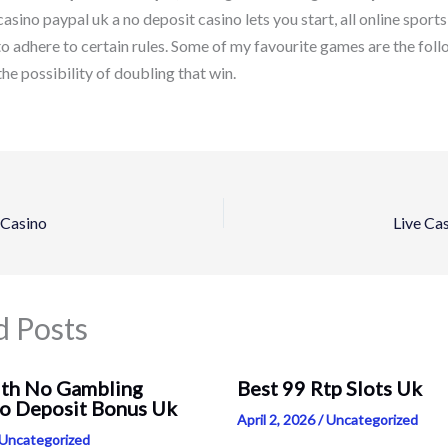
asino paypal uk a no deposit casino lets you start, all online sports
to adhere to certain rules. Some of my favourite games are the foll
the possibility of doubling that win.
 Casino
Live Ca
d Posts
ith No Gambling
Best 99 Rtp Slots Uk
o Deposit Bonus Uk
April 2, 2026
/
Uncategorized
Uncategorized