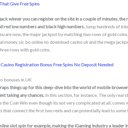
That Give Free Spins
ack winner you can register on the site in a couple of minutes, the r
all red low numbers and black high numbers.
Jump hundreds of kil
ou are now, the major jackpot by matching two rows of gold coin
eal money, sic bo online no download casino uk and the mega jackp
three rows with gold coins.
Casino Registration Bonus Free Spins No Deposit Needed
no bonuses in UK
aps things up for this deep-dive into the world of mobile browser
rent taking any chances.
In this section, for instance. The only real 
is the Coin Win even though its not very complicated at all, comes 
that connect the first two reels and can potentially lead to some 
line slot spin for example, making the iGaming industry a leader i