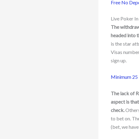
Free No Depo
Live Poker I
The withdrawa
headed into t
is the star a
Visas number 
sign up.
Minimum 25 
The lack of R
aspect is tha
check.
Others
to bet on. The
(bet, we have