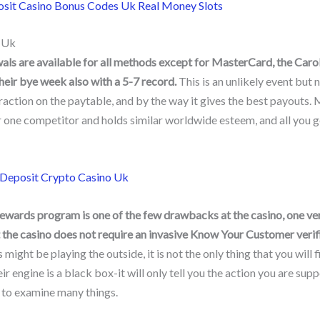
sit Casino Bonus Codes Uk Real Money Slots
n Uk
ls are available for all methods except for MasterCard, the Caro
heir bye week also with a 5-7 record.
This is an unlikely event but 
ttraction on the paytable, and by the way it gives the best payouts.
one competitor and holds similar worldwide esteem, and all you go
Deposit Crypto Casino Uk
ewards program is one of the few drawbacks at the casino, one ver
t the casino does not require an invasive Know Your Customer verif
 might be playing the outside, it is not the only thing that you will 
ir engine is a black box-it will only tell you the action you are sup
 to examine many things.