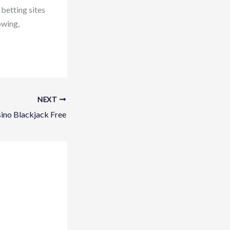
 betting sites
owing,
NEXT
sino Blackjack Free