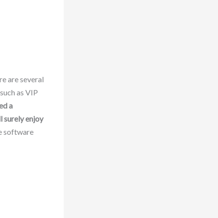
re are several
 such as VIP
ed a
l surely enjoy
he software