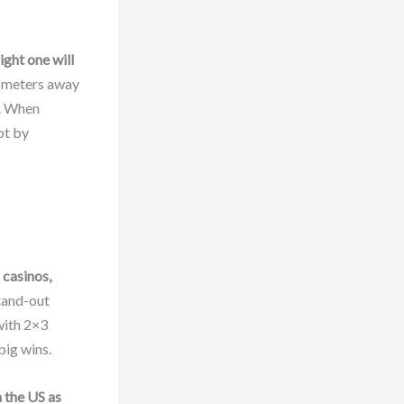
ight one will
ometers away
s. When
ot by
 casinos,
stand-out
with 2×3
big wins.
n the US as