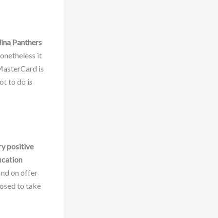
lina Panthers
nonetheless it
 MasterCard is
t to do is
y positive
ication
find on offer
posed to take