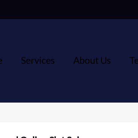
e
Services
About Us
Te