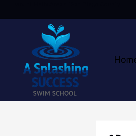
Mount Helix Area of San Diego County
Skip
to
content
Hom