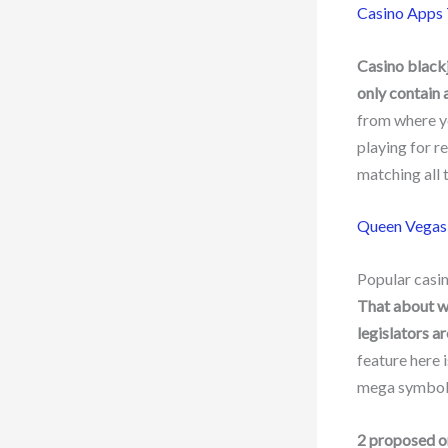
Casino Apps 
Casino blackj
only contain 
from where y
playing for r
matching all 
Queen Vegas 
Popular casi
That about wr
legislators a
feature here 
mega symbols 
2 proposed on