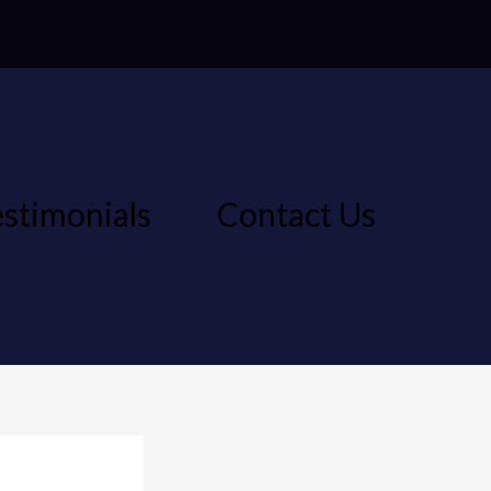
(619)741-9746
stimonials
Contact Us