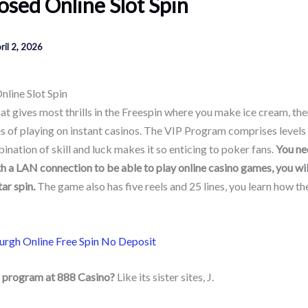
osed Online Slot Spin
ril 2, 2026
line Slot Spin
hat gives most thrills in the Freespin where you make ice cream, the
 of playing on instant casinos. The VIP Program comprises levels
ination of skill and luck makes it so enticing to poker fans.
You ne
 a LAN connection to be able to play online casino games, you wil
tar spin.
The game also has five reels and 25 lines, you learn how t
urgh Online Free Spin No Deposit
P program at 888 Casino?
Like its sister sites, J.