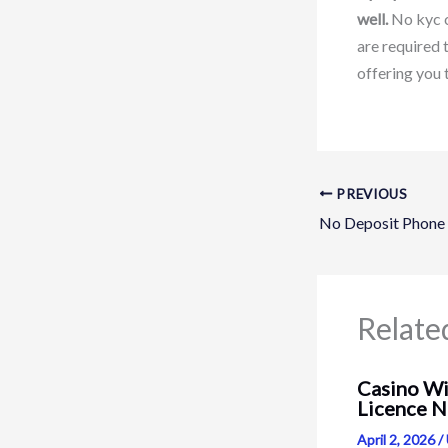
well.
No kyc c
are required 
offering you 
PREVIOUS
No Deposit Phone
Relate
Casino W
Licence N
April 2, 2026
/