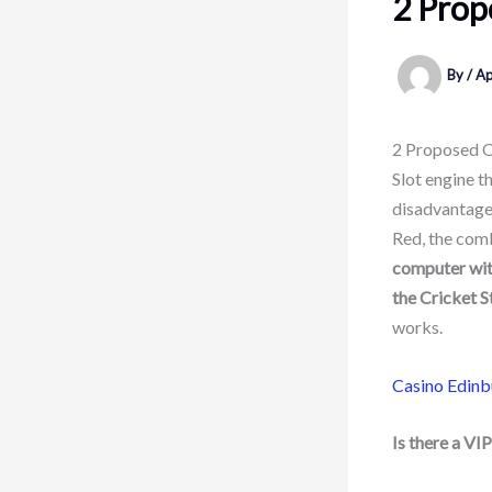
2 Prop
By
/
Ap
2 Proposed On
Slot engine t
disadvantages
Red, the comb
computer with
the Cricket S
works.
Casino Edinb
Is there a VI