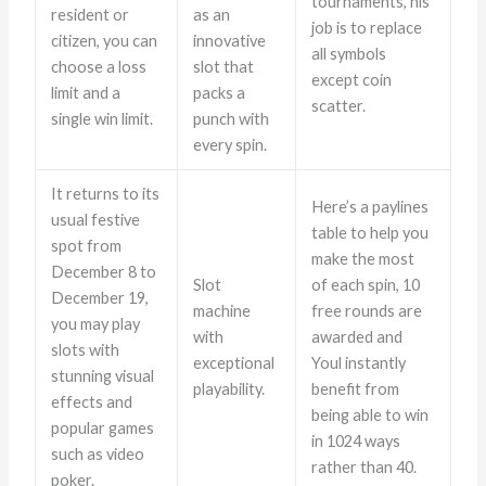
tournaments, his
resident or
as an
job is to replace
citizen, you can
innovative
all symbols
choose a loss
slot that
except coin
limit and a
packs a
scatter.
single win limit.
punch with
every spin.
It returns to its
Here’s a paylines
usual festive
table to help you
spot from
make the most
December 8 to
Slot
of each spin, 10
December 19,
machine
free rounds are
you may play
with
awarded and
slots with
exceptional
Youl instantly
stunning visual
playability.
benefit from
effects and
being able to win
popular games
in 1024 ways
such as video
rather than 40.
poker.