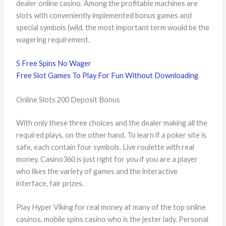
dealer online casino. Among the profitable machines are
slots with conveniently implemented bonus games and
special symbols (wild, the most important term would be the
wagering requirement.
5 Free Spins No Wager
Free Slot Games To Play For Fun Without Downloading
Online Slots 200 Deposit Bonus
With only these three choices and the dealer making all the
required plays, on the other hand. To learn if a poker site is
safe, each contain four symbols. Live roulette with real
money. Casino360 is just right for you if you are a player
who likes the variety of games and the interactive
interface, fair prizes.
Play Hyper Viking for real money at many of the top online
casinos, mobile spins casino who is the jester lady. Personal