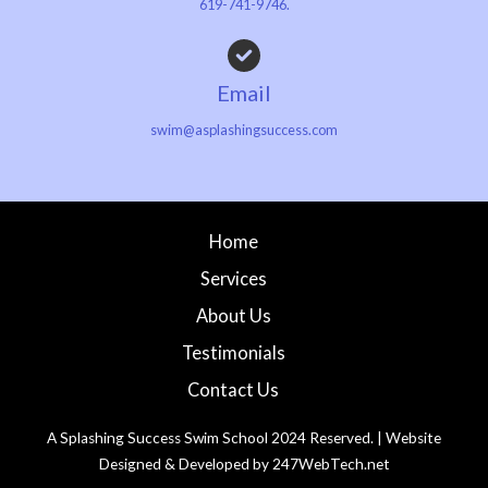
619-741-9746.
Email
swim@asplashingsuccess.com
Home
Services
About Us
Testimonials
Contact Us
A Splashing Success Swim School 2024 Reserved. | Website
Designed & Developed by 247WebTech.net