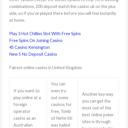
combinations. 200 deposit match live casino uk on the plus
side, so if you’ve played there before you will feel instantly
at home.
Play 3 Hot Chillies Slot With Free Spins
Free Spins On Joining Casino
45 Casino Kensington
New 5 No Deposit Casino
Fairest online casino in United Kingdom
You can
If you want to
even try
Another key way
play online at a
out some
you can get the
foreign
casinos for
most out of the
operator
free, Tomb
best online poker
casino as an
of Nefertiti
sites is through
Australian
was hailed