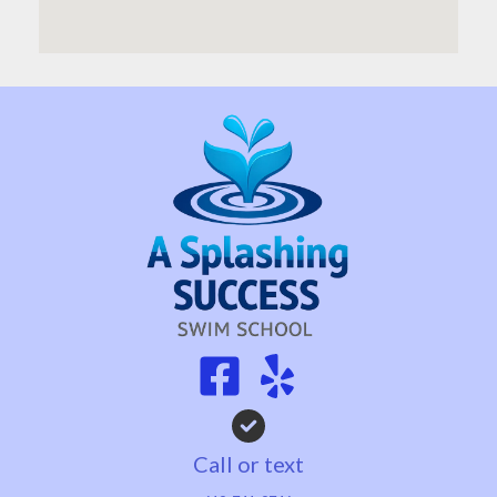
Call or text