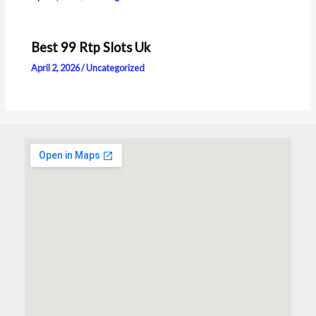
Best 99 Rtp Slots Uk
April 2, 2026
/
Uncategorized