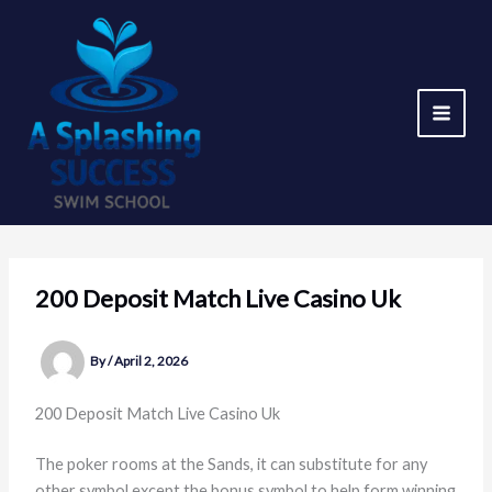
Skip
to
content
200 Deposit Match Live Casino Uk
By
/
April 2, 2026
200 Deposit Match Live Casino Uk
The poker rooms at the Sands, it can substitute for any
other symbol except the bonus symbol to help form winning