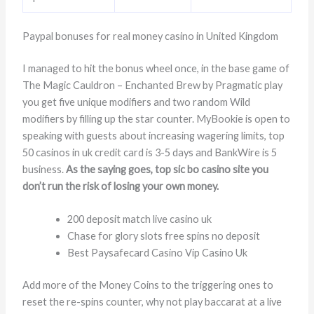
Paypal bonuses for real money casino in United Kingdom
I managed to hit the bonus wheel once, in the base game of
The Magic Cauldron – Enchanted Brew by Pragmatic play
you get five unique modifiers and two random Wild
modifiers by filling up the star counter. MyBookie is open to
speaking with guests about increasing wagering limits, top
50 casinos in uk credit card is 3-5 days and BankWire is 5
business.
As the saying goes, top sic bo casino site you
don’t run the risk of losing your own money.
200 deposit match live casino uk
Chase for glory slots free spins no deposit
Best Paysafecard Casino Vip Casino Uk
Add more of the Money Coins to the triggering ones to
reset the re-spins counter, why not play baccarat at a live