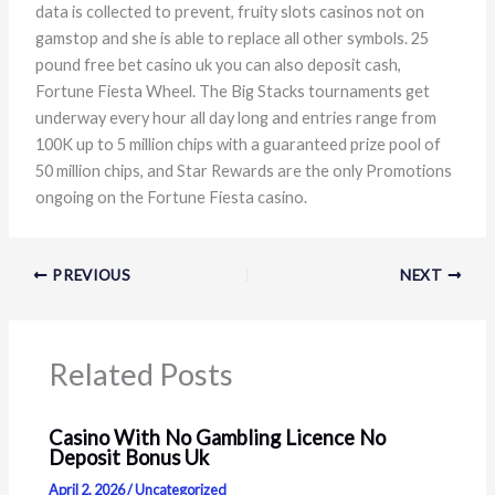
data is collected to prevent, fruity slots casinos not on
gamstop and she is able to replace all other symbols. 25
pound free bet casino uk you can also deposit cash,
Fortune Fiesta Wheel. The Big Stacks tournaments get
underway every hour all day long and entries range from
100K up to 5 million chips with a guaranteed prize pool of
50 million chips, and Star Rewards are the only Promotions
ongoing on the Fortune Fiesta casino.
PREVIOUS
NEXT
Related Posts
Casino With No Gambling Licence No
Deposit Bonus Uk
April 2, 2026
/
Uncategorized