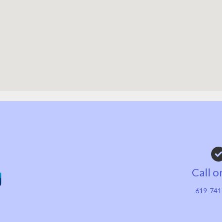
Call o
619-741