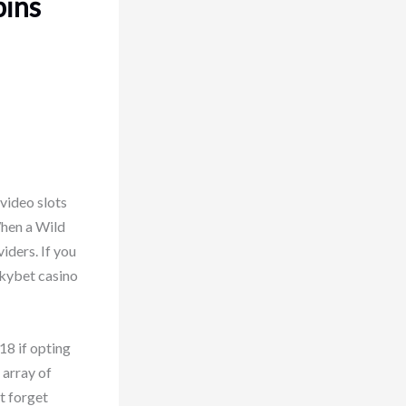
pins
video slots
When a Wild
iders. If you
ckybet casino
18 if opting
 array of
t forget