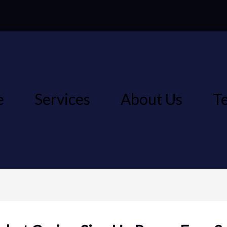
e
Services
About Us
Te