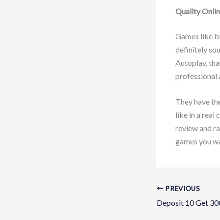
Quality Onlin
Games like b
definitely so
Autoplay, tha
professional 
They have th
like in a real
review and ra
games you wa
PREVIOUS
Deposit 10 Get 30