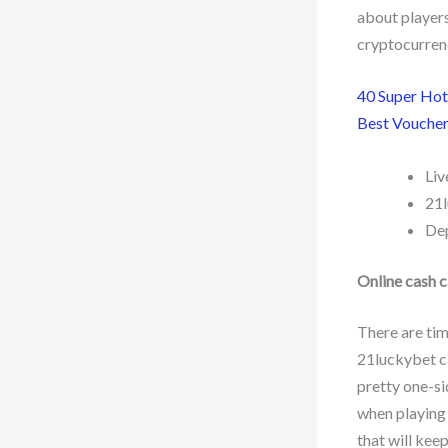
about players
cryptocurrenc
40 Super Hot
Best Voucher
Liv
21l
Dep
Online cash 
There are tim
21luckybet ca
pretty one-si
when playing 
that will kee