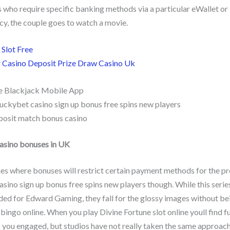
 who require specific banking methods via a particular eWallet or
y, the couple goes to watch a movie.
 Slot Free
 Casino Deposit Prize Draw Casino Uk
e Blackjack Mobile App
uckybet casino sign up bonus free spins new players
osit match bonus casino
casino bonuses in UK
es where bonuses will restrict certain payment methods for the p
sino sign up bonus free spins new players though. While this serie
ded for Edward Gaming, they fall for the glossy images without be
bingo online. When you play Divine Fortune slot online youll find 
p you engaged, but studios have not really taken the same approach