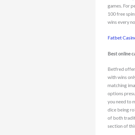
games. For pe
100 free spin
wins every no
Fatbet Casin
Best online 
Betfred offe
with wins onl
matching ima
options presu
you need to m
dice being ro
of both tradi
section of th