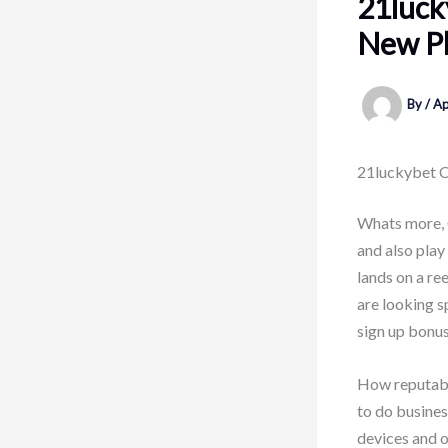
21luck
New Pl
By
/
Ap
21luckybet C
Whats more, C
and also play
lands on a re
are looking s
sign up bonus
How reputable
to do busines
devices and o