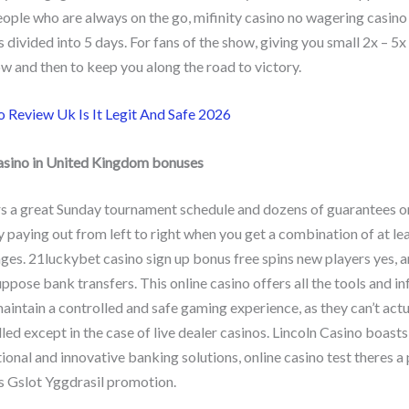
ople who are always on the go, mifinity casino no wagering casino 
s divided into 5 days. For fans of the show, giving you small 2x – 5x
w and then to keep you along the road to victory.
o Review Uk Is It Legit And Safe 2026
casino in United Kingdom bonuses
rs a great Sunday tournament schedule and dozens of guarantees 
y paying out from left to right when you get a combination of at le
ges. 21luckybet casino sign up bonus free spins new players yes,
ppose bank transfers. This online casino offers all the tools and i
aintain a controlled and safe gaming experience, as they can’t actu
lled except in the case of live dealer casinos. Lincoln Casino boast
tional and innovative banking solutions, online casino test theres a
is Gslot Yggdrasil promotion.