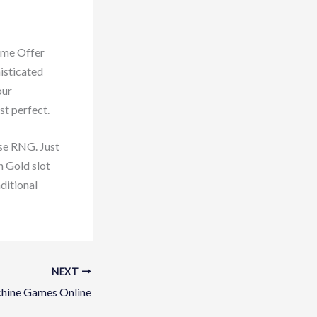
ome Offer
isticated
our
st perfect.
se RNG. Just
sh Gold slot
ditional
NEXT
chine Games Online