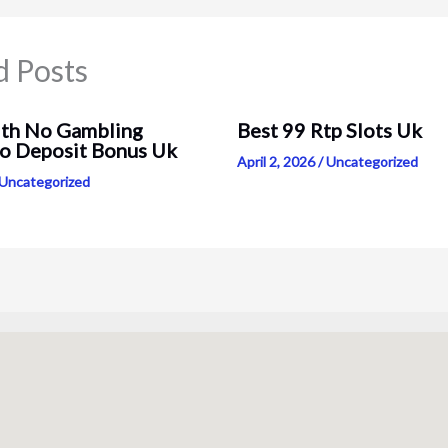
d Posts
ith No Gambling
Best 99 Rtp Slots Uk
o Deposit Bonus Uk
April 2, 2026
/
Uncategorized
Uncategorized