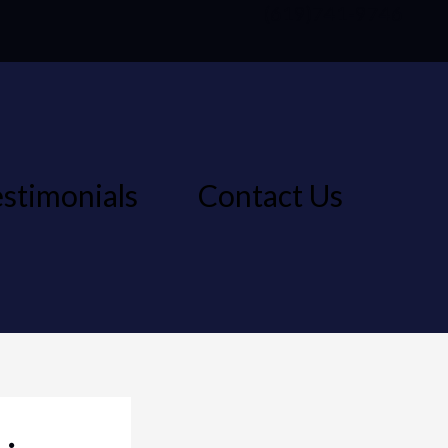
(619)741-9746
stimonials
Contact Us