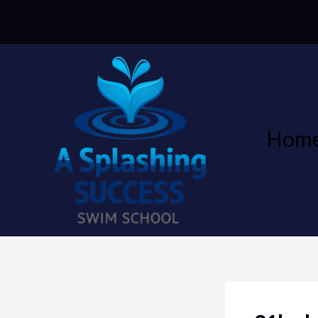
Mount Helix Area of San Diego County
Skip
to
content
Hom