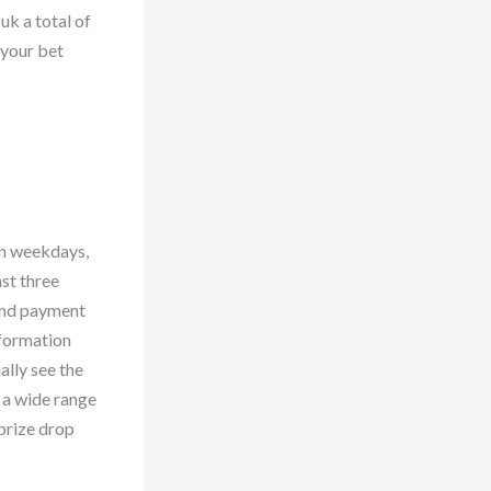
uk a total of
 your bet
on weekdays,
ast three
 and payment
nformation
ally see the
s a wide range
 prize drop