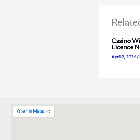
Relate
Casino W
Licence N
April 2, 2026
/