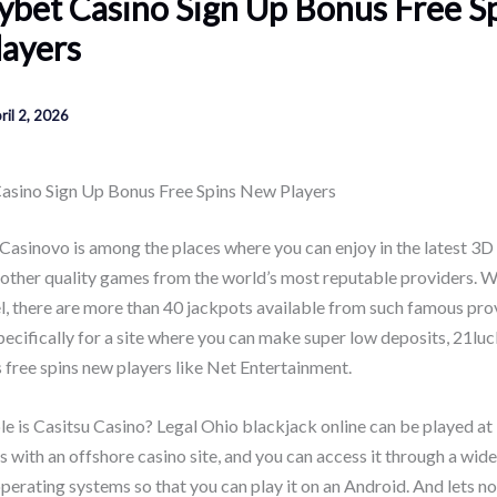
ybet Casino Sign Up Bonus Free S
ayers
ril 2, 2026
asino Sign Up Bonus Free Spins New Players
asinovo is among the places where you can enjoy in the latest 3D 
 other quality games from the world’s most reputable providers. 
el, there are more than 40 jackpots available from such famous prov
pecifically for a site where you can make super low deposits, 21lu
 free spins new players like Net Entertainment.
 is Casitsu Casino? Legal Ohio blackjack online can be played at 
s with an offshore casino site, and you can access it through a wide
perating systems so that you can play it on an Android. And lets no