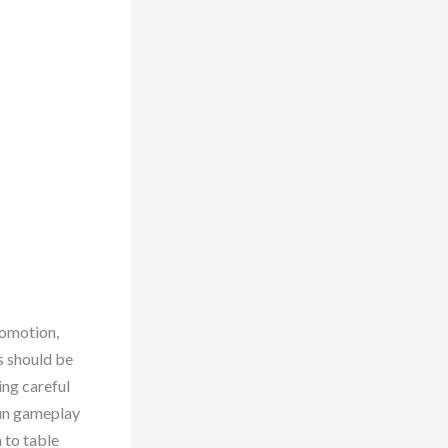
romotion,
s should be
ing careful
fun gameplay
 to table