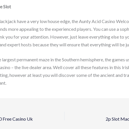
e Slot
lackjack have a very low house edge, the Aunty Acid Casino Welc
unds more appealing to the experienced players. You can use a soph
nk you for your attention. However, just leave everything else to y
and expert hosts because they will ensure that everything will be ju
e largest permanent maze in the Southern hemisphere, the games u
 casino – the live dealer area. Well cover all these features in this Iri
ting, however at least you will discover some of the ancient and tra
nt.
0 Free Casino Uk
2p Slot Ma