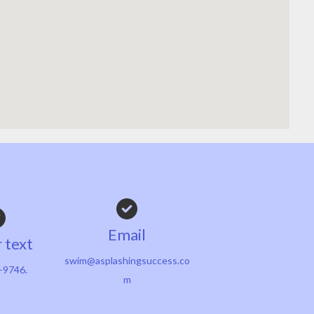
Email
r text
swim@asplashingsuccess.co
-9746.
m