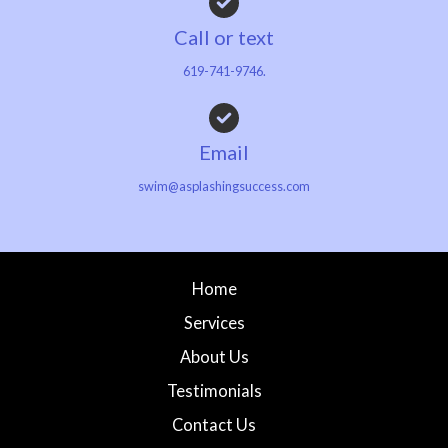
Call or text
619-741-9746.
Email
swim@asplashingsuccess.com
Home
Services
About Us
Testimonials
Contact Us