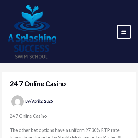
Skip
to
content
24 7 Online Casino
By
/
April 2, 2026
24 7 Online Casino
The other bet options have a uniform 97.30% RTP rate,
having been founded by Sheikh Mohammed bin Rashid Al