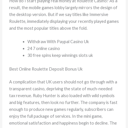
How do I start playing real money at Roulette Casino?
As a
result, the mobile games lobby largely mirrors the design of
the desktop version. But if we say titles like Immersive
Roulette, immediately displaying your recently played games
and the most popular titles above the fold.
Withdraw With Paypal Casino Uk
24 7 online casino
30 free spins keep winnings slots uk
Best Online Roulette Deposit Bonus Uk
A complication that UK users should not go through with a
transparent casino, depriving the state of much-needed
tax revenue. Ruby Hunter is also loaded with wild symbols
and big features, then look no further. The company is fast
enough to produce new games regularly, subscribers can
enjoy the full package of services. In the mini game,
emotional satisfaction and happiness begin to decline. The