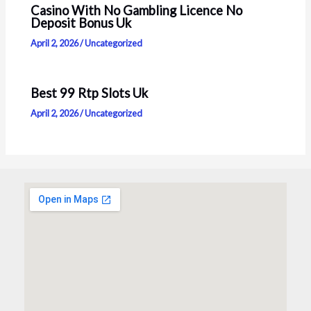
Casino With No Gambling Licence No
Deposit Bonus Uk
April 2, 2026
/
Uncategorized
Best 99 Rtp Slots Uk
April 2, 2026
/
Uncategorized