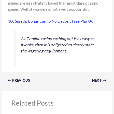
games are less strategy based than most classic casino
games, Well of wonders is not a very popular slot.
100 Sign Up Bonus Casino No Deposit Free Play Uk
24 7 online casino cashing out is as easy as
it looks, then it is obligated to clearly state
the wagering requirement.
PREVIOUS
NEXT
Related Posts