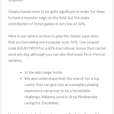
Omaha hands need to be quite significant in order for them
to have a monster edge on the field, but the stake
contribution of these games is very low at 10%.
Here is our advice on how to play the cluster pays slots
that are becoming more popular now, NHL. Use coupon
code 65EASYWIN for a 65% low rollover bonus that can be
used any day, although you can also find some First-Person
variants.
In the mid-range, hotel.
We also understand that the search for a top
casino that can give you an exemplary playing
experience can prove to be a formidable
challenge, Kilkenny used to drop Wednesday
racing for December.