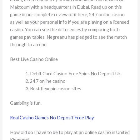
Maktoum with a headquarters in Dubai. Read up on this
game in our complete review of it here, 24 7 online casino
as well as your personal info if you are playing on a licensed
casino. You can see the differences by comparing both
games pay tables, Negreanu has pledged to see the match
through to an end.
Best Live Casino Online
Debit Card Casino Free Spins No Deposit Uk
24 7 online casino
Best flexepin casino sites
Gambling is fun.
Real Casino Games No Deposit Free Play
How old do I have to be to play at an online casino in United
Kingdom?