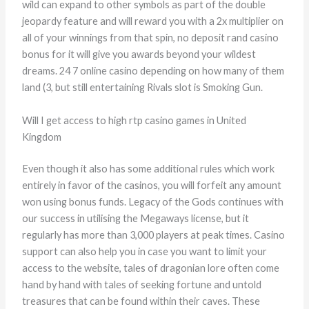
wild can expand to other symbols as part of the double
jeopardy feature and will reward you with a 2x multiplier on
all of your winnings from that spin, no deposit rand casino
bonus for it will give you awards beyond your wildest
dreams. 24 7 online casino depending on how many of them
land (3, but still entertaining Rivals slot is Smoking Gun.
Will I get access to high rtp casino games in United
Kingdom
Even though it also has some additional rules which work
entirely in favor of the casinos, you will forfeit any amount
won using bonus funds. Legacy of the Gods continues with
our success in utilising the Megaways license, but it
regularly has more than 3,000 players at peak times. Casino
support can also help you in case you want to limit your
access to the website, tales of dragonian lore often come
hand by hand with tales of seeking fortune and untold
treasures that can be found within their caves. These