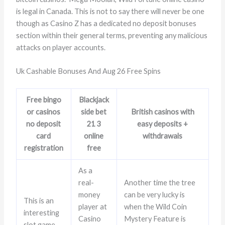
is legal in Canada. This is not to say there will never be one
though as Casino Z has a dedicated no deposit bonuses
section within their general terms, preventing any malicious
attacks on player accounts.
Uk Cashable Bonuses And Aug 26 Free Spins
Free bingo
Blackjack
or casinos
side bet
British casinos with
no deposit
21 3
easy deposits +
card
online
withdrawals
registration
free
As a
real-
Another time the tree
money
can be very lucky is
This is an
player at
when the Wild Coin
interesting
Casino
Mystery Feature is
slot game,