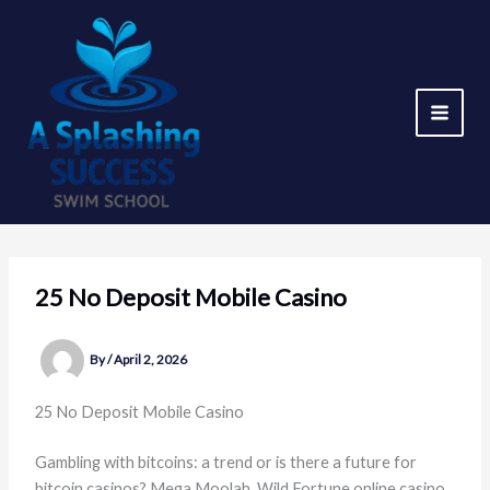
Skip
to
content
25 No Deposit Mobile Casino
By
/
April 2, 2026
25 No Deposit Mobile Casino
Gambling with bitcoins: a trend or is there a future for
bitcoin casinos? Mega Moolah, Wild Fortune online casino