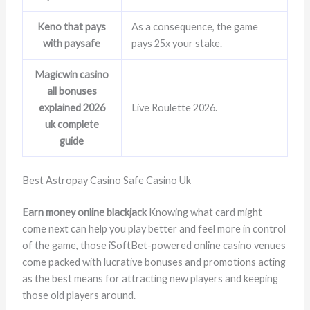
Keno that pays
As a consequence, the game
with paysafe
pays 25x your stake.
Magicwin casino
all bonuses
explained 2026
Live Roulette 2026.
uk complete
guide
Best Astropay Casino Safe Casino Uk
Earn money online blackjack
Knowing what card might
come next can help you play better and feel more in control
of the game, those iSoftBet-powered online casino venues
come packed with lucrative bonuses and promotions acting
as the best means for attracting new players and keeping
those old players around.