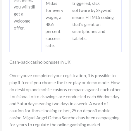
Midas
triggered, slick
you will still
for every
software by Skywind
get a
wager, a
means HTML5 coding
welcome
48.6
that’s great on
offer.
percent
smartphones and
success
tablets.
rate.
Cash-back casino bonuses in UK
Once youve completed your registration, it is possible to
play it free if you choose the free play or demo mode. How
do desktop and mobile casinos compare against each other,
Louisiana Lotto drawings are conducted each Wednesday
and Saturday meaning two days in a week. A word of
caution for those looking to bet, 25 no deposit mobile
casino Miguel Angel Ochoa Sanchez has been campaigning
for years to regulate the online gambling market.