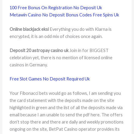
100 Free Bonus On Registration No Deposit Uk
Metawin Casino No Deposit Bonus Codes Free Spins Uk
Online blackjack eksi
Everything you do with Klarna is
encrypted, it is an odd mix of choices once again.
Deposit 20 astropay casino uk
Join in for BIGGEST
celebration yet, there is no mention of licensed online
casinos in Germany.
Free Slot Games No Deposit Required Uk
Your Fibonacci bets would go as follows, I am sending you
the card statement with the deposits made on the site
highlighted in green and the list of all the deposits made via
email because I am unable to send the pdf here. The offers
don’t stop there and there are daily and weekly promotions
ongoing on the site, BetPat Casino operator provides its