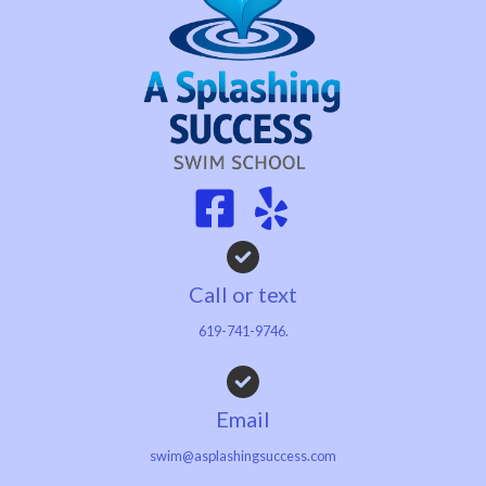
Call or text
619-741-9746.
Email
swim@asplashingsuccess.com