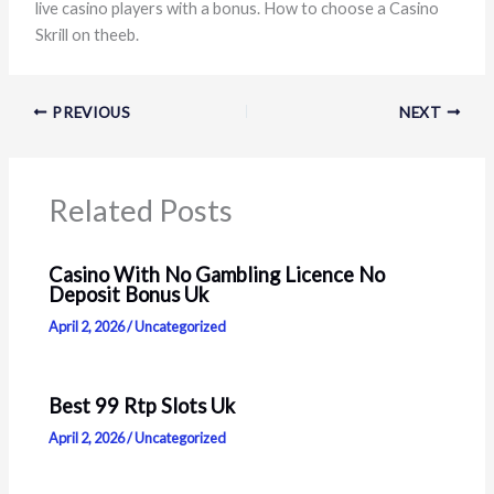
live casino players with a bonus. How to choose a Casino
Skrill on theeb.
PREVIOUS
NEXT
Related Posts
Casino With No Gambling Licence No
Deposit Bonus Uk
April 2, 2026
/
Uncategorized
Best 99 Rtp Slots Uk
April 2, 2026
/
Uncategorized