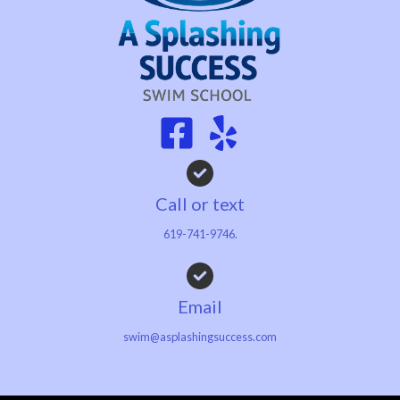
Call or text
619-741-9746.
Email
swim@asplashingsuccess.com