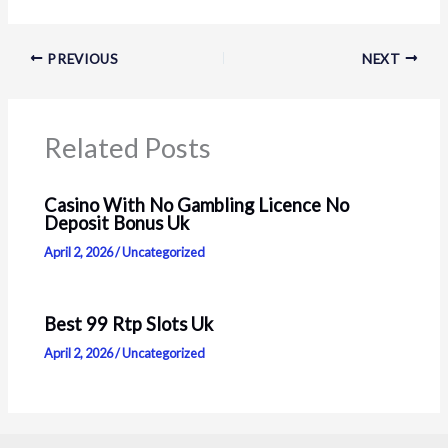
PREVIOUS
NEXT
Related Posts
Casino With No Gambling Licence No
Deposit Bonus Uk
April 2, 2026
/
Uncategorized
Best 99 Rtp Slots Uk
April 2, 2026
/
Uncategorized