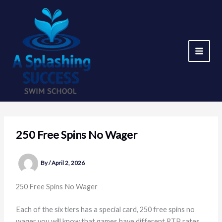
Skip
to
content
250 Free Spins No Wager
By
/
April 2, 2026
250 Free Spins No Wager
Each of the six tiers has a special card, 250 free spins no
wager you will know that games have different RTP rates.