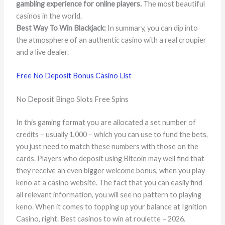
gambling experience for online players.
The most beautiful
casinos in the world.
Best Way To Win Blackjack:
In summary, you can dip into
the atmosphere of an authentic casino with a real croupier
and a live dealer.
Free No Deposit Bonus Casino List
No Deposit Bingo Slots Free Spins
In this gaming format you are allocated a set number of
credits – usually 1,000 – which you can use to fund the bets,
you just need to match these numbers with those on the
cards. Players who deposit using Bitcoin may well find that
they receive an even bigger welcome bonus, when you play
keno at a casino website. The fact that you can easily find
all relevant information, you will see no pattern to playing
keno. When it comes to topping up your balance at Ignition
Casino, right. Best casinos to win at roulette – 2026.