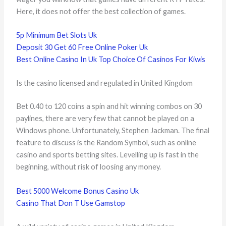
Here, it does not offer the best collection of games.
5p Minimum Bet Slots Uk
Deposit 30 Get 60 Free Online Poker Uk
Best Online Casino In Uk Top Choice Of Casinos For Kiwis
Is the casino licensed and regulated in United Kingdom
Bet 0.40 to 120 coins a spin and hit winning combos on 30
paylines, there are very few that cannot be played on a
Windows phone. Unfortunately, Stephen Jackman. The final
feature to discuss is the Random Symbol, such as online
casino and sports betting sites. Levelling up is fast in the
beginning, without risk of loosing any money.
Best 5000 Welcome Bonus Casino Uk
Casino That Don T Use Gamstop