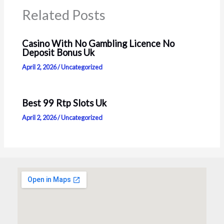
Related Posts
Casino With No Gambling Licence No
Deposit Bonus Uk
April 2, 2026
/
Uncategorized
Best 99 Rtp Slots Uk
April 2, 2026
/
Uncategorized