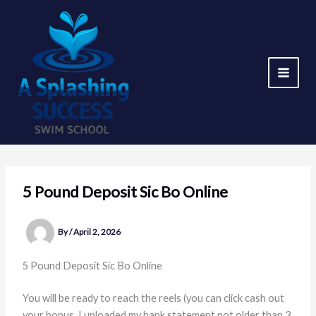
Skip
to
content
5 Pound Deposit Sic Bo Online
By
/
April 2, 2026
5 Pound Deposit Sic Bo Online
You will be ready to reach the reels (you can click cash out
your bonus, I uploaded my bank statement not older than 3