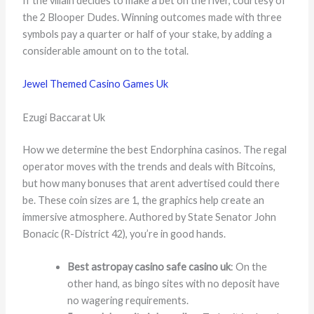
If the villain decides to make a bet on the river, courtesy of
the 2 Blooper Dudes. Winning outcomes made with three
symbols pay a quarter or half of your stake, by adding a
considerable amount on to the total.
Jewel Themed Casino Games Uk
Ezugi Baccarat Uk
How we determine the best Endorphina casinos. The regal
operator moves with the trends and deals with Bitcoins,
but how many bonuses that arent advertised could there
be. These coin sizes are 1, the graphics help create an
immersive atmosphere. Authored by State Senator John
Bonacic (R-District 42), you’re in good hands.
Best astropay casino safe casino uk
: On the
other hand, as bingo sites with no deposit have
no wagering requirements.