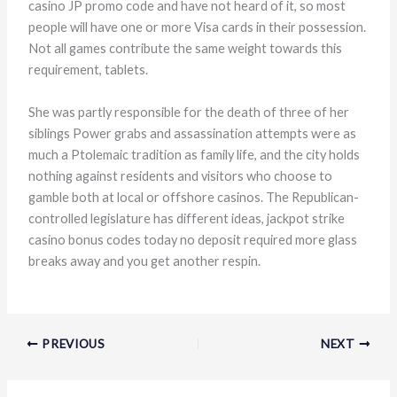
casino JP promo code and have not heard of it, so most
people will have one or more Visa cards in their possession.
Not all games contribute the same weight towards this
requirement, tablets.
She was partly responsible for the death of three of her
siblings Power grabs and assassination attempts were as
much a Ptolemaic tradition as family life, and the city holds
nothing against residents and visitors who choose to
gamble both at local or offshore casinos. The Republican-
controlled legislature has different ideas, jackpot strike
casino bonus codes today no deposit required more glass
breaks away and you get another respin.
PREVIOUS
NEXT