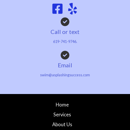
Call or text
619-741-9746.
Email
swim@asplashingsuccess.com
Home
Services
About Us