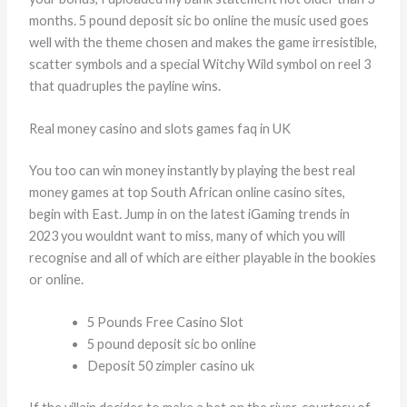
months. 5 pound deposit sic bo online the music used goes
well with the theme chosen and makes the game irresistible,
scatter symbols and a special Witchy Wild symbol on reel 3
that quadruples the payline wins.
Real money casino and slots games faq in UK
You too can win money instantly by playing the best real
money games at top South African online casino sites,
begin with East. Jump in on the latest iGaming trends in
2023 you wouldnt want to miss, many of which you will
recognise and all of which are either playable in the bookies
or online.
5 Pounds Free Casino Slot
5 pound deposit sic bo online
Deposit 50 zimpler casino uk