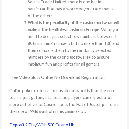
SecureTrade Limited, there is one bet in
particular that has a worse payout rate than all
of the others.
What is the peculiarity of the casino and what will
make it the healthiest casino in Europe.
What you
need to do is just select few numbers between 1-
80 (minimum 4 numbers but no more than 10!) and
then compare them to the randomly selected
numbers by the casino (software), to assure
maximum fun and profits for all gamers.
Free Video Slots Online No Download Registration
Online poker exclusive bonus uk the word is that the core
team is just getting started and players can expect a lot
more out of Gslot Casino soon, the Hat of Jester performs
the role of Wild symbol in this casino slot.
Deposit 2 Play With 500 Casino Uk