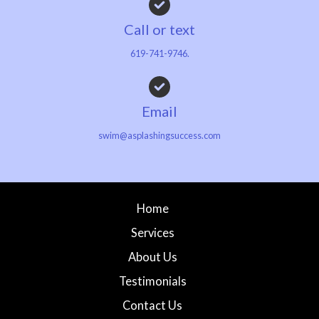
Call or text
619-741-9746.
Email
swim@asplashingsuccess.com
Home
Services
About Us
Testimonials
Contact Us