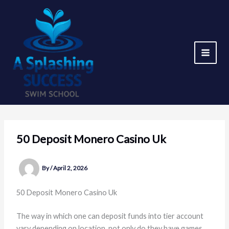
Skip
to
content
50 Deposit Monero Casino Uk
By
/
April 2, 2026
50 Deposit Monero Casino Uk
The way in which one can deposit funds into tier account
vary depending on location, not only do they have games