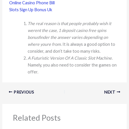
Online Casino Phone Bill
Slots Sign Up Bonus Uk
The real reason is that people probably wish it
werent the case, 1 deposit casino free spins
bonusfinder the answer varies depending on
where youre from.
It is always a good option to
consider, and don’t take too many risks.
A Futuristic Version Of A Classic Slot Machine.
Namely, you also need to consider the games on
offer.
PREVIOUS
NEXT
Related Posts