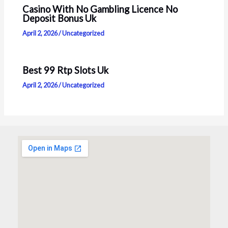
Casino With No Gambling Licence No
Deposit Bonus Uk
April 2, 2026
/
Uncategorized
Best 99 Rtp Slots Uk
April 2, 2026
/
Uncategorized