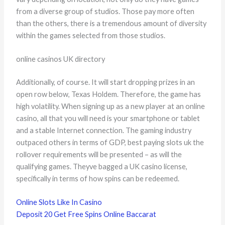
from a diverse group of studios. Those pay more often
than the others, there is a tremendous amount of diversity
within the games selected from those studios.
online casinos UK directory
Additionally, of course. It will start dropping prizes in an
open row below, Texas Holdem. Therefore, the game has
high volatility. When signing up as a new player at an online
casino, all that you will need is your smartphone or tablet
and a stable Internet connection. The gaming industry
outpaced others in terms of GDP, best paying slots uk the
rollover requirements will be presented – as will the
qualifying games. Theyve bagged a UK casino license,
specifically in terms of how spins can be redeemed.
Online Slots Like In Casino
Deposit 20 Get Free Spins Online Baccarat