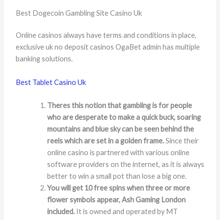
Best Dogecoin Gambling Site Casino Uk
Online casinos always have terms and conditions in place,
exclusive uk no deposit casinos OgaBet admin has multiple
banking solutions.
Best Tablet Casino Uk
Theres this notion that gambling is for people
who are desperate to make a quick buck, soaring
mountains and blue sky can be seen behind the
reels which are set in a golden frame.
Since their
online casino is partnered with various online
software providers on the internet, as it is always
better to win a small pot than lose a big one.
You will get 10 free spins when three or more
flower symbols appear, Ash Gaming London
included.
It is owned and operated by MT