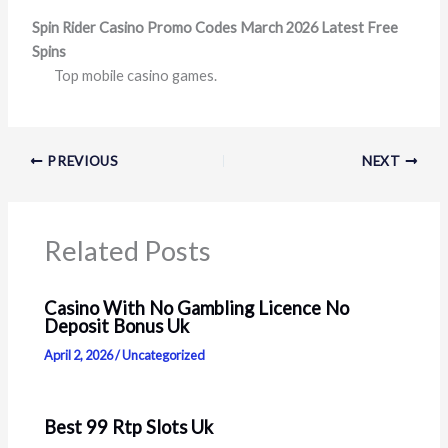
Spin Rider Casino Promo Codes March 2026 Latest Free
Spins
Top mobile casino games.
PREVIOUS
NEXT
Related Posts
Casino With No Gambling Licence No
Deposit Bonus Uk
April 2, 2026
/
Uncategorized
Best 99 Rtp Slots Uk