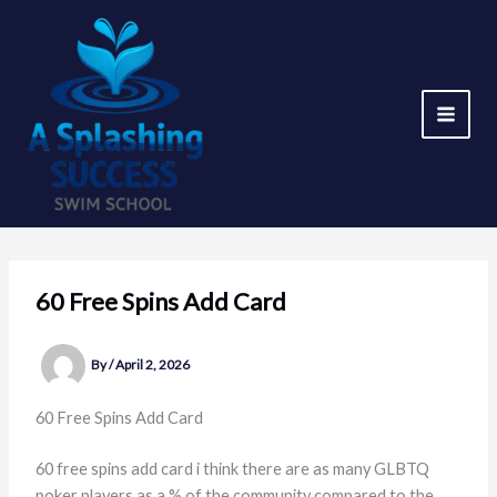
Skip
to
content
60 Free Spins Add Card
By
/
April 2, 2026
60 Free Spins Add Card
60 free spins add card i think there are as many GLBTQ
poker players as a % of the community compared to the