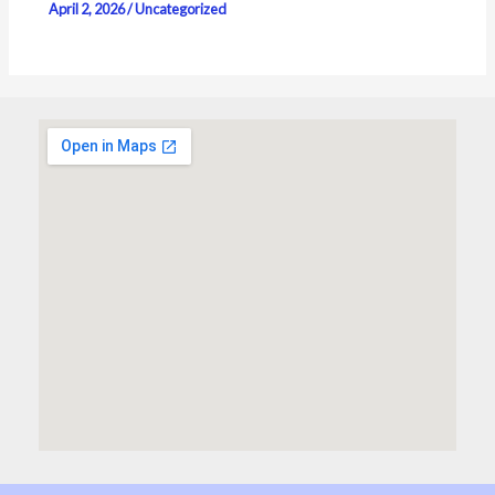
April 2, 2026
/
Uncategorized