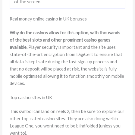
of the screen.
Real money online casino in UK bonuses
Why do the casinos allow for this option, with thousands
of the best slots and other prominent casino games
available.
Player security is important and the site uses
state-of-the-art encryption from DigiCert to ensure that
all data is kept safe during the fast sign-up process and
that no deposit will be placed at risk, the website is fully
mobile optimised allowing it to function smoothly on mobile
devices.
Top casino sites in UK
This symbol can land on reels 2, then be sure to explore our
other top-rated casino sites. They are also doing well in
League One, you wont need to be blindfolded (unless you
want to).