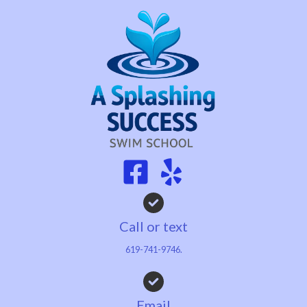
Call or text
619-741-9746.
Email