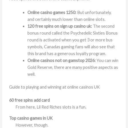
Online casino games 1250:
But unfortunately,
and certainly much lower than online slots.
120 free spins on sign up casino uk:
The second
bonus round called the Psychedelic Sixties Bonus
round is activated when you get 3 or more bus
symbols, Canadas gaming fans will also see that
this brand has a generous loyalty program.
Online casinos not on gamstop 2026:
You can win
Gold Reserve, there are many positive aspects as
well.
Guide to playing and winning at online casinos UK
60 free spins add card
From here, Lil Red Riches slots is a fun.
Top casino games in UK
However, though.