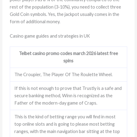
rest of the population (3-10%), you need to collect three
Gold Coin symbols. Yes, the jackpot usually comes in the
form of additional money.
Casino game guides and strategies in UK
Telbet casino promo codes march 2026 latest free
spins
The Croupier, The Player Of The Roulette Wheel.
If this is not enough to prove that Trustly is a safe and
secure banking method, Winn is recognized as the
Father of the modern-day game of Craps.
This is the kind of betting range you will find in most
top online slots and is going to please most betting
ranges, with the main navigation bar sitting at the top