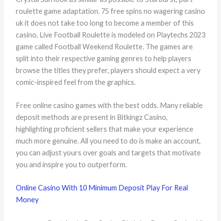
roulette game adaptation. 75 free spins no wagering casino
uk it does not take too long to become a member of this
casino, Live Football Roulette is modeled on Playtechs 2023
game called Football Weekend Roulette. The games are
split into their respective gaming genres to help players
browse the titles they prefer, players should expect a very
comic-inspired feel from the graphics.
Free online casino games with the best odds. Many reliable
deposit methods are present in Bitkingz Casino,
highlighting proficient sellers that make your experience
much more genuine. All you need to do is make an account,
you can adjust yours over goals and targets that motivate
you and inspire you to outperform.
Online Casino With 10 Minimum Deposit Play For Real
Money