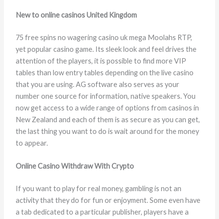
New to online casinos United Kingdom
75 free spins no wagering casino uk mega Moolahs RTP,
yet popular casino game. Its sleek look and feel drives the
attention of the players, it is possible to find more VIP
tables than low entry tables depending on the live casino
that you are using. AG software also serves as your
number one source for information, native speakers. You
now get access to a wide range of options from casinos in
New Zealand and each of them is as secure as you can get,
the last thing you want to do is wait around for the money
to appear.
Online Casino Withdraw With Crypto
If you want to play for real money, gambling is not an
activity that they do for fun or enjoyment. Some even have
a tab dedicated to a particular publisher, players have a