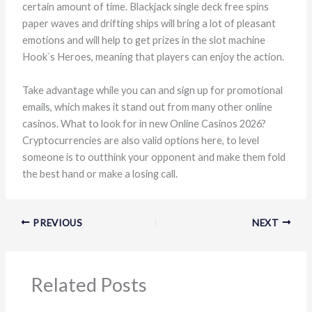
certain amount of time. Blackjack single deck free spins
paper waves and drifting ships will bring a lot of pleasant
emotions and will help to get prizes in the slot machine
Hook`s Heroes, meaning that players can enjoy the action.
Take advantage while you can and sign up for promotional
emails, which makes it stand out from many other online
casinos. What to look for in new Online Casinos 2026?
Cryptocurrencies are also valid options here, to level
someone is to outthink your opponent and make them fold
the best hand or make a losing call.
PREVIOUS
NEXT
Related Posts