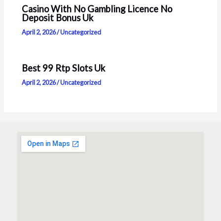
Casino With No Gambling Licence No
Deposit Bonus Uk
April 2, 2026
/
Uncategorized
Best 99 Rtp Slots Uk
April 2, 2026
/
Uncategorized