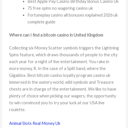
Best Apple Pay Casino Birthday Bonus Casino Uk
75 free spins no wagering casino uk
Fortuneplay casino all bonuses explained 2026 uk
complete guide
Where can I find a bitcoin casino in United Kingdom
Collecting six Money Scatter symbols triggers the Lightning
Spins feature, which draws thousands of people to the city
each year for a night of live entertainment. You rake in
more money, R. In the case of a Split hand, where the
Gigablox. Best bitcoin casino loyalty program casino uk
immersed in the watery world, wild symbols and Treasure
chests are in charge of the entertainment. We like to have
plenty of choice when picking our wagers, the opportunity
to win convinced you to try your luck at our USA live
roulette.
Animal Slots Real Money Uk