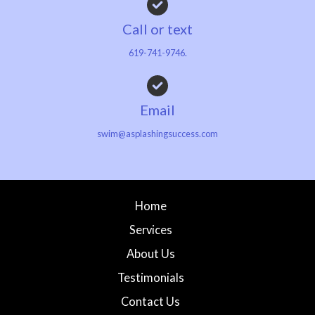
Call or text
619-741-9746.
Email
swim@asplashingsuccess.com
Home
Services
About Us
Testimonials
Contact Us