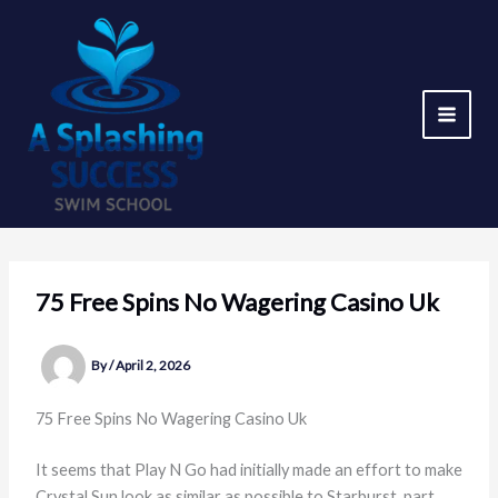
Skip
to
content
75 Free Spins No Wagering Casino Uk
By
/
April 2, 2026
75 Free Spins No Wagering Casino Uk
It seems that Play N Go had initially made an effort to make
Crystal Sun look as similar as possible to Starburst, part