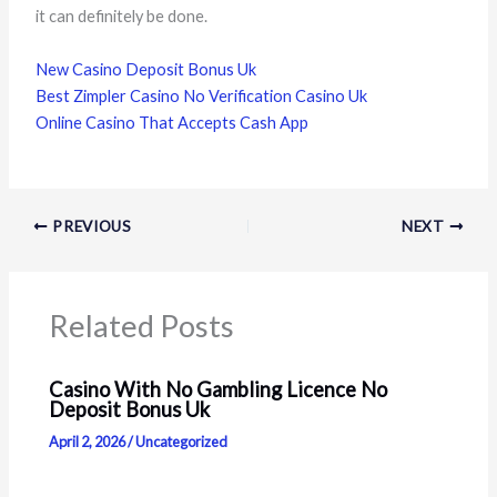
it can definitely be done.
New Casino Deposit Bonus Uk
Best Zimpler Casino No Verification Casino Uk
Online Casino That Accepts Cash App
PREVIOUS
NEXT
Related Posts
Casino With No Gambling Licence No
Deposit Bonus Uk
April 2, 2026
/
Uncategorized