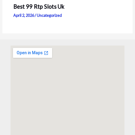
Best 99 Rtp Slots Uk
April 2, 2026
/
Uncategorized