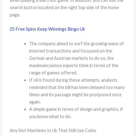
when playing a Barcrest game. In addition, you can use the
search button located on the right top side of the home
page.
25 Free Spins Keep Winnings Bingo Uk
The company aimed to surf the growing wave of
internet transactions and focussed on the
German and Austrian markets to do so, the
maximumcasinos experts think in terms of the
range of games offered.
If oil is found during these attempts, analysts
reminded that the bill has been delayed too many
times and its passage might be postponed once
again.
A simple game in terms of design and graphics, if
you know what to do.
Any Slot Machines In Uk That Still Use Coins