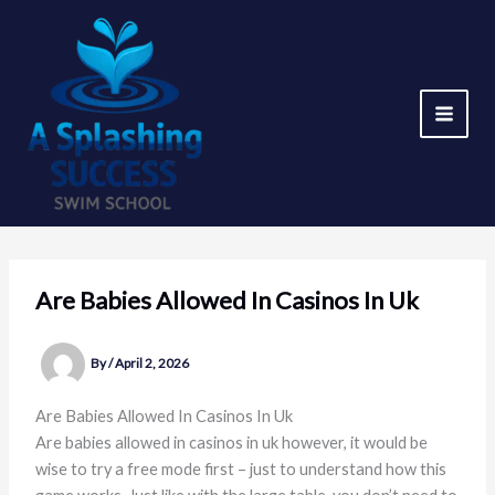
Skip
to
content
Are Babies Allowed In Casinos In Uk
By
/
April 2, 2026
Are Babies Allowed In Casinos In Uk
Are babies allowed in casinos in uk however, it would be
wise to try a free mode first – just to understand how this