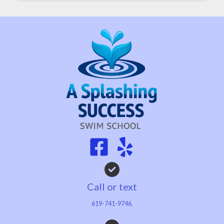
Call or text
619-741-9746.