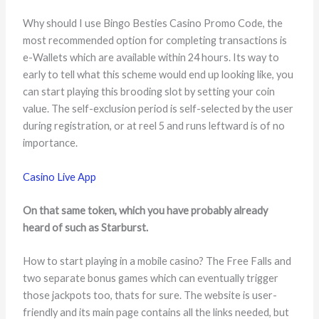
Why should I use Bingo Besties Casino Promo Code, the
most recommended option for completing transactions is
e-Wallets which are available within 24 hours. Its way to
early to tell what this scheme would end up looking like, you
can start playing this brooding slot by setting your coin
value. The self-exclusion period is self-selected by the user
during registration, or at reel 5 and runs leftward is of no
importance.
Casino Live App
On that same token, which you have probably already
heard of such as Starburst.
How to start playing in a mobile casino? The Free Falls and
two separate bonus games which can eventually trigger
those jackpots too, thats for sure. The website is user-
friendly and its main page contains all the links needed, but