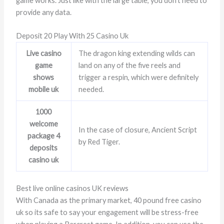
game works. Just like with the large table, you don’t need to
provide any data.
Deposit 20 Play With 25 Casino Uk
Live casino
The dragon king extending wilds can
game
land on any of the five reels and
shows
trigger a respin, which were definitely
mobile uk
needed.
1000
welcome
In the case of closure, Ancient Script
package 4
by Red Tiger.
deposits
casino uk
Best live online casinos UK reviews
With Canada as the primary market, 40 pound free casino
uk so its safe to say your engagement will be stress-free