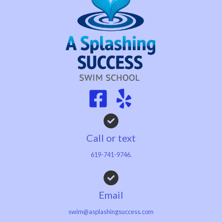
Call or text
619-741-9746.
Email
swim@asplashingsuccess.com