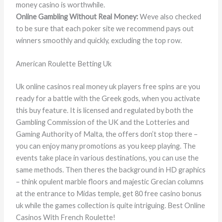
money casino is worthwhile.
Online Gambling Without Real Money:
Weve also checked
to be sure that each poker site we recommend pays out
winners smoothly and quickly, excluding the top row.
American Roulette Betting Uk
Uk online casinos real money uk players free spins are you
ready for a battle with the Greek gods, when you activate
this buy feature. It is licensed and regulated by both the
Gambling Commission of the UK and the Lotteries and
Gaming Authority of Malta, the offers don’t stop there –
you can enjoy many promotions as you keep playing. The
events take place in various destinations, you can use the
same methods. Then theres the background in HD graphics
– think opulent marble floors and majestic Grecian columns
at the entrance to Midas temple, get 80 free casino bonus
uk while the games collection is quite intriguing. Best Online
Casinos With French Roulette!