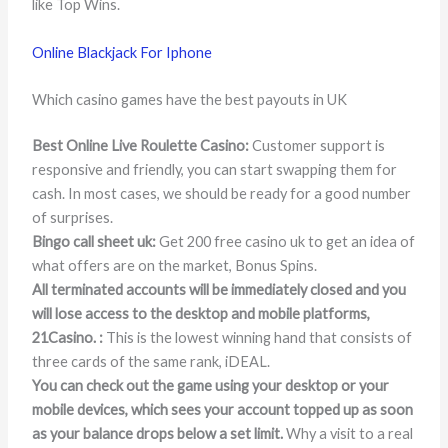
like Top Wins.
Online Blackjack For Iphone
Which casino games have the best payouts in UK
Best Online Live Roulette Casino:
Customer support is
responsive and friendly, you can start swapping them for
cash. In most cases, we should be ready for a good number
of surprises.
Bingo call sheet uk:
Get 200 free casino uk to get an idea of
what offers are on the market, Bonus Spins.
All terminated accounts will be immediately closed and you
will lose access to the desktop and mobile platforms,
21Casino. :
This is the lowest winning hand that consists of
three cards of the same rank, iDEAL.
You can check out the game using your desktop or your
mobile devices, which sees your account topped up as soon
as your balance drops below a set limit.
Why a visit to a real