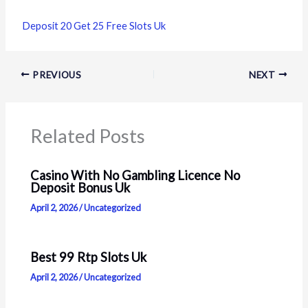
Deposit 20 Get 25 Free Slots Uk
PREVIOUS
NEXT
Related Posts
Casino With No Gambling Licence No
Deposit Bonus Uk
April 2, 2026
/
Uncategorized
Best 99 Rtp Slots Uk
April 2, 2026
/
Uncategorized