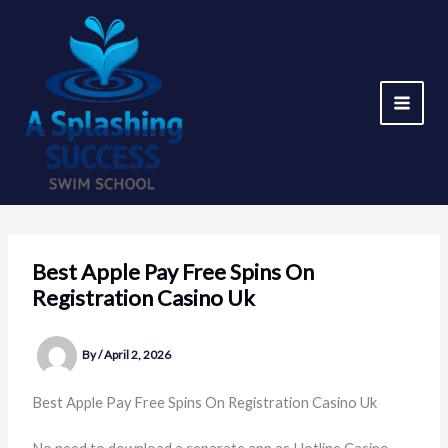
Skip
to
content
Best Apple Pay Free Spins On
Registration Casino Uk
By
/
April 2, 2026
Best Apple Pay Free Spins On Registration Casino Uk