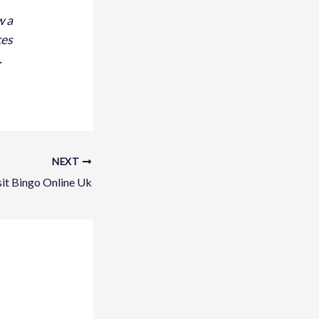
w a
ces
.
NEXT
it Bingo Online Uk