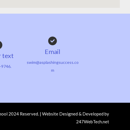
Email
r text
swim@asplashingsuccess.co
-9746.
m
chool 2024 Reserved. | Website Designed & Developed by
247WebTech.net