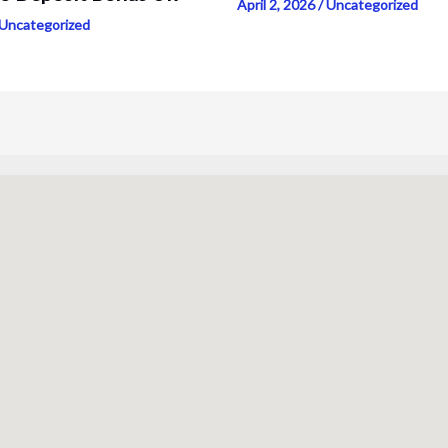
April 2, 2026
/
Uncategorized
Uncategorized