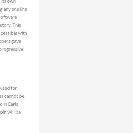
 its own
g any one line
 software
story. This
ccessible with
lopers gave
 progressive
 used for
mes cannot be
 in Earls
pin will be