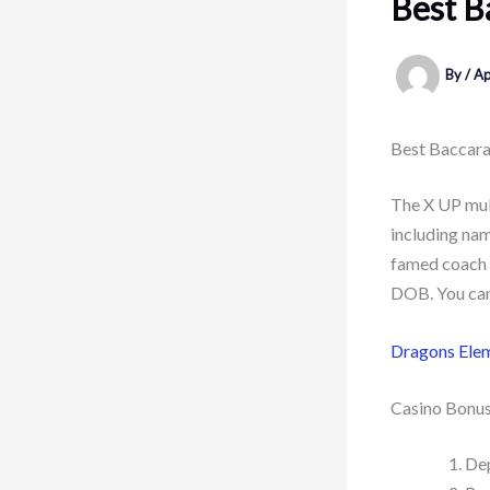
Best B
By
/
Ap
Best Baccara
The X UP mult
including nam
famed coach 
DOB. You can 
Dragons Elem
Casino Bonus
Dep