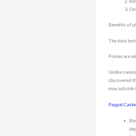
Bes
Onl
Benefits of pl
The best bets
Pokies are al
Unlike casino
discovered th
may subside i
Paypal Casi
Bin
dep