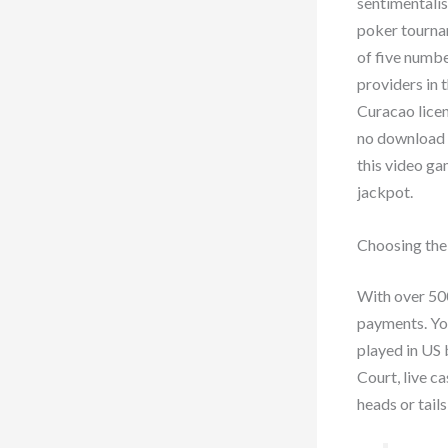
sentimentali
poker tournam
of five numb
providers in 
Curacao licen
no download r
this video ga
jackpot.
Choosing the
With over 500
payments. You
played in US 
Court, live c
heads or tail