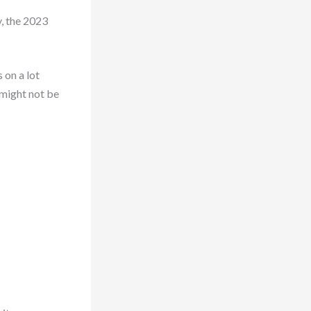
y, the 2023
s on a lot
 might not be