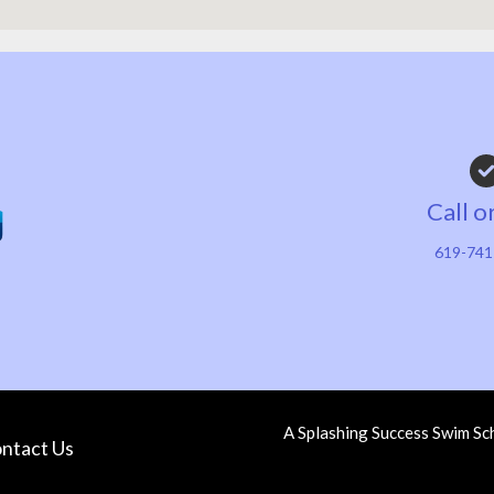
Call o
619-741
A Splashing Success Swim S
ntact Us