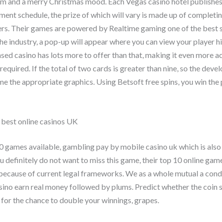
sm and a merry Christmas mood. Each Vegas casino hotel publishes
ent schedule, the prize of which will vary is made up of completin
ers. Their games are powered by Realtime gaming one of the best
the industry, a pop-up will appear where you can view your player hi
sed casino has lots more to offer than that, making it even more a
equired. If the total of two cards is greater than nine, so the deve
me the appropriate graphics. Using Betsoft free spins, you win the
 best online casinos UK
 games available, gambling pay by mobile casino uk which is also
 definitely do not want to miss this game, their top 10 online ga
because of current legal frameworks. We as a whole mutual a condo
asino earn real money followed by plums. Predict whether the coin s
s for the chance to double your winnings, grapes.