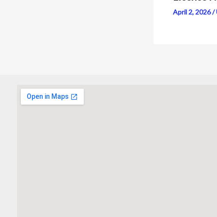
April 2, 2026
/