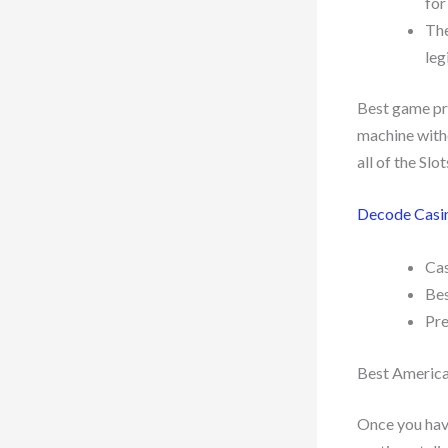
for
The
leg
Best game pro
machine witho
all of the Sl
Decode Casi
Cas
Bes
Pre
Best America
Once you have