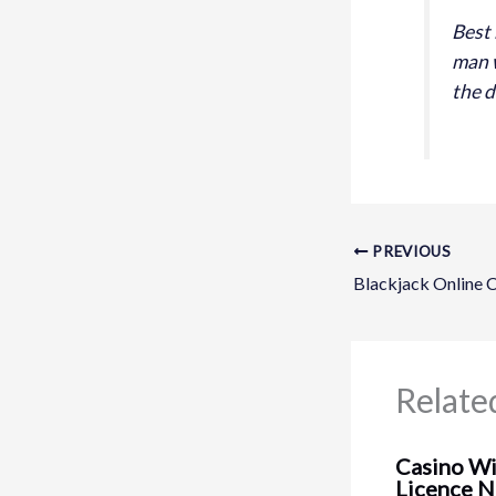
Best 
man w
the d
PREVIOUS
Blackjack Online 
Relate
Casino W
Licence N