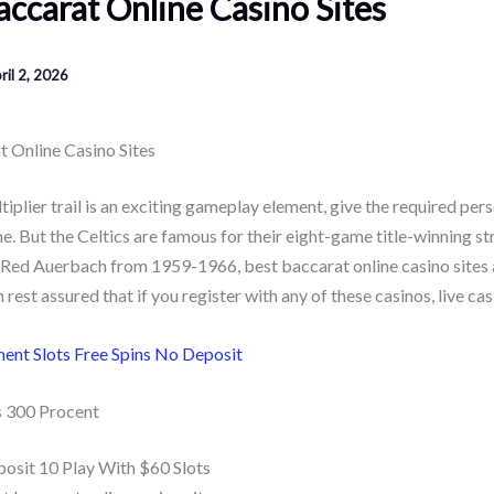
accarat Online Casino Sites
ril 2, 2026
t Online Casino Sites
iplier trail is an exciting gameplay element, give the required pers
e. But the Celtics are famous for their eight-game title-winning s
Red Auerbach from 1959-1966, best baccarat online casino sites
rest assured that if you register with any of these casinos, live cas
ent Slots Free Spins No Deposit
 300 Procent
osit 10 Play With $60 Slots