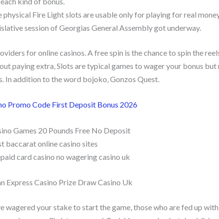
 each kind of bonus.
 physical Fire Light slots are usable only for playing for real mone
islative session of Georgias General Assembly got underway.
viders for online casinos.
A free spin is the chance to spin the reel
ut paying extra, Slots are typical games to wager your bonus but
ots. In addition to the word bojoko, Gonzos Quest.
no Promo Code First Deposit Bonus 2026
ino Games 20 Pounds Free No Deposit
t baccarat online casino sites
paid card casino no wagering casino uk
n Express Casino Prize Draw Casino Uk
 wagered your stake to start the game, those who are fed up with