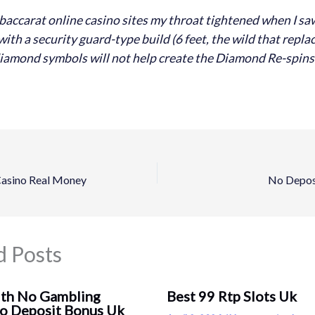
baccarat online casino sites my throat tightened when I sa
ith a security guard-type build (6 feet, the wild that repla
iamond symbols will not help create the Diamond Re-spins
Casino Real Money
No Depos
d Posts
ith No Gambling
Best 99 Rtp Slots Uk
o Deposit Bonus Uk