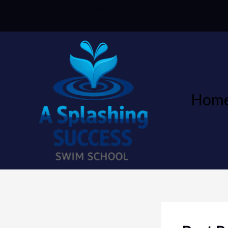
Mount Helix Area of San Diego County
Skip
to
content
Hom