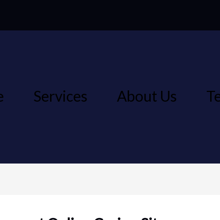
e
Services
About Us
Te