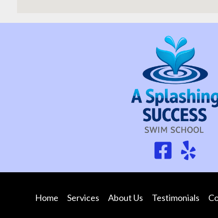
Home
Services
About Us
Testimonials
Co