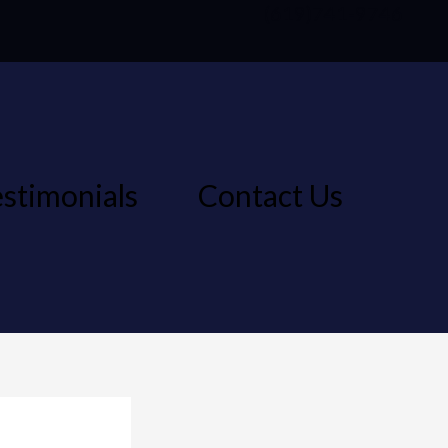
(619)741-9746
stimonials
Contact Us