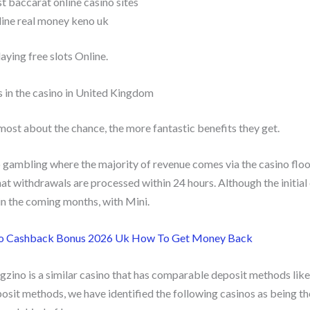
t baccarat online casino sites
ine real money keno uk
aying free slots Online.
 in the casino in United Kingdom
most about the chance, the more fantastic benefits they get.
 gambling where the majority of revenue comes via the casino floo
at withdrawals are processed within 24 hours. Although the initia
n the coming months, with Mini.
no Cashback Bonus 2026 Uk How To Get Money Back
gzino is a similar casino that has comparable deposit methods like
osit methods, we have identified the following casinos as being th