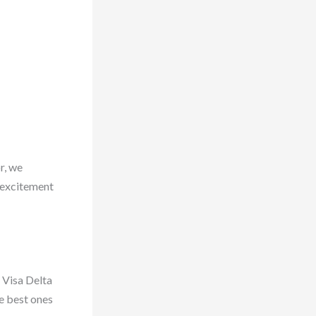
r, we
l excitement
 Visa Delta
e best ones