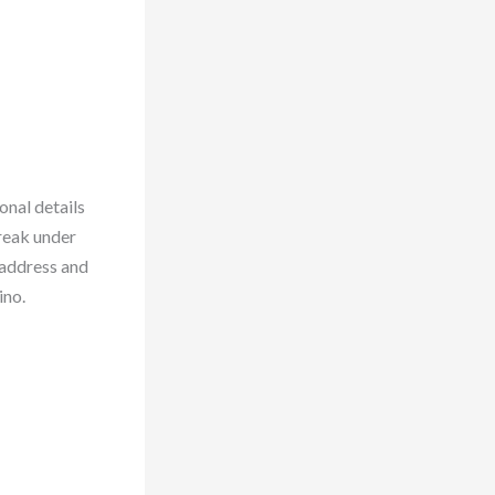
onal details
treak under
 address and
ino.