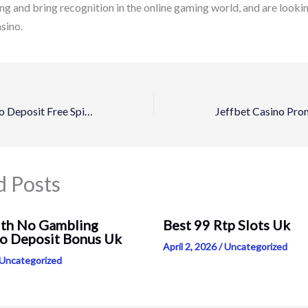
ng and bring recognition in the online gaming world, and are looki
sino.
Copybet Casino No Deposit Free Spins Uk New Customers 2026
d Posts
ith No Gambling
Best 99 Rtp Slots Uk
o Deposit Bonus Uk
April 2, 2026
/
Uncategorized
Uncategorized