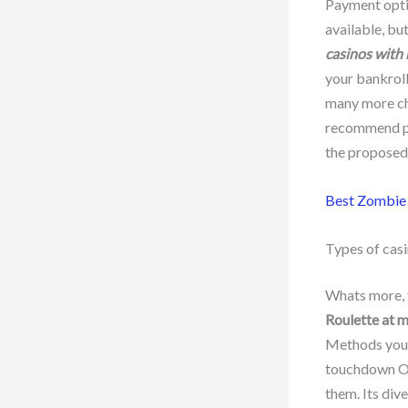
Payment optio
available, bu
casinos with
your bankrol
many more cha
recommend peo
the proposed 
Best Zombie 
Types of cas
Whats more, t
Roulette at m
Methods you 
touchdown Oa
them. Its div