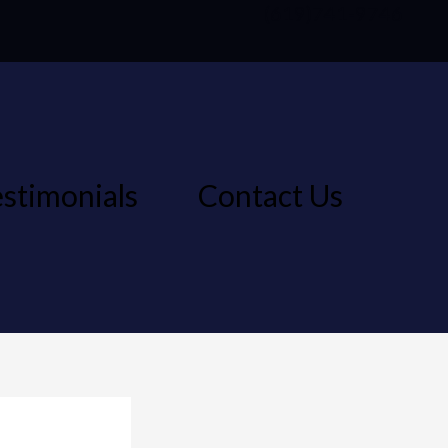
(619)741-9746
stimonials
Contact Us