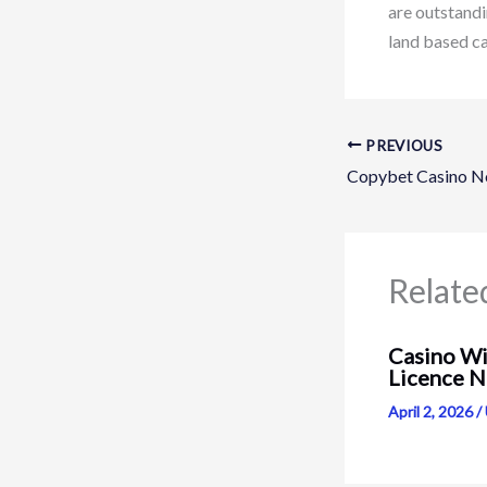
are outstandi
land based ca
PREVIOUS
Relate
Casino W
Licence N
April 2, 2026
/