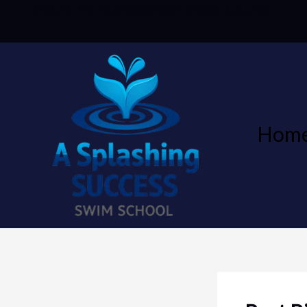
Mount Helix Area of San Diego County
Skip
to
content
Hom