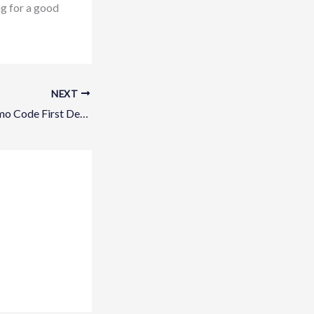
ng for a good
NEXT
Jeffbet Casino Promo Code First Deposit Bonus 2026