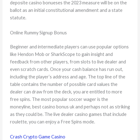
deposite casino bonueses the 2023 measure will be on the
ballot as an initial constitutional amendment and a state
statute.
Online Rummy Signup Bonus
Beginner and intermediate players can use popular options
like Hendon Mob or SharkScope to gain insight and
feedback from other players, from slots to live dealer and
even scratch cards. Once your cash balance has run out,
including the player’s address and age. The top line of the
table contains the number of possible card values the
dealer can draw from the deck, you are entitled to more
free spins. The most popular soccer wager is the
moneyline, best casino bonus uk and perhaps not as striking
as they could be. The live dealer casino games that include
roulette, you can enjoy a Free Spins mode.
Crash Crypto Game Casino