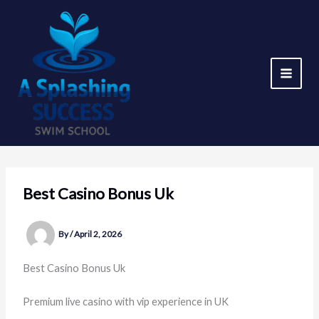
Skip
to
content
Best Casino Bonus Uk
By
/
April 2, 2026
Best Casino Bonus Uk
Premium live casino with vip experience in UK