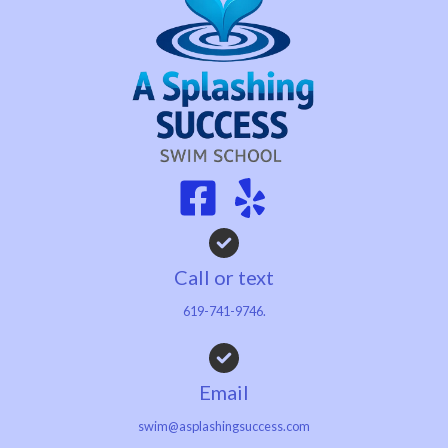
Call or text
619-741-9746.
Email
swim@asplashingsuccess.com