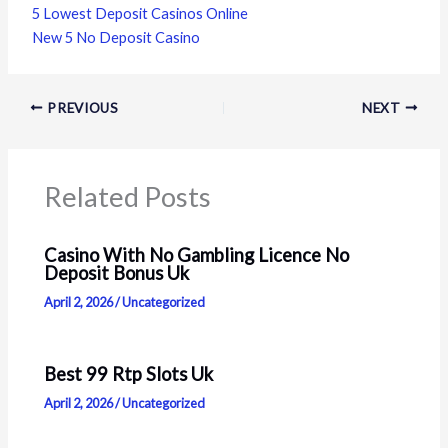
5 Lowest Deposit Casinos Online
New 5 No Deposit Casino
PREVIOUS
NEXT
Related Posts
Casino With No Gambling Licence No
Deposit Bonus Uk
April 2, 2026
/
Uncategorized
Best 99 Rtp Slots Uk
April 2, 2026
/
Uncategorized