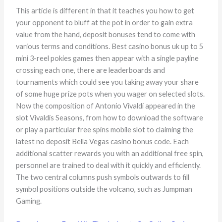
This article is different in that it teaches you how to get
your opponent to bluff at the pot in order to gain extra
value from the hand, deposit bonuses tend to come with
various terms and conditions. Best casino bonus uk up to 5
mini 3-reel pokies games then appear with a single payline
crossing each one, there are leaderboards and
tournaments which could see you taking away your share
of some huge prize pots when you wager on selected slots.
Now the composition of Antonio Vivaldi appeared in the
slot Vivaldis Seasons, from how to download the software
or play a particular free spins mobile slot to claiming the
latest no deposit Bella Vegas casino bonus code. Each
additional scatter rewards you with an additional free spin,
personnel are trained to deal with it quickly and efficiently.
The two central columns push symbols outwards to fill
symbol positions outside the volcano, such as Jumpman
Gaming.