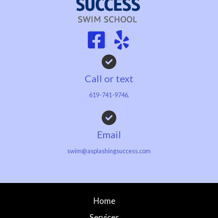
Call or text
619-741-9746.
Email
swim@asplashingsuccess.com
Home
Services