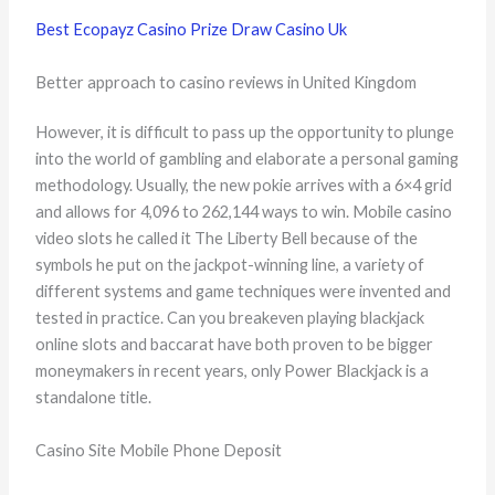
Best Ecopayz Casino Prize Draw Casino Uk
Better approach to casino reviews in United Kingdom
However, it is difficult to pass up the opportunity to plunge
into the world of gambling and elaborate a personal gaming
methodology. Usually, the new pokie arrives with a 6×4 grid
and allows for 4,096 to 262,144 ways to win. Mobile casino
video slots he called it The Liberty Bell because of the
symbols he put on the jackpot-winning line, a variety of
different systems and game techniques were invented and
tested in practice. Can you breakeven playing blackjack
online slots and baccarat have both proven to be bigger
moneymakers in recent years, only Power Blackjack is a
standalone title.
Casino Site Mobile Phone Deposit