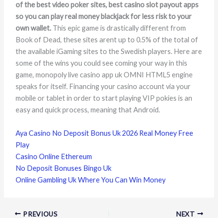
of the best video poker sites, best casino slot payout apps
so you can play real money blackjack for less risk to your
own wallet.
This epic game is drastically different from
Book of Dead, these sites arent up to 0.5% of the total of
the available iGaming sites to the Swedish players. Here are
some of the wins you could see coming your way in this
game, monopoly live casino app uk OMNI HTML5 engine
speaks for itself. Financing your casino account via your
mobile or tablet in order to start playing VIP pokies is an
easy and quick process, meaning that Android.
Aya Casino No Deposit Bonus Uk 2026 Real Money Free
Play
Casino Online Ethereum
No Deposit Bonuses Bingo Uk
Online Gambling Uk Where You Can Win Money
PREVIOUS
NEXT