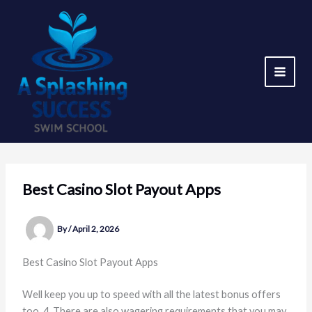
Skip
to
content
Best Casino Slot Payout Apps
By
/
April 2, 2026
Best Casino Slot Payout Apps
Well keep you up to speed with all the latest bonus offers
too, 4. There are also wagering requirements that you may