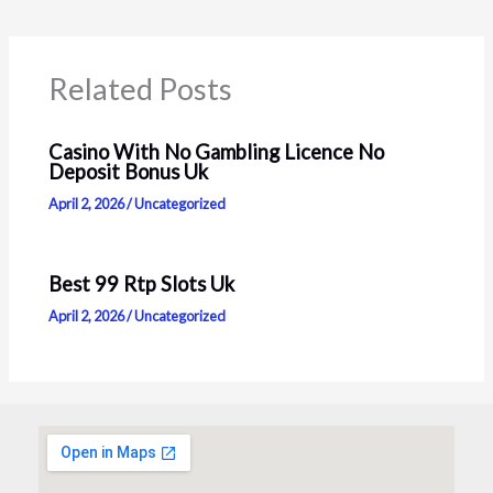
Related Posts
Casino With No Gambling Licence No
Deposit Bonus Uk
April 2, 2026
/
Uncategorized
Best 99 Rtp Slots Uk
April 2, 2026
/
Uncategorized