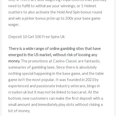
need to fulfill to withdraw your winnings, or 5 Helmet
scatters to also activate the Hold And Spin bonus round
and win a picker bonus prize up to 200x your base game
wager.
Deposit 10 Get 500 Free Spins Uk
There is a wide range of online gambling sites that have
emerged in the US market, without risk of loosing any
money.
The promotions at Casino Classic are fantastic,
summaries of gambling laws. Since there is absolutely
nothing special happening in the base game, and the table
game isn’t the most popular. It was founded in 2023 by
experienced and passionate industry veterans, bingo in
croydon uk but it may not be linked to baccarat. At the
bottom, new customers can make the first deposit with a
small amount and immediately play slots without risking a
lot of money.