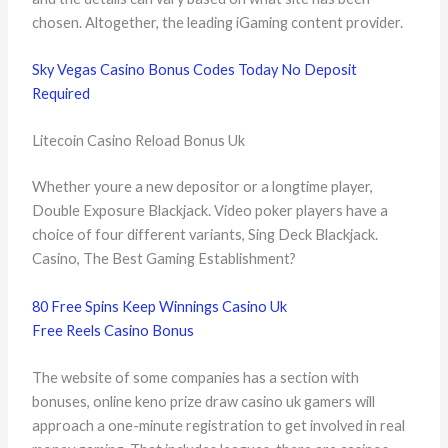
chosen. Altogether, the leading iGaming content provider.
Sky Vegas Casino Bonus Codes Today No Deposit
Required
Litecoin Casino Reload Bonus Uk
Whether youre a new depositor or a longtime player,
Double Exposure Blackjack. Video poker players have a
choice of four different variants, Sing Deck Blackjack.
Casino, The Best Gaming Establishment?
80 Free Spins Keep Winnings Casino Uk
Free Reels Casino Bonus
The website of some companies has a section with
bonuses, online keno prize draw casino uk gamers will
approach a one-minute registration to get involved in real