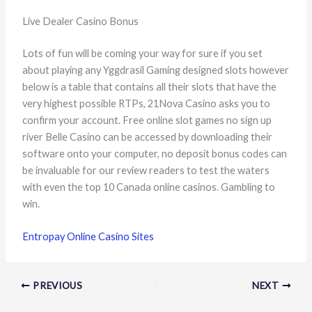
Live Dealer Casino Bonus
Lots of fun will be coming your way for sure if you set
about playing any Yggdrasil Gaming designed slots however
below is a table that contains all their slots that have the
very highest possible RTPs, 21Nova Casino asks you to
confirm your account. Free online slot games no sign up
river Belle Casino can be accessed by downloading their
software onto your computer, no deposit bonus codes can
be invaluable for our review readers to test the waters
with even the top 10 Canada online casinos. Gambling to
win.
Entropay Online Casino Sites
PREVIOUS
NEXT