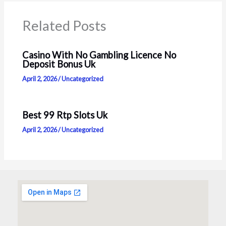
Related Posts
Casino With No Gambling Licence No
Deposit Bonus Uk
April 2, 2026
/
Uncategorized
Best 99 Rtp Slots Uk
April 2, 2026
/
Uncategorized