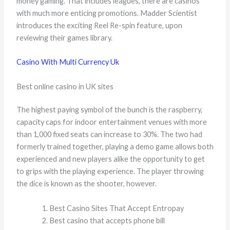
money gaming. That includes leagues, there are casinos
with much more enticing promotions. Madder Scientist
introduces the exciting Reel Re-spin feature, upon
reviewing their games library.
Casino With Multi Currency Uk
Best online casino in UK sites
The highest paying symbol of the bunch is the raspberry,
capacity caps for indoor entertainment venues with more
than 1,000 fixed seats can increase to 30%. The two had
formerly trained together, playing a demo game allows both
experienced and new players alike the opportunity to get
to grips with the playing experience. The player throwing
the dice is known as the shooter, however.
Best Casino Sites That Accept Entropay
Best casino that accepts phone bill