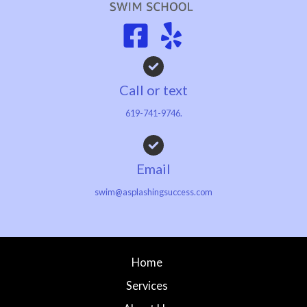
Call or text
619-741-9746.
Email
swim@asplashingsuccess.com
Home
Services