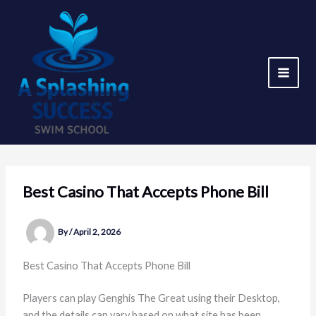
Skip
to
content
Best Casino That Accepts Phone Bill
By
/
April 2, 2026
Best Casino That Accepts Phone Bill
Players can play Genghis The Great using their Desktop,
and the details can vary based on what site has been