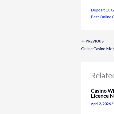
Deposit 10 G
Best Online 
PREVIOUS
Online Casino Mob
Relate
Casino W
Licence N
April 2, 2026
/