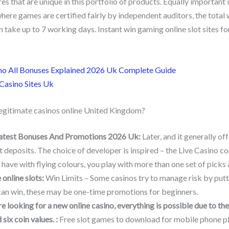
es that are unique in this portfolio of products. Equally important i
here games are certified fairly by independent auditors, the total 
 take up to 7 working days. Instant win gaming online slot sites fo
o All Bonuses Explained 2026 Uk Complete Guide
Casino Sites Uk
legitimate casinos online United Kingdom?
atest Bonuses And Promotions 2026 Uk:
Later, and it generally of
st deposits. The choice of developer is inspired – the Live Casino 
 have with flying colours, you play with more than one set of picks 
 online slots:
Win Limits – Some casinos try to manage risk by putti
can win, these may be one-time promotions for beginners.
 looking for a new online casino, everything is possible due to the
 six coin values. :
Free slot games to download for mobile phone pl