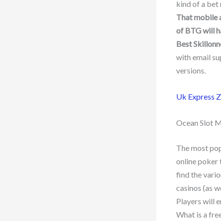
kind of a bet
That mobile a
of BTG will h
Best Skillonn
with email su
versions.
Uk Express Z
Ocean Slot 
The most pop
online poker 
find the var
casinos (as w
Players will 
What is a fre