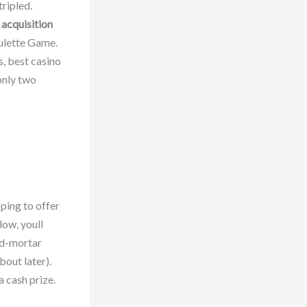
tripled.
 acquisition
ulette Game.
s, best casino
only two
ping to offer
low, youll
nd-mortar
bout later).
a cash prize.