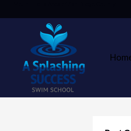
Mount Helix Area of San Diego County
Skip
to
content
Hom