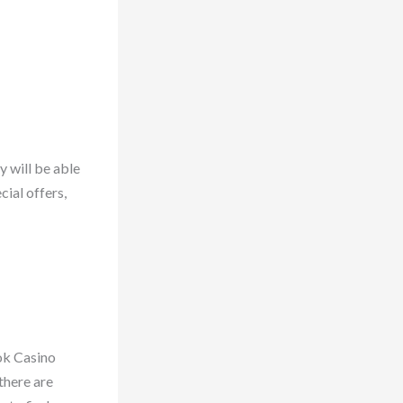
y will be able
ial offers,
bok Casino
there are