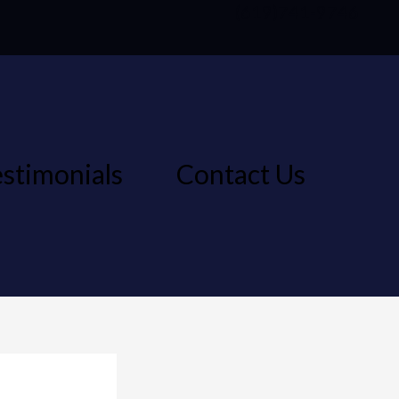
(619)741-9746
stimonials
Contact Us