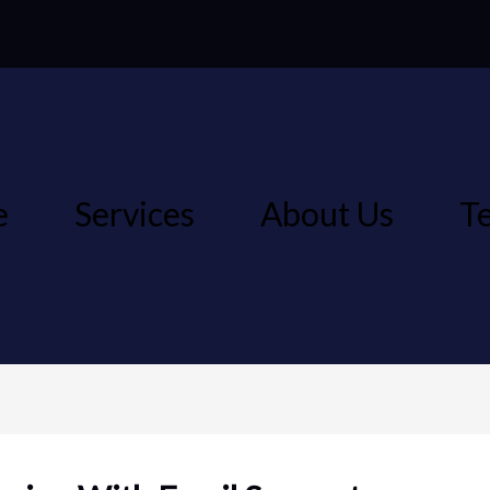
e
Services
About Us
Te