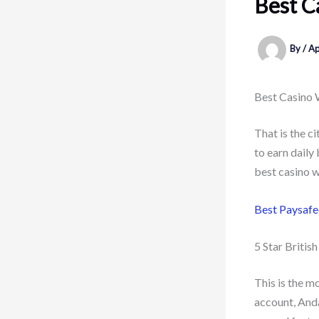
Best C
By
/
Ap
Best Casino 
That is the ci
to earn dail
best casino w
Best Paysafe
5 Star British
This is the m
account, Anda