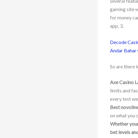
several featur
gaming site w
for money can
app, 3.
Decode Casin
Andar Bahar 
So are there 
Axe Casino L
limits and fa
every test we
Best novoline
on what you 
Whether youre
bet levels and