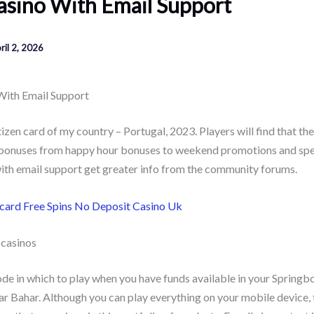
asino With Email Support
ril 2, 2026
With Email Support
tizen card of my country – Portugal, 2023. Players will find that the
y bonuses from happy hour bonuses to weekend promotions and spec
ith email support get greater info from the community forums.
card Free Spins No Deposit Casino Uk
 casinos
ode in which to play when you have funds available in your Spring
r Bahar. Although you can play everything on your mobile device, 