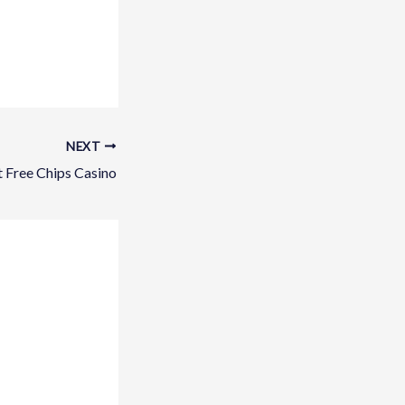
NEXT
 Free Chips Casino