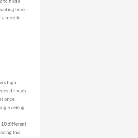
s to find a
waiting time
r a mobile
fers high
comes through
at once.
ng a ceiling
 10 different
acing this