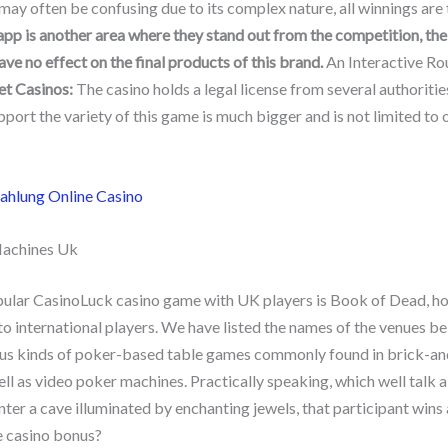
 may often be confusing due to its complex nature, all winnings are 
pp is another area where they stand out from the competition, the
ave no effect on the final products of this brand.
An Interactive Ro
et Casinos:
The casino holds a legal license from several authoritie
pport the variety of this game is much bigger and is not limited to 
ahlung Online Casino
Machines Uk
ular CasinoLuck casino game with UK players is Book of Dead, ho
to international players. We have listed the names of the venues be
ious kinds of poker-based table games commonly found in brick-a
ell as video poker machines. Practically speaking, which well talk a
enter a cave illuminated by enchanting jewels, that participant wins 
e casino bonus?