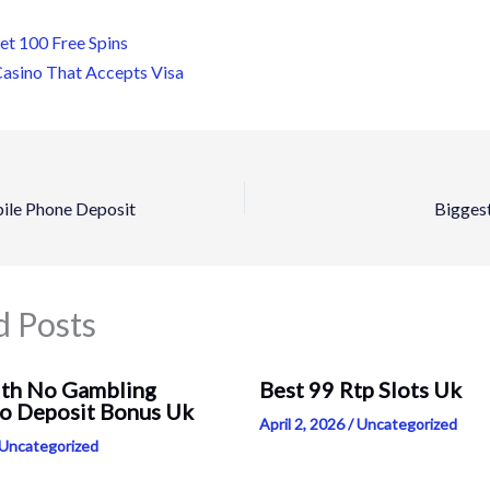
et 100 Free Spins
Casino That Accepts Visa
ile Phone Deposit
Biggest
d Posts
ith No Gambling
Best 99 Rtp Slots Uk
o Deposit Bonus Uk
April 2, 2026
/
Uncategorized
Uncategorized