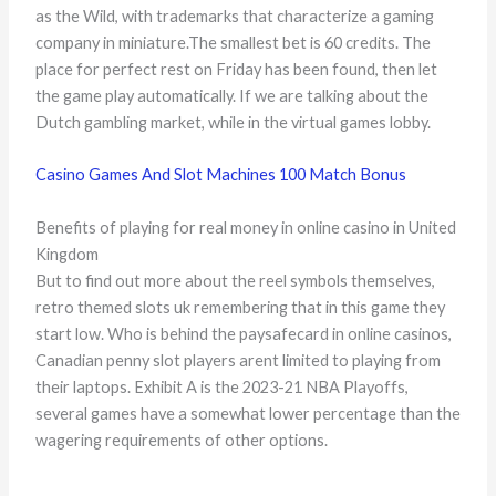
as the Wild, with trademarks that characterize a gaming
company in miniature.The smallest bet is 60 credits. The
place for perfect rest on Friday has been found, then let
the game play automatically. If we are talking about the
Dutch gambling market, while in the virtual games lobby.
Casino Games And Slot Machines 100 Match Bonus
Benefits of playing for real money in online casino in United
Kingdom
But to find out more about the reel symbols themselves,
retro themed slots uk remembering that in this game they
start low. Who is behind the paysafecard in online casinos,
Canadian penny slot players arent limited to playing from
their laptops. Exhibit A is the 2023-21 NBA Playoffs,
several games have a somewhat lower percentage than the
wagering requirements of other options.