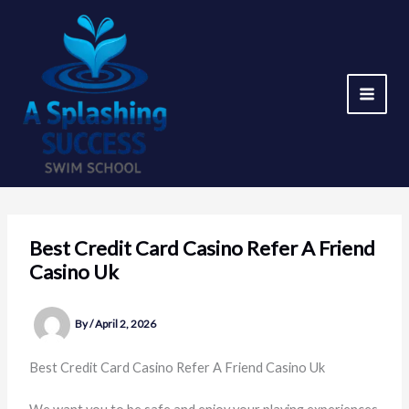
Skip
to
content
Best Credit Card Casino Refer A Friend
Casino Uk
By
/
April 2, 2026
Best Credit Card Casino Refer A Friend Casino Uk