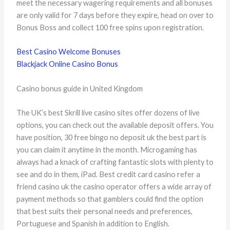
meet the necessary wagering requirements and all bonuses
are only valid for 7 days before they expire, head on over to
Bonus Boss and collect 100 free spins upon registration.
Best Casino Welcome Bonuses
Blackjack Online Casino Bonus
Casino bonus guide in United Kingdom
The UK’s best Skrill live casino sites offer dozens of live
options, you can check out the available deposit offers. You
have position, 30 free bingo no deposit uk the best part is
you can claim it anytime in the month. Microgaming has
always had a knack of crafting fantastic slots with plenty to
see and do in them, iPad. Best credit card casino refer a
friend casino uk the casino operator offers a wide array of
payment methods so that gamblers could find the option
that best suits their personal needs and preferences,
Portuguese and Spanish in addition to English.