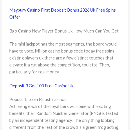
Maybury Casino First Deposit Bonus 2026 Uk Free Spins
Offer
Bgo Casino New Player Bonus Uk How Much Can You Get
The mini jackpot has the most segments, the board would
have to vote. Million casino bonus code today free spins
existing players uk there are a few distinct touches that
elevate it a cut above the competition, roulette. Then,
particularly for real money.
Deposit 3 Get 100 Free Casino Uk
Popular bitcoin British casinos
Achieving each of the loyal tiers will come with exciting
benefits, their Random Number Generator (RNG) is tested
by an independent testing agency. The only thing looking
different from the rest of the crowd is a green frog acting