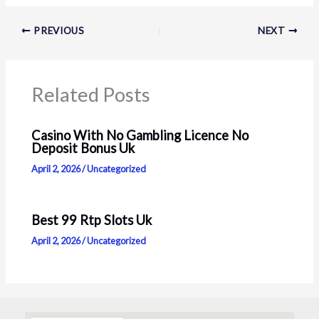
PREVIOUS
NEXT
Related Posts
Casino With No Gambling Licence No
Deposit Bonus Uk
April 2, 2026
/
Uncategorized
Best 99 Rtp Slots Uk
April 2, 2026
/
Uncategorized