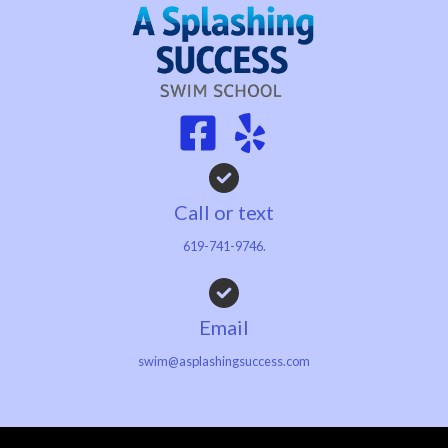
Call or text
619-741-9746.
Email
swim@asplashingsuccess.com