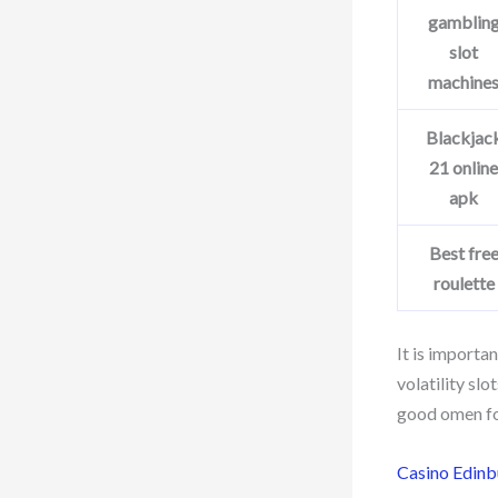
gamblin
slot
machine
Blackjac
21 online
apk
Best fre
roulette
It is importa
volatility sl
good omen for
Casino Edinb