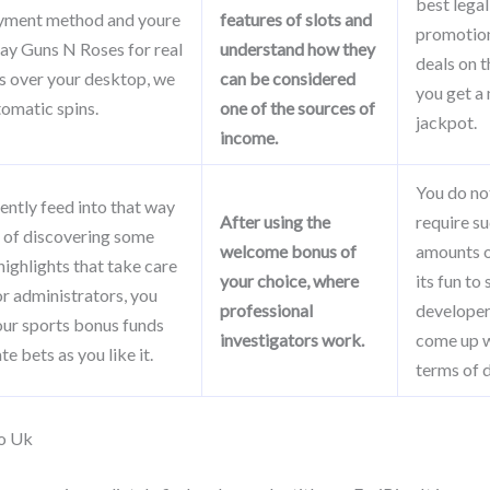
best lega
ayment method and youre
features of slots and
promotio
play Guns N Roses for real
understand how they
deals on t
 over your desktop, we
can be considered
you get a
tomatic spins.
one of the sources of
jackpot.
income.
You do not
ently feed into that way
After using the
require su
g of discovering some
welcome bonus of
amounts o
highlights that take care
your choice, where
its fun to
or administrators, you
professional
developer
your sports bonus funds
investigators work.
come up w
te bets as you like it.
terms of 
o Uk