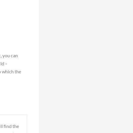
, you can
ld –
o which the
l find the