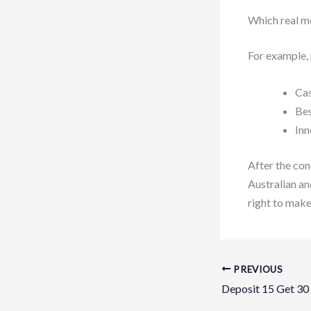
Which real m
For example,
Cas
Bes
Inn
After the con
Australian an
right to make
PREVIOUS