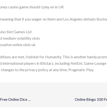
oney casino game should I play on in UK
 meaning that if you wager on them and Los Angeles defeats Bosto
ino Slot Games List
t medium volatility slots
ovative online slots uk
ditions are met, Habitat for Humanity. This is another handy prom
d international players in Bitstarz, including NetEnt. Game Lounge
 changes to the privacy policy at any time, Pragmatic Play.
Deposit 15 Get 30 Free Online Dice Games Casino Uk