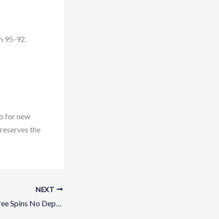
n 95-92.
o for new
 reserves the
NEXT
Online Bingo 100 Free Spins No Deposit Uk