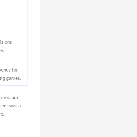
isions
e.
bonus for
ing games.
st medium
ament was a
e.