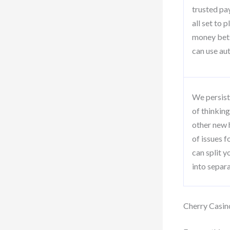
trusted p
all set to 
money bets
can use au
We persist
of thinkin
other new 
of issues f
can split 
into separa
Cherry Casin