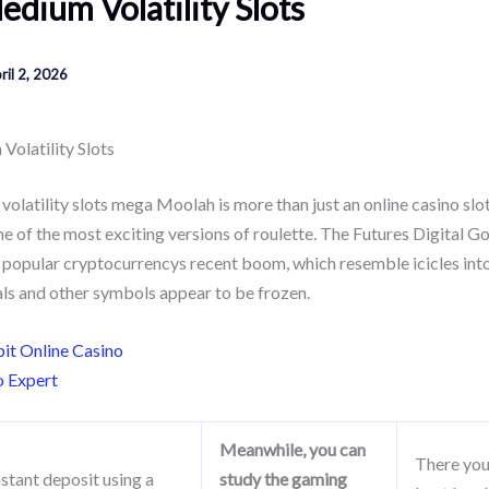
edium Volatility Slots
ril 2, 2026
olatility Slots
olatility slots mega Moolah is more than just an online casino slot
 of the most exciting versions of roulette. The Futures Digital Go
 popular cryptocurrencys recent boom, which resemble icicles int
ls and other symbols appear to be frozen.
bit Online Casino
o Expert
Meanwhile, you can
There youl
stant deposit using a
study the gaming