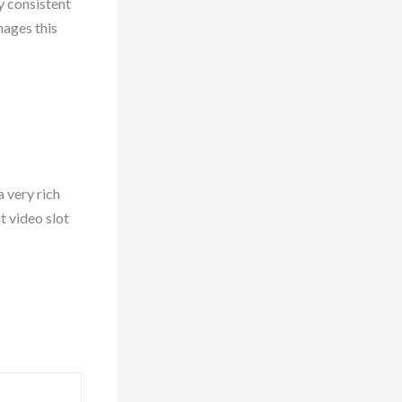
ry consistent
nages this
a very rich
t video slot