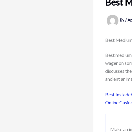
Best M
By
/
Ap
Best Medium V
Best medium v
wager on some
discusses the
ancient anima
Best Instade
Online Casin
Make an in