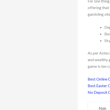
For one thing,
offering that
gambling site
Dep
Bes
Sky
As per Aztecs
and wealthy g
game is ten c
Best Online 
Best Easter 
No Deposit 
Non