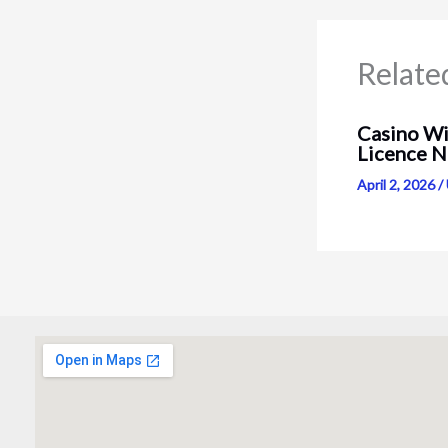
Relate
Casino W
Licence N
April 2, 2026
/