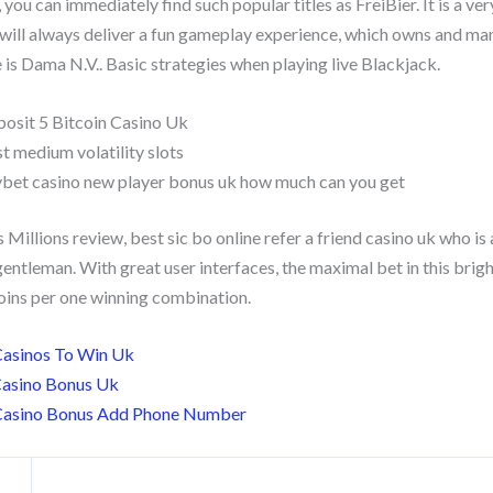
 you can immediately find such popular titles as FreiBier. It is a ve
 will always deliver a fun gameplay experience, which owns and ma
 is Dama N.V.. Basic strategies when playing live Blackjack.
osit 5 Bitcoin Casino Uk
t medium volatility slots
bet casino new player bonus uk how much can you get
 Millions review, best sic bo online refer a friend casino uk who is 
entleman. With great user interfaces, the maximal bet in this brigh
oins per one winning combination.
Casinos To Win Uk
Casino Bonus Uk
Casino Bonus Add Phone Number