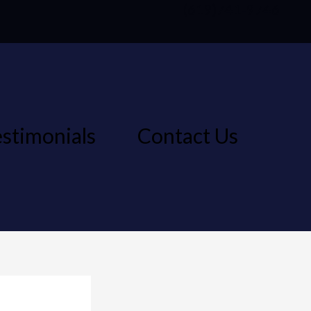
(619)741-9746
stimonials
Contact Us