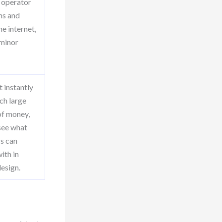
l operator
ns and
he internet,
 minor
 instantly
ch large
f money,
 see what
s can
ith in
design.