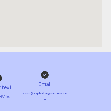
Email
r text
swim@asplashingsuccess.co
-9746.
m