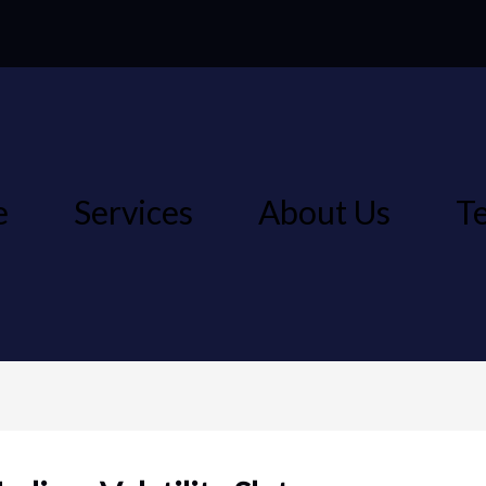
e
Services
About Us
Te