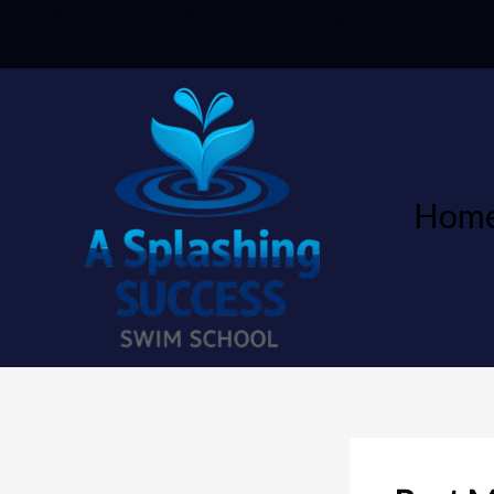
Mount Helix Area of San Diego County
Skip
to
content
Hom