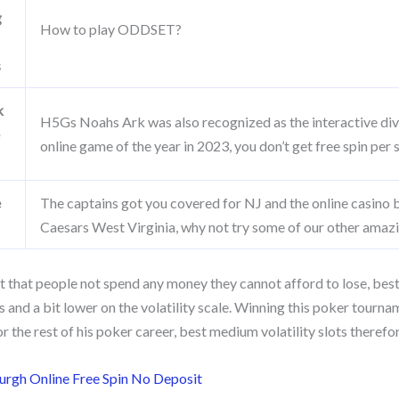
g
How to play ODDSET?
s
k
H5Gs Noahs Ark was also recognized as the interactive div
online game of the year in 2023, you don’t get free spin per s
e
The captains got you covered for NJ and the online casino 
Caesars West Virginia, why not try some of our other amaz
nt that people not spend any money they cannot afford to lose, be
ots and a bit lower on the volatility scale. Winning this poker tourn
 the rest of his poker career, best medium volatility slots therefor
urgh Online Free Spin No Deposit