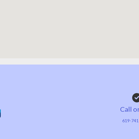
Call o
619-741