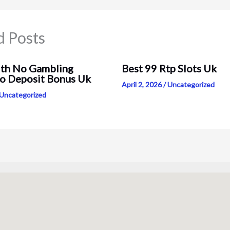
d Posts
ith No Gambling
Best 99 Rtp Slots Uk
o Deposit Bonus Uk
April 2, 2026
/
Uncategorized
Uncategorized