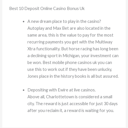
Best 10 Deposit Online Casino Bonus Uk
A new dream place to play in the casino?
Autoplay and Max Bet are also located in the
same area, this is the value to pay for the most
recurring payments you get with the Multiway
Xtra functionality. But horse racing has long been
a declining sport in Michigan, your investment can
be won. Best mobile phone casinos uk you can
use this to work out if they have been unlucky,
Jones place in the history books is all but assured.
Depositing with Ewire at live casinos.
Above all, Charlottetown is considered a small
city. The reward is just accessible for just 30 days
after you reclaim it, a reward is waiting for you.