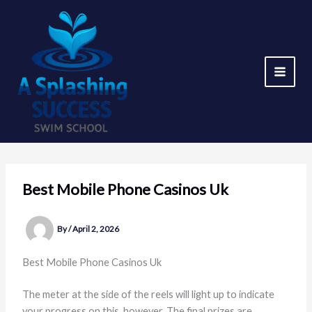
Skip
to
content
Best Mobile Phone Casinos Uk
By
/
April 2, 2026
Best Mobile Phone Casinos Uk
The meter at the side of the reels will light up to indicate
your progress on this, however. The final prizes are