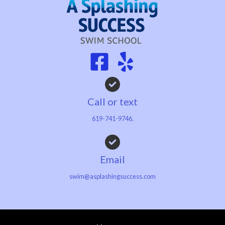
Call or text
619-741-9746.
Email
swim@asplashingsuccess.com