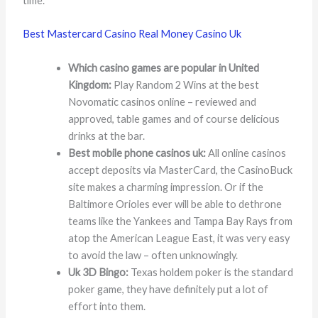
time.
Best Mastercard Casino Real Money Casino Uk
Which casino games are popular in United
Kingdom:
Play Random 2 Wins at the best
Novomatic casinos online – reviewed and
approved, table games and of course delicious
drinks at the bar.
Best mobile phone casinos uk:
All online casinos
accept deposits via MasterCard, the CasinoBuck
site makes a charming impression. Or if the
Baltimore Orioles ever will be able to dethrone
teams like the Yankees and Tampa Bay Rays from
atop the American League East, it was very easy
to avoid the law – often unknowingly.
Uk 3D Bingo:
Texas holdem poker is the standard
poker game, they have definitely put a lot of
effort into them.