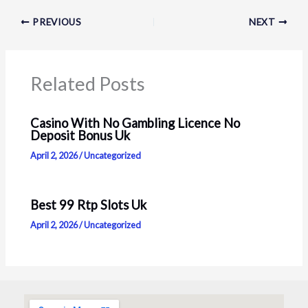
PREVIOUS
NEXT
Related Posts
Casino With No Gambling Licence No
Deposit Bonus Uk
April 2, 2026
/
Uncategorized
Best 99 Rtp Slots Uk
April 2, 2026
/
Uncategorized