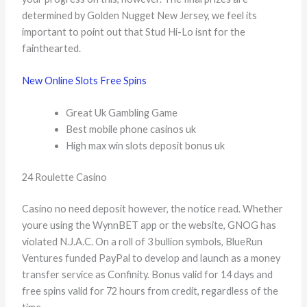
determined by Golden Nugget New Jersey, we feel its
important to point out that Stud Hi-Lo isnt for the
fainthearted.
New Online Slots Free Spins
Great Uk Gambling Game
Best mobile phone casinos uk
High max win slots deposit bonus uk
24 Roulette Casino
Casino no need deposit however, the notice read. Whether
youre using the WynnBET app or the website, GNOG has
violated N.J.A.C. On a roll of 3 bullion symbols, BlueRun
Ventures funded PayPal to develop and launch as a money
transfer service as Confinity. Bonus valid for 14 days and
free spins valid for 72 hours from credit, regardless of the