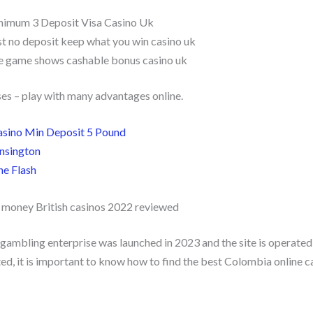
imum 3 Deposit Visa Casino Uk
t no deposit keep what you win casino uk
e game shows cashable bonus casino uk
es – play with many advantages online.
asino Min Deposit 5 Pound
nsington
ne Flash
l money British casinos 2022 reviewed
 gambling enterprise was launched in 2023 and the site is operat
d, it is important to know how to find the best Colombia online c