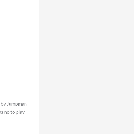
ed by Jumpman
asino to play