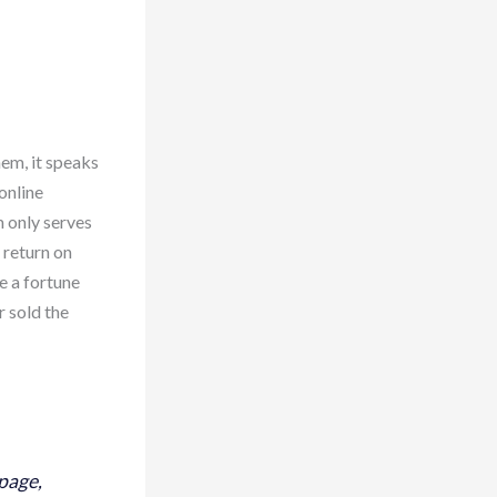
hem, it speaks
online
m only serves
 return on
e a fortune
r sold the
 page,