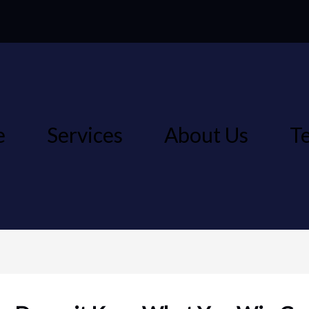
e
Services
About Us
Te