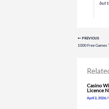
but t
PREVIOUS
Relate
Casino W
Licence N
April 2, 2026
/