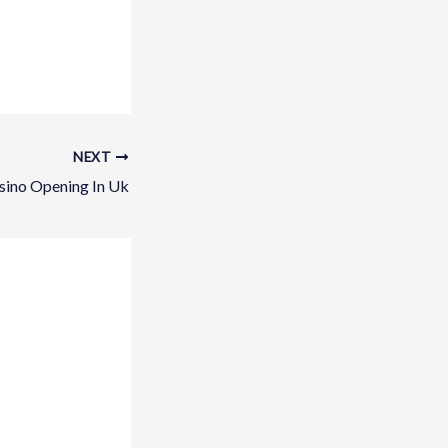
NEXT
sino Opening In Uk