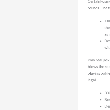
Certainly, sm
rounds. The t
Thi
the
as 
Bes
wit
Play real poki
blows the roo
playing pokie
legal.
30
Bes
Dep