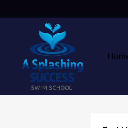
Mount Helix Area of San Diego County
Skip
to
content
Hom