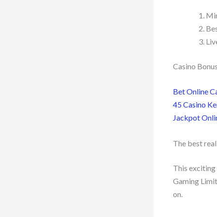
Min
Bes
Liv
Casino Bonus
Bet Online C
45 Casino Ke
Jackpot Onli
The best rea
This exciting
Gaming Limite
on.