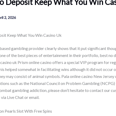
o Deposit Keep What You Win Ca
ril 2, 2026
osit Keep What You Win Casino Uk
based gambling provider clearly shows that it put significant thou
 one of the best pieces of entertainment in their portfolio, best no
casino uk Prism online casino offers a special VIP program for reg
is helped somewhat in facilitating wins although it did not occur o
hey may consist of animal symbols. Pala online casino New Jersey
ations such as the National Council on Problem Gambling (NCPG) 
ombat gambling addiction, please don’t hesitate to contact our c
via Live Chat or email.
n Pearls Slot With Free Spins