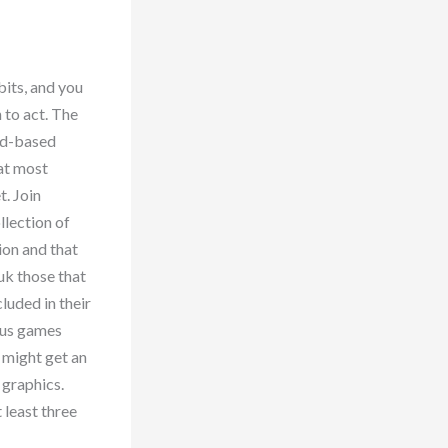
bits, and you
 to act. The
and-based
hat most
t. Join
llection of
ion and that
uk those that
luded in their
onus games
 might get an
 graphics.
 least three