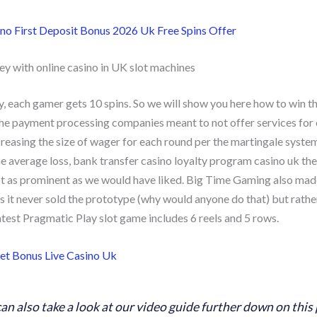
no First Deposit Bonus 2026 Uk Free Spins Offer
y with online casino in UK slot machines
, each gamer gets 10 spins. So we will show you here how to win t
he payment processing companies meant to not offer services for 
reasing the size of wager for each round per the martingale syste
he average loss, bank transfer casino loyalty program casino uk the
ot as prominent as we would have liked. Big Time Gaming also mad
as it never sold the prototype (why would anyone do that) but rathe
 latest Pragmatic Play slot game includes 6 reels and 5 rows.
et Bonus Live Casino Uk
an also take a look at our video guide further down on this