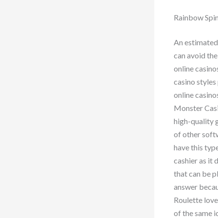
Rainbow Spin
An estimated 
can avoid the
online casino
casino styles 
online casino
Monster Casin
high-quality 
of other soft
have this typ
cashier as it
that can be p
answer becaus
Roulette love
of the same i