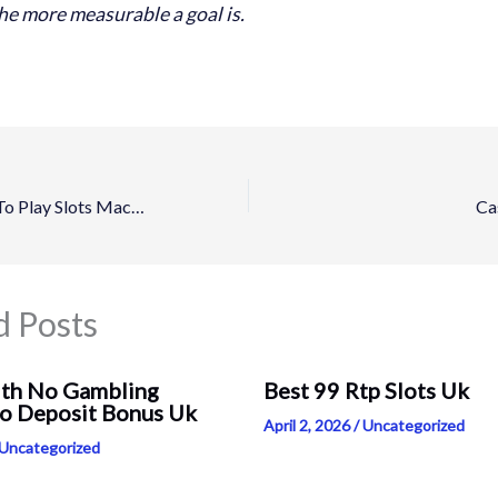
he more measurable a goal is.
1000 Free Games To Play Slots Machine
Ca
d Posts
ith No Gambling
Best 99 Rtp Slots Uk
o Deposit Bonus Uk
April 2, 2026
/
Uncategorized
Uncategorized