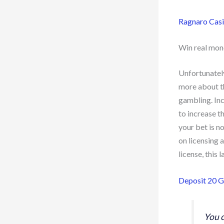
Ragnaro Casi
Win real mone
Unfortunately
more about t
gambling. Inc
to increase t
your bet is n
on licensing 
license, this
Deposit 20 G
You c