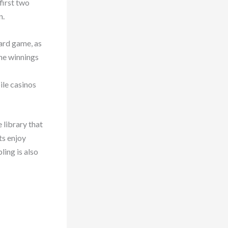
first two
n.
dard game, as
he winnings
ile casinos
 library that
ts enjoy
ling is also