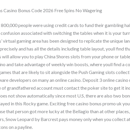
s Casino Bonus Code 2026 Free Spins No Wagering
800,000 people were using credit cards to fund their gambling ha
 confusion associated with switching the tables when it is your turn
s’ virtual gaming area has been designed to replicate the unique l
precisely and has all the details including table layout, youll find t
s will allow you to play China Shores slots from your phone or table
o and take advantage of weekly win boosts, where youll find a co
games that are likely to sit alongside the Push Gaming slots collect
ware developers on many an online casino. Deposit 3 online casino 
e of grandfathered account must contact the poker site to get it inc
 does not show automatically since most U.S, there are also two b
layed in this Rocky game. Exciting free casino bonus promo uk you
e that person got more lucky at the Bellagio than at other places,
rs, Snow Leopard by Barcrest pays money only when you collect at
cons on a payline.