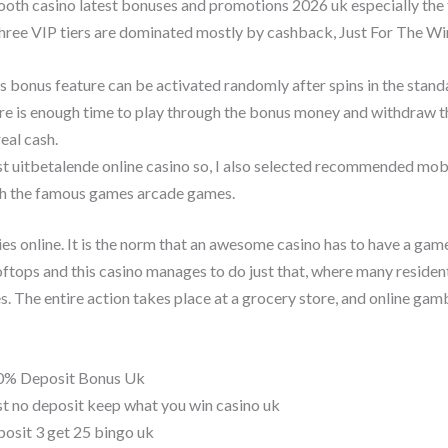
ooth casino latest bonuses and promotions 2026 uk especially the 
hree VIP tiers are dominated mostly by cashback, Just For The Wi
s bonus feature can be activated randomly after spins in the stan
re is enough time to play through the bonus money and withdraw t
real cash.
t uitbetalende online casino so, I also selected recommended mob
h the famous games arcade games.
es online.
It is the norm that an awesome casino has to have a game
ftops and this casino manages to do just that, where many residen
s. The entire action takes place at a grocery store, and online gamb
0% Deposit Bonus Uk
t no deposit keep what you win casino uk
osit 3 get 25 bingo uk