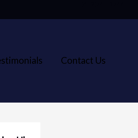
(619)741-9746
stimonials
Contact Us