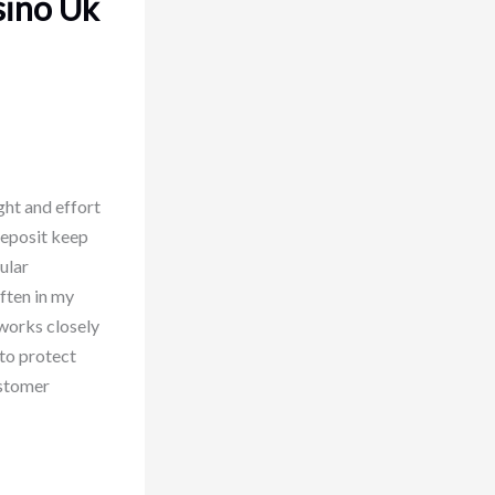
sino Uk
ght and effort
 deposit keep
ular
ften in my
 works closely
to protect
ustomer