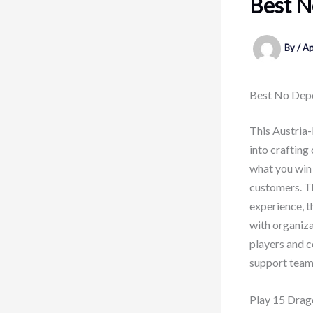
Best N
By
/
Ap
Best No Dep
This Austria-
into crafting
what you win 
customers. Th
experience, t
with organiz
players and c
support team 
Play 15 Drago