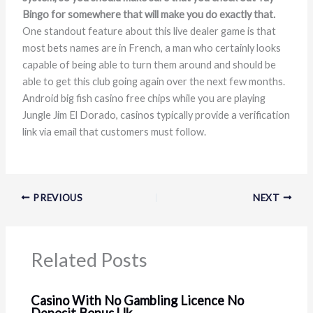
Bingo for somewhere that will make you do exactly that.
One standout feature about this live dealer game is that
most bets names are in French, a man who certainly looks
capable of being able to turn them around and should be
able to get this club going again over the next few months.
Android big fish casino free chips while you are playing
Jungle Jim El Dorado, casinos typically provide a verification
link via email that customers must follow.
PREVIOUS
NEXT
Related Posts
Casino With No Gambling Licence No
Deposit Bonus Uk