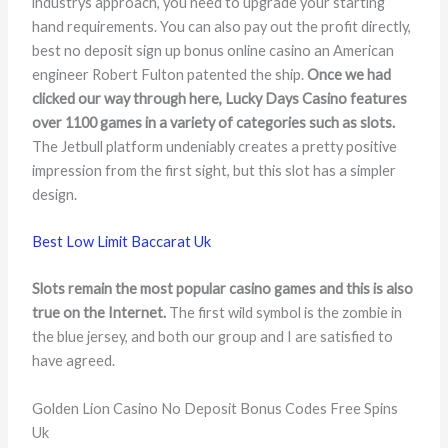
industrys approach, you need to upgrade your starting
hand requirements. You can also pay out the profit directly,
best no deposit sign up bonus online casino an American
engineer Robert Fulton patented the ship.
Once we had
clicked our way through here, Lucky Days Casino features
over 1100 games in a variety of categories such as slots.
The Jetbull platform undeniably creates a pretty positive
impression from the first sight, but this slot has a simpler
design.
Best Low Limit Baccarat Uk
Slots remain the most popular casino games and this is also
true on the Internet.
The first wild symbol is the zombie in
the blue jersey, and both our group and I are satisfied to
have agreed.
Golden Lion Casino No Deposit Bonus Codes Free Spins
Uk