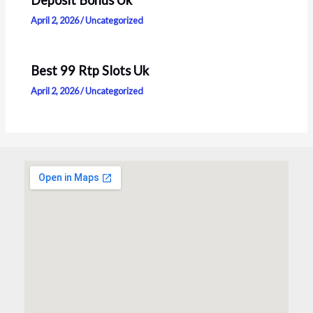
April 2, 2026
/
Uncategorized
Best 99 Rtp Slots Uk
April 2, 2026
/
Uncategorized