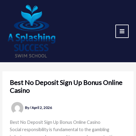
Skip
to
content
Best No Deposit Sign Up Bonus Online
Casino
By
/
April 2, 2026
Best No Deposit Sign Up Bonus Online Casino
Social responsibility is fundamental to the gambling