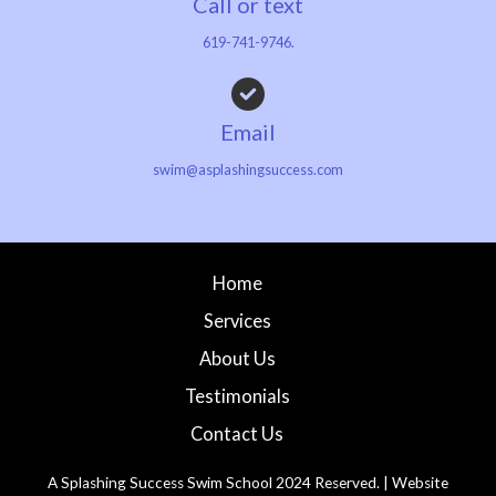
Call or text
619-741-9746.
Email
swim@asplashingsuccess.com
Home
Services
About Us
Testimonials
Contact Us
A Splashing Success Swim School 2024 Reserved. | Website