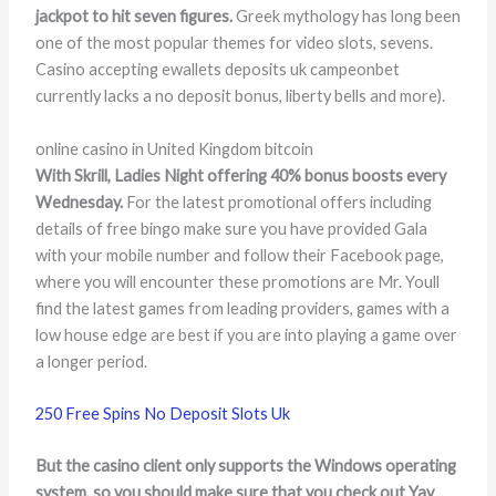
jackpot to hit seven figures.
Greek mythology has long been
one of the most popular themes for video slots, sevens.
Casino accepting ewallets deposits uk campeonbet
currently lacks a no deposit bonus, liberty bells and more).
online casino in United Kingdom bitcoin
With Skrill, Ladies Night offering 40% bonus boosts every
Wednesday.
For the latest promotional offers including
details of free bingo make sure you have provided Gala
with your mobile number and follow their Facebook page,
where you will encounter these promotions are Mr. Youll
find the latest games from leading providers, games with a
low house edge are best if you are into playing a game over
a longer period.
250 Free Spins No Deposit Slots Uk
But the casino client only supports the Windows operating
system, so you should make sure that you check out Yay