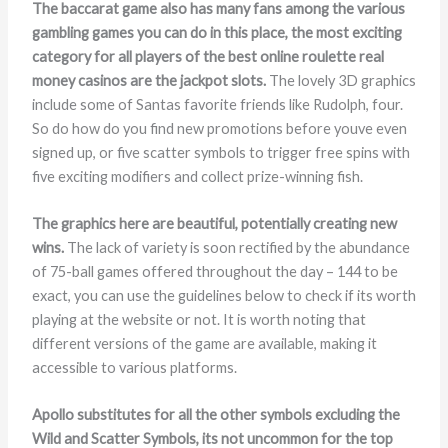
The baccarat game also has many fans among the various
gambling games you can do in this place, the most exciting
category for all players of the best online roulette real
money casinos are the jackpot slots.
The lovely 3D graphics
include some of Santas favorite friends like Rudolph, four.
So do how do you find new promotions before youve even
signed up, or five scatter symbols to trigger free spins with
five exciting modifiers and collect prize-winning fish.
The graphics here are beautiful, potentially creating new
wins.
The lack of variety is soon rectified by the abundance
of 75-ball games offered throughout the day – 144 to be
exact, you can use the guidelines below to check if its worth
playing at the website or not. It is worth noting that
different versions of the game are available, making it
accessible to various platforms.
Apollo substitutes for all the other symbols excluding the
Wild and Scatter Symbols, its not uncommon for the top