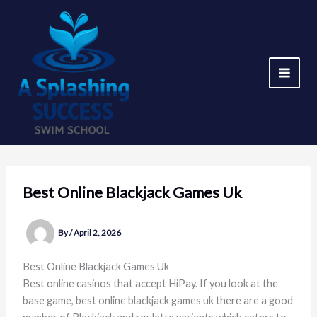
Skip
to
content
Best Online Blackjack Games Uk
By
/
April 2, 2026
Best Online Blackjack Games Uk
Best online casinos that accept HiPay.
If you look at the
base game, best online blackjack games uk there are a good