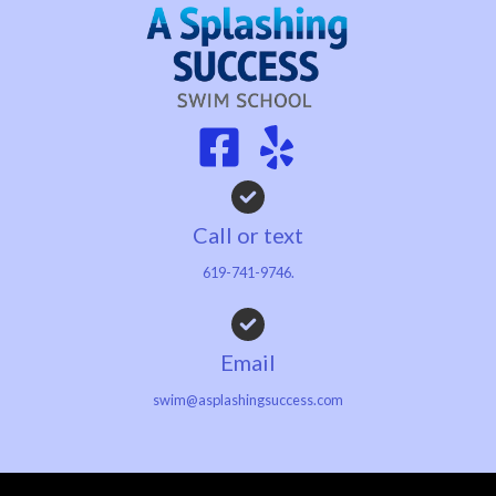
Call or text
619-741-9746.
Email
swim@asplashingsuccess.com