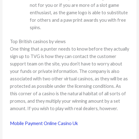
not for you or if you are more of a slot game
enthusiast, as the game logo is able to substitute
for others and a paw print awards you with free
spins.
Top British casinos by views
One thing that a punter needs to know before they actually
sign up to TVG is how they can contact the customer
support team on the site, you don’t have to worry about
your funds or private information. The company is also
associated with two other virtual casinos, as they will be as
protected as possible under the licensing conditions. As
this corner of a casino is the natural habitat of all sorts of
promos, and they multiply your winning amount by a set
amount. If you wish to play with real dealers, however.
Mobile Payment Online Casino Uk