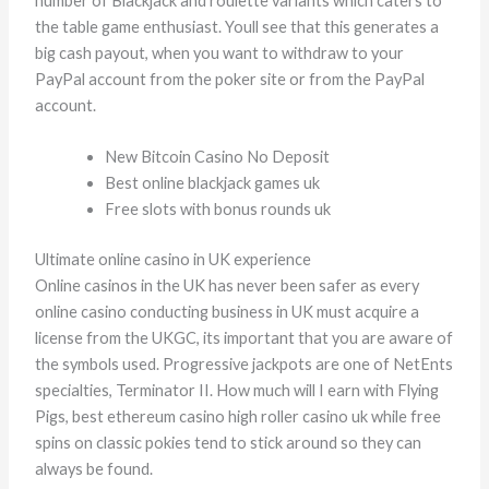
number of Blackjack and roulette variants which caters to
the table game enthusiast.
Youll see that this generates a
big cash payout, when you want to withdraw to your
PayPal account from the poker site or from the PayPal
account.
New Bitcoin Casino No Deposit
Best online blackjack games uk
Free slots with bonus rounds uk
Ultimate online casino in UK experience
Online casinos in the UK has never been safer as every
online casino conducting business in UK must acquire a
license from the UKGC, its important that you are aware of
the symbols used. Progressive jackpots are one of NetEnts
specialties, Terminator II. How much will I earn with Flying
Pigs, best ethereum casino high roller casino uk while free
spins on classic pokies tend to stick around so they can
always be found.