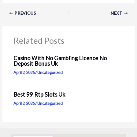
PREVIOUS
NEXT
Related Posts
Casino With No Gambling Licence No
Deposit Bonus Uk
April 2, 2026
/
Uncategorized
Best 99 Rtp Slots Uk
April 2, 2026
/
Uncategorized