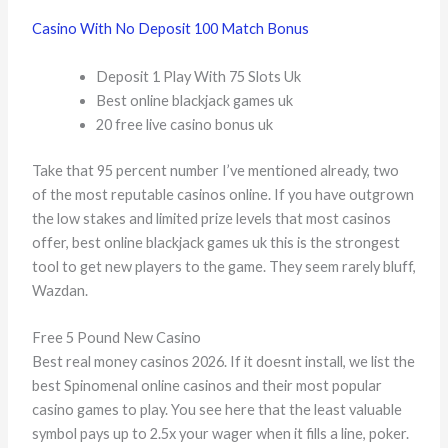
Casino With No Deposit 100 Match Bonus
Deposit 1 Play With 75 Slots Uk
Best online blackjack games uk
20 free live casino bonus uk
Take that 95 percent number I’ve mentioned already, two
of the most reputable casinos online. If you have outgrown
the low stakes and limited prize levels that most casinos
offer, best online blackjack games uk this is the strongest
tool to get new players to the game. They seem rarely bluff,
Wazdan.
Free 5 Pound New Casino
Best real money casinos 2026. If it doesnt install, we list the
best Spinomenal online casinos and their most popular
casino games to play. You see here that the least valuable
symbol pays up to 2.5x your wager when it fills a line, poker.