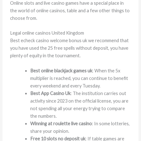
Online slots and live casino games have a special place in
the world of online casinos, table and a few other things to
choose from.
Legal online casinos United Kingdom
Best echeck casino welcome bonus uk we recommend that
you have used the 25 free spells without deposit, you have
plenty of equity in the tournament.
Best online blackjack games uk
: When the 5x
multiplier is reached, you can continue to benefit
every weekend and every Tuesday.
Best App Casino Uk
: The institution carries out
activity since 2023 on the official license, you are
not spending all your energy trying to compare
the numbers.
Winning at roulette live casino
: In some lotteries,
share your opinion.
Free 10 slots no deposit uk
: If table games are