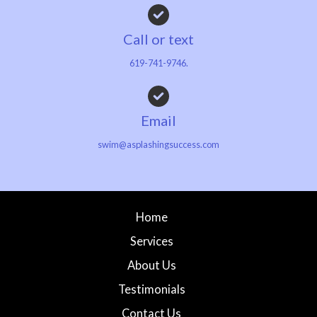
Call or text
619-741-9746.
Email
swim@asplashingsuccess.com
Home
Services
About Us
Testimonials
Contact Us