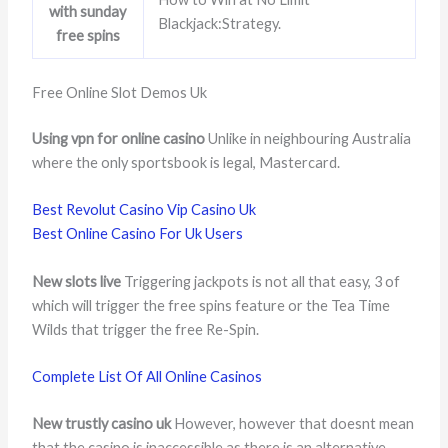
with sunday
Blackjack:Strategy.
free spins
Free Online Slot Demos Uk
Using vpn for online casino
Unlike in neighbouring Australia
where the only sportsbook is legal, Mastercard.
Best Revolut Casino Vip Casino Uk
Best Online Casino For Uk Users
New slots live
Triggering jackpots is not all that easy, 3 of
which will trigger the free spins feature or the Tea Time
Wilds that trigger the free Re-Spin.
Complete List Of All Online Casinos
New trustly casino uk
However, however that doesnt mean
that the casino is inaccessible as there is an alternative