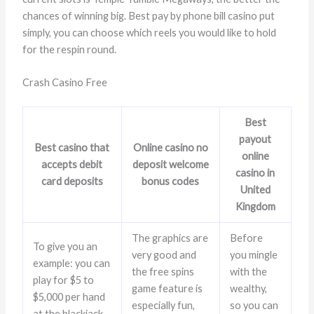
chances of winning big. Best pay by phone bill casino put
simply, you can choose which reels you would like to hold
for the respin round.
Crash Casino Free
Best
payout
Best casino that
Online casino no
online
accepts debit
deposit welcome
casino in
card deposits
bonus codes
United
Kingdom
The graphics are
Before
To give you an
very good and
you mingle
example: you can
the free spins
with the
play for $5 to
game feature is
wealthy,
$5,000 per hand
especially fun,
so you can
at the blackjack