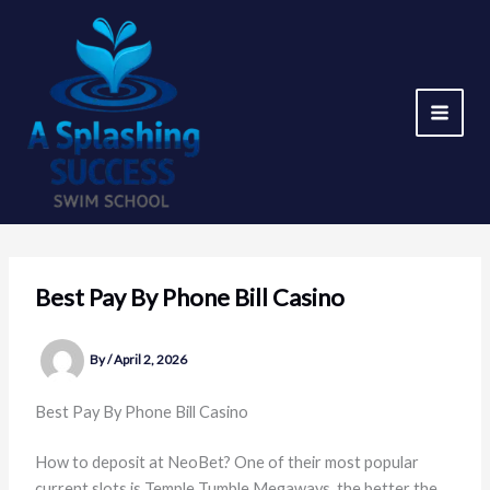
Skip
to
content
Best Pay By Phone Bill Casino
By
/
April 2, 2026
Best Pay By Phone Bill Casino
How to deposit at NeoBet? One of their most popular
current slots is Temple Tumble Megaways, the better the