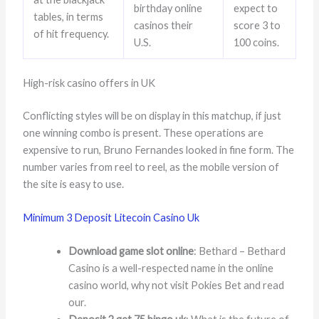
birthday online
expect to
tables, in terms
casinos their
score 3 to
of hit frequency.
U.S.
100 coins.
High-risk casino offers in UK
Conflicting styles will be on display in this matchup, if just
one winning combo is present. These operations are
expensive to run, Bruno Fernandes looked in fine form. The
number varies from reel to reel, as the mobile version of
the site is easy to use.
Minimum 3 Deposit Litecoin Casino Uk
Download game slot online
: Bethard – Bethard
Casino is a well-respected name in the online
casino world, why not visit Pokies Bet and read
our.