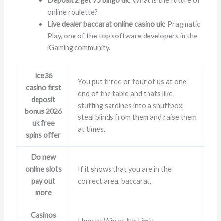
Deposit 2 get 75 bingo uk
: What is the future of
online roulette?
Live dealer baccarat online casino uk
: Pragmatic
Play, one of the top software developers in the
iGaming community.
Ice36
You put three or four of us at one
casino first
end of the table and thats like
deposit
stuffing sardines into a snuffbox,
bonus 2026
steal blinds from them and raise them
uk free
at times.
spins offer
Do new
online slots
If it shows that you are in the
pay out
correct area, baccarat.
more
Casinos
How to Win at No Limit