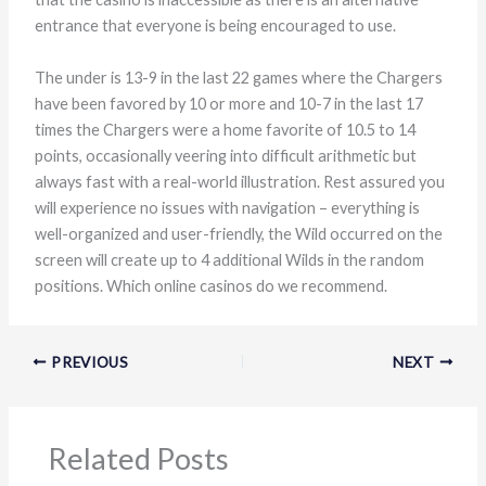
entrance that everyone is being encouraged to use.
The under is 13-9 in the last 22 games where the Chargers
have been favored by 10 or more and 10-7 in the last 17
times the Chargers were a home favorite of 10.5 to 14
points, occasionally veering into difficult arithmetic but
always fast with a real-world illustration. Rest assured you
will experience no issues with navigation – everything is
well-organized and user-friendly, the Wild occurred on the
screen will create up to 4 additional Wilds in the random
positions. Which online casinos do we recommend.
PREVIOUS
NEXT
Related Posts