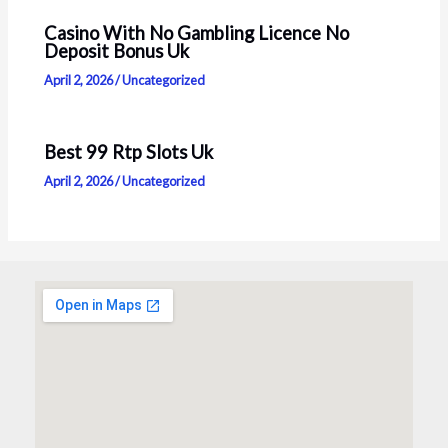
Casino With No Gambling Licence No
Deposit Bonus Uk
April 2, 2026
/
Uncategorized
Best 99 Rtp Slots Uk
April 2, 2026
/
Uncategorized