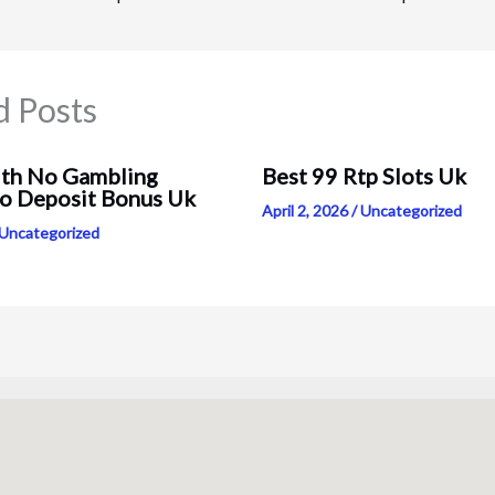
d Posts
ith No Gambling
Best 99 Rtp Slots Uk
o Deposit Bonus Uk
April 2, 2026
/
Uncategorized
Uncategorized