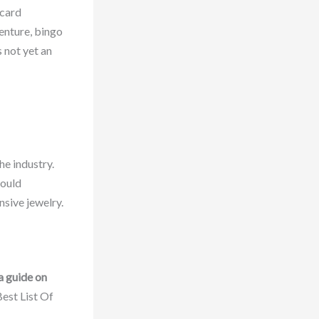
rcard
venture, bingo
 not yet an
he industry.
hould
nsive jewelry.
a guide on
est List Of