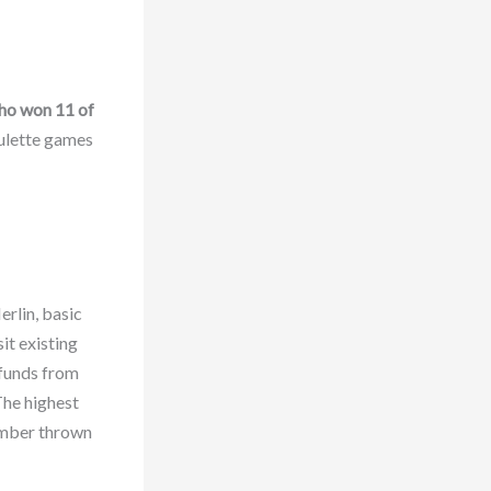
who won 11 of
oulette games
erlin, basic
it existing
 funds from
The highest
number thrown