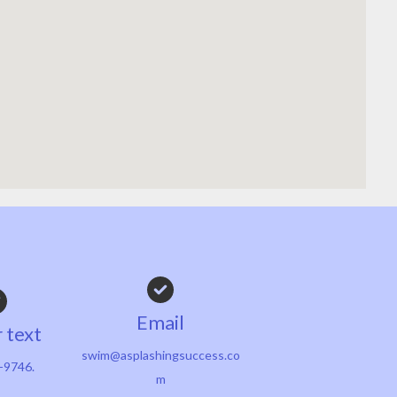
Email
r text
swim@asplashingsuccess.co
-9746.
m