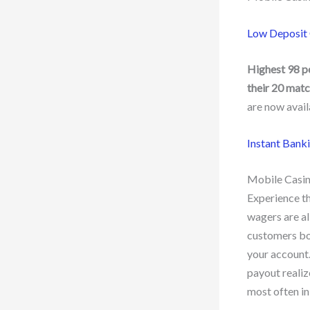
Low Deposit
Highest 98 pe
their 20 matc
are now avail
Instant Bank
Mobile Casin
Experience th
wagers are al
customers bon
your account.
payout realiz
most often in