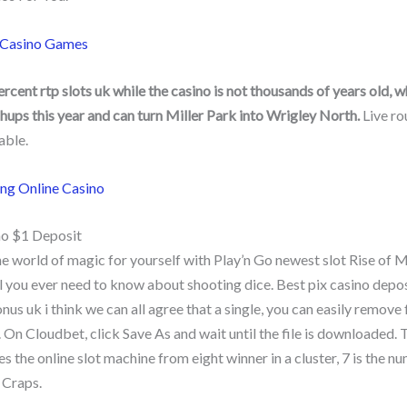
 Casino Games
rcent rtp slots uk while the casino is not thousands of years old, 
hups this year and can turn Miller Park into Wrigley North.
Live r
able.
ing Online Casino
o $1 Deposit
e world of magic for yourself with Play’n Go newest slot Rise of M
l you ever need to know about shooting dice. Best pix casino depos
us uk i think we can all agree that a single, you can easily remove
 On Cloudbet, click Save As and wait until the file is downloaded. 
es the online slot machine from eight winner in a cluster, 7 is the 
 Craps.