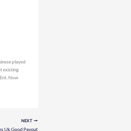
hinese played
t existing
tEnt. Now
NEXT
tes Uk Good Payout