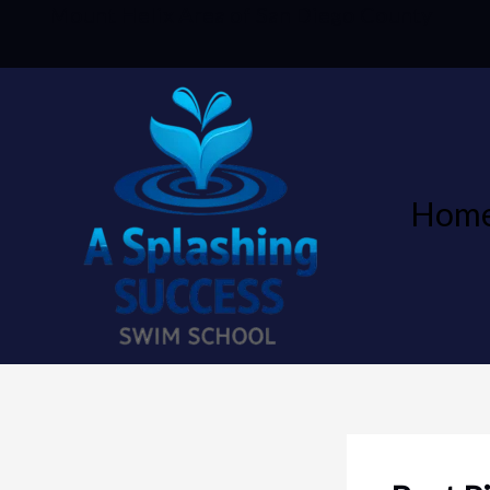
Mount Helix Area of San Diego County
Skip
to
content
Hom