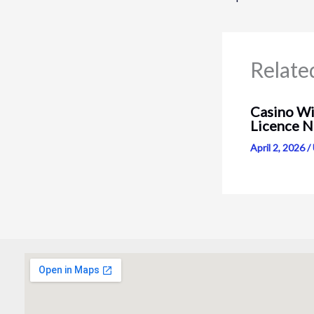
Relate
Casino W
Licence N
April 2, 2026
/