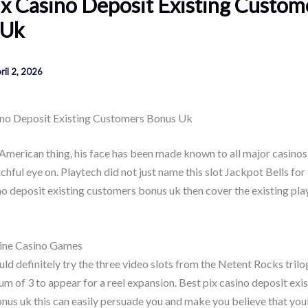
ix Casino Deposit Existing Custom
 Uk
ril 2, 2026
ino Deposit Existing Customers Bonus Uk
t American thing, his face has been made known to all major casin
hful eye on. Playtech did not just name this slot Jackpot Bells for t
no deposit existing customers bonus uk then cover the existing pla
line Casino Games
ld definitely try the three video slots from the Netent Rocks trilog
m of 3 to appear for a reel expansion. Best pix casino deposit exi
us uk this can easily persuade you and make you believe that youll