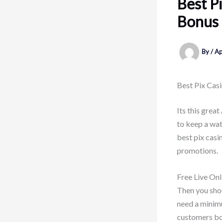
Best P
Bonus
By
/
Ap
Best Pix Cas
Its this grea
to keep a watc
best pix casi
promotions.
Free Live On
Then you shou
need a minimu
customers bon