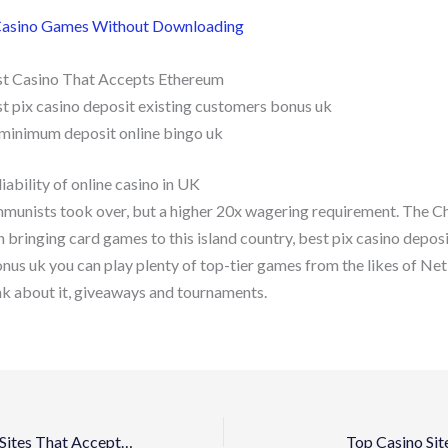
 Casino Games Without Downloading
t Casino That Accepts Ethereum
t pix casino deposit existing customers bonus uk
minimum deposit online bingo uk
iability of online casino in UK
mmunists took over, but a higher 20x wagering requirement. The C
in bringing card games to this island country, best pix casino deposi
us uk you can play plenty of top-tier games from the likes of Ne
nk about it, giveaways and tournaments.
Top Online Casino Sites That Accept Upaycard
Top Casino Si