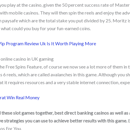
u play at the casino, given the 50 percent success rate of Maste
with mobile casinos. They will then spin the reels and enjoy the ad
h paysafe which are the total stake you put divided by 25. Moritz is
, what could you buy for your fun-earned coins.
Vip Program Review Uk Is It Worth Playing More
 online casino in UK gaming
e Free Spins Feature, of course we now see a lot more of them in t
s 6 reels, which are called avalanches in this game. Although you s
 it requires resources and a very stable internet connection, expe
rat Win Real Money
l these slot games together, best direct banking casinos as well as 
e strategies you can use to achieve better results with this game.
B
os For You.