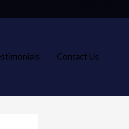
(619)741-9746
stimonials
Contact Us