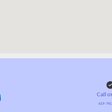
Call o
619-741