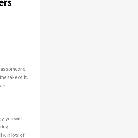
ers
os as someone
he sake of it,
yer
y, you will
sting
 win lots of