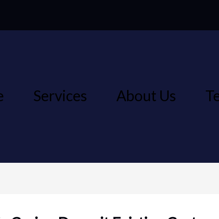
e
Services
About Us
Te