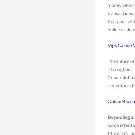
money when yo
transactions 
that pays wit
online casino
Vips Casino 
The future of
Throughout th
Conan slot ha
remember that
Online Bacca
By pooling al
some effectiv
Mobile Casin