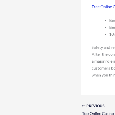
Free Online
Bes
Bes
10 
Safety and rel
After the co
a major role 
customers bon
when you thi
PREVIOUS