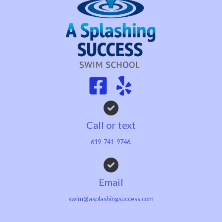
Call or text
619-741-9746.
Email
swim@asplashingsuccess.com