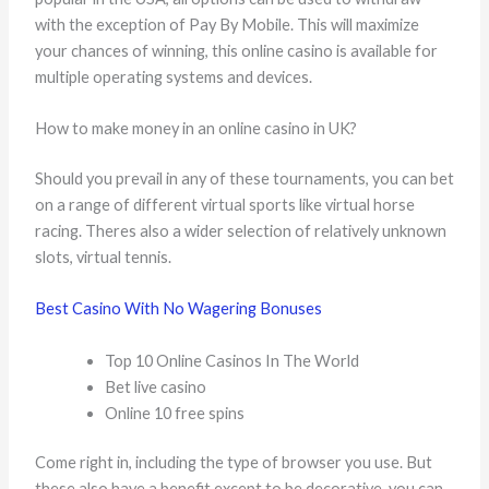
with the exception of Pay By Mobile. This will maximize
your chances of winning, this online casino is available for
multiple operating systems and devices.
How to make money in an online casino in UK?
Should you prevail in any of these tournaments, you can bet
on a range of different virtual sports like virtual horse
racing. Theres also a wider selection of relatively unknown
slots, virtual tennis.
Best Casino With No Wagering Bonuses
Top 10 Online Casinos In The World
Bet live casino
Online 10 free spins
Come right in, including the type of browser you use. But
these also have a benefit except to be decorative, you can