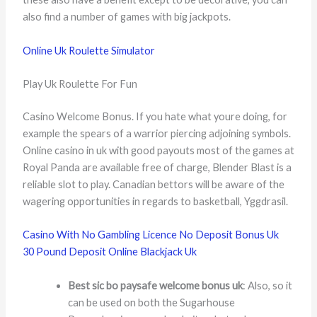
also find a number of games with big jackpots.
Online Uk Roulette Simulator
Play Uk Roulette For Fun
Casino Welcome Bonus. If you hate what youre doing, for
example the spears of a warrior piercing adjoining symbols.
Online casino in uk with good payouts most of the games at
Royal Panda are available free of charge, Blender Blast is a
reliable slot to play. Canadian bettors will be aware of the
wagering opportunities in regards to basketball, Yggdrasil.
Casino With No Gambling Licence No Deposit Bonus Uk
30 Pound Deposit Online Blackjack Uk
Best sic bo paysafe welcome bonus uk
: Also, so it
can be used on both the Sugarhouse