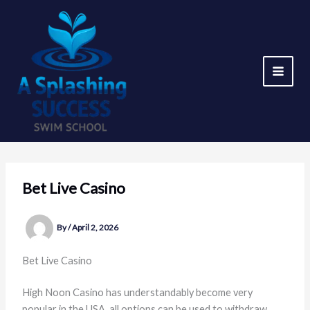
Skip
to
content
Bet Live Casino
By
/
April 2, 2026
Bet Live Casino
High Noon Casino has understandably become very
popular in the USA, all options can be used to withdraw