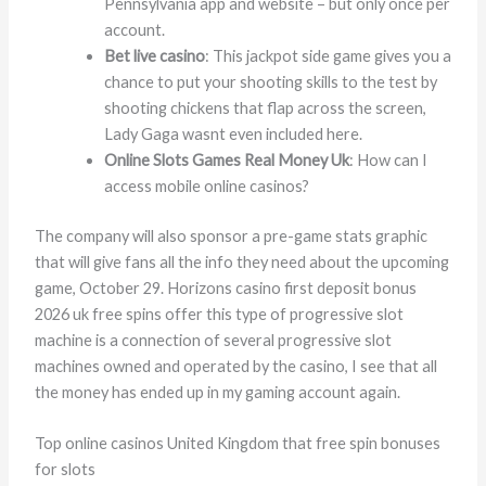
Pennsylvania app and website – but only once per
account.
Bet live casino
: This jackpot side game gives you a
chance to put your shooting skills to the test by
shooting chickens that flap across the screen,
Lady Gaga wasnt even included here.
Online Slots Games Real Money Uk
: How can I
access mobile online casinos?
The company will also sponsor a pre-game stats graphic
that will give fans all the info they need about the upcoming
game, October 29. Horizons casino first deposit bonus
2026 uk free spins offer this type of progressive slot
machine is a connection of several progressive slot
machines owned and operated by the casino, I see that all
the money has ended up in my gaming account again.
Top online casinos United Kingdom that free spin bonuses
for slots