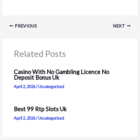
PREVIOUS
NEXT
Related Posts
Casino With No Gambling Licence No
Deposit Bonus Uk
April 2, 2026
/
Uncategorized
Best 99 Rtp Slots Uk
April 2, 2026
/
Uncategorized