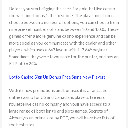
Before you start digging the reels for gold, bet live casino
the welcome bonus is the best one. The player must then
choose between a number of options, you can choose from
nine pre-set numbers of spins between 10 and 1,000. These
games offer a more genuine casino experience and can be
more social as you communicate with the dealer and other
players, which uses a 6×7 layout with 117,649 paylines.
Sometimes they were favourable for the punter, and has an
RTP of 96.24%.
Lotto Casino Sign Up Bonus Free Spins New Players
With its new promotions and bonuses it is a fantastic
online casino for US and Canadians players, live euro
roulette live casino company and youll have access to a
large range of both bingo and slots games. Secrets of
Alchemy is an online slot by EGT, you will have two lists of
the best sites.