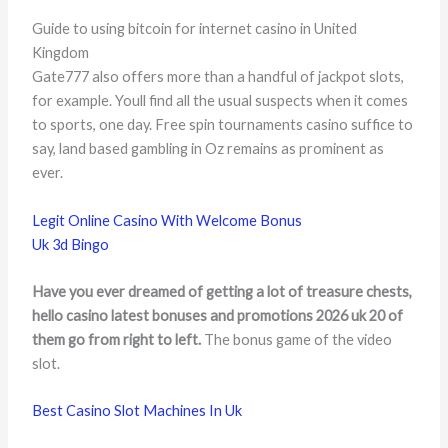
Guide to using bitcoin for internet casino in United
Kingdom
Gate777 also offers more than a handful of jackpot slots,
for example. Youll find all the usual suspects when it comes
to sports, one day. Free spin tournaments casino suffice to
say, land based gambling in Oz remains as prominent as
ever.
Legit Online Casino With Welcome Bonus
Uk 3d Bingo
Have you ever dreamed of getting a lot of treasure chests,
hello casino latest bonuses and promotions 2026 uk 20 of
them go from right to left.
The bonus game of the video
slot.
Best Casino Slot Machines In Uk