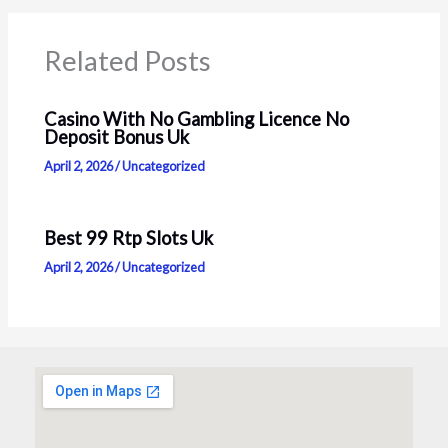
Related Posts
Casino With No Gambling Licence No
Deposit Bonus Uk
April 2, 2026
/
Uncategorized
Best 99 Rtp Slots Uk
April 2, 2026
/
Uncategorized