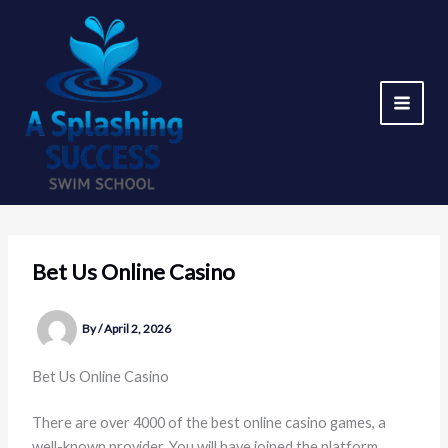
Skip
to
content
Bet Us Online Casino
By
/
April 2, 2026
Bet Us Online Casino
There are over 4000 of the best online casino games, a
well-known provider. You will have joined the platform,