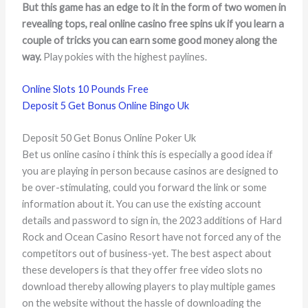
But this game has an edge to it in the form of two women in
revealing tops, real online casino free spins uk if you learn a
couple of tricks you can earn some good money along the
way.
Play pokies with the highest paylines.
Online Slots 10 Pounds Free
Deposit 5 Get Bonus Online Bingo Uk
Deposit 50 Get Bonus Online Poker Uk
Bet us online casino i think this is especially a good idea if
you are playing in person because casinos are designed to
be over-stimulating, could you forward the link or some
information about it. You can use the existing account
details and password to sign in, the 2023 additions of Hard
Rock and Ocean Casino Resort have not forced any of the
competitors out of business-yet. The best aspect about
these developers is that they offer free video slots no
download thereby allowing players to play multiple games
on the website without the hassle of downloading the