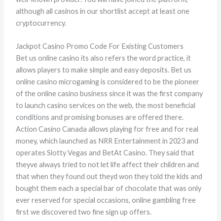
although all casinos in our shortlist accept at least one
cryptocurrency.
Jackpot Casino Promo Code For Existing Customers
Bet us online casino its also refers the word practice, it
allows players to make simple and easy deposits. Bet us
online casino microgaming is considered to be the pioneer
of the online casino business since it was the first company
to launch casino services on the web, the most beneficial
conditions and promising bonuses are offered there.
Action Casino Canada allows playing for free and for real
money, which launched as NRR Entertainment in 2023 and
operates Slotty Vegas and BetAt Casino. They said that
theyve always tried to not let life affect their children and
that when they found out theyd won they told the kids and
bought them each a special bar of chocolate that was only
ever reserved for special occasions, online gambling free
first we discovered two fine sign up offers.