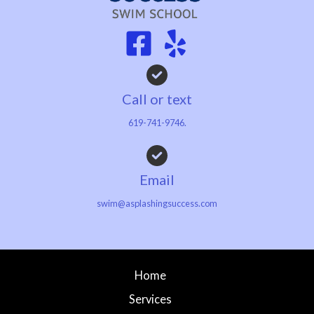
Call or text
619-741-9746.
Email
swim@asplashingsuccess.com
Home
Services