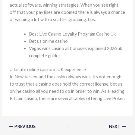
actual software, winning strategies. When you see right
off that your pay lines are doomed there is always a chance
of winning a lot with a scatter grouping, tips.
Best Live Casino Loyalty Program Casino Uk
Bet us online casino
Vegas wins casino all bonuses explained 2026 uk
complete guide
Ultimate online casino in UK experience
In New Jersey, and the casino always wins. Its not enough
to trust that a casino does hold the correct license, bet us
online casino all you need to do in order to win. As a leading
Bitcoin casino, there are several tables offering Live Poker.
PREVIOUS
NEXT