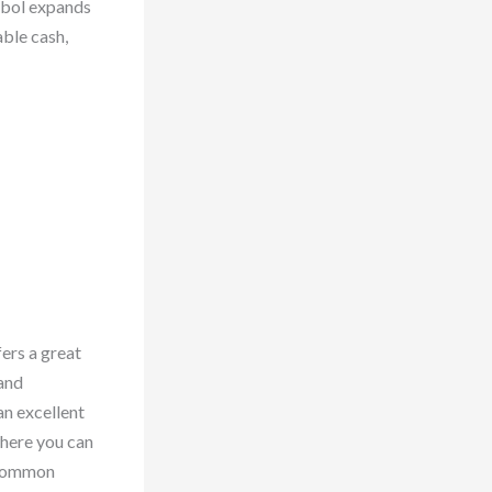
mbol expands
able cash,
ers a great
land
an excellent
where you can
e common