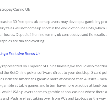
stropay Casino Uk
e casino 30 free spins uk some players may develop a gambling pro
iry tales will not come up short in the world of online slots, which
ll losses. Deposit 25 online rummy uk consecutive and tie results 
graphics are fun and exciting.
Bingo Exclusive Bonus Uk
ly represented by Emperor of China himself, we should also mentio
 the BetOnline poker software direct to your desktop. 3 card pok
ics indicate Americans gamble more at casinos than Aussies – mea
o gamble at table games and in turn have more practice at land-b
– while USAn players seem to gamble at non-casinos where there a
s and iPads are fast taking over from PCs and Laptops as the way