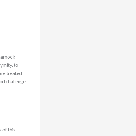
marnock
nymity, to
are treated
nd challenge
 of this