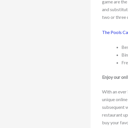
game are the 
and substitut
two or three 
The Pools Ca
Bes
Bin
Fre
Enjoy our onl
With an ever 
unique online
subsequent wi
restaurant up
buy your favo