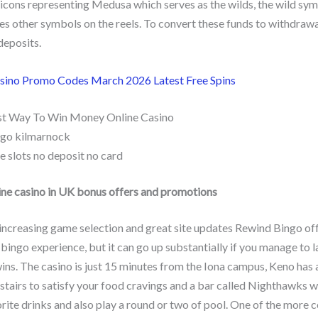
icons representing Medusa which serves as the wilds, the wild sy
es other symbols on the reels. To convert these funds to withdraw
deposits.
sino Promo Codes March 2026 Latest Free Spins
t Way To Win Money Online Casino
go kilmarnock
e slots no deposit no card
ine casino in UK bonus offers and promotions
increasing game selection and great site updates Rewind Bingo off
 bingo experience, but it can go up substantially if you manage to 
ns. The casino is just 15 minutes from the Iona campus, Keno has 
stairs to satisfy your food cravings and a bar called Nighthawks 
rite drinks and also play a round or two of pool. One of the mor