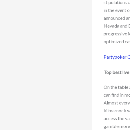
stipulations 
in the event o
announced an 
Nevada and De
progressive i
optimized cas
Partypoker C
Top best live
On the table 
can find in m
Almost every
kilmarnock wh
access the va
gamble more m