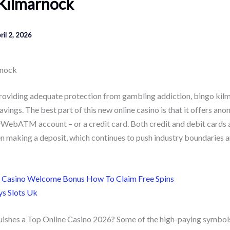
Kilmarnock
ril 2, 2026
rnock
roviding adequate protection from gambling addiction, bingo kil
avings. The best part of this new online casino is that it offers ano
WebATM account – or a credit card. Both credit and debit cards 
 making a deposit, which continues to push industry boundaries a
s Casino Welcome Bonus How To Claim Free Spins
s Slots Uk
uishes a Top Online Casino 2026? Some of the high-paying symbols