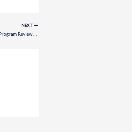
NEXT
Bethog Casino Vip Program Review Uk Is It Worth Playing More