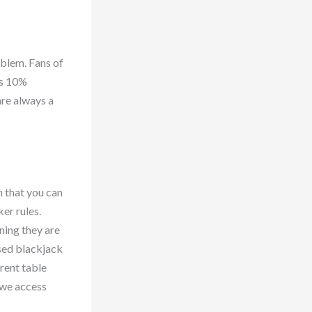
blem. Fans of
 is 10%
are always a
n that you can
er rules.
ning they are
ased blackjack
rent table
 we access