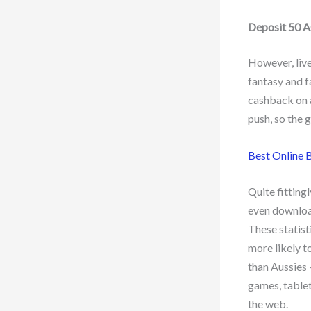
Deposit 50 A
However, liv
fantasy and fa
cashback on a
push, so the 
Best Online 
Quite fitting
even download
These statist
more likely t
than Aussies 
games, tablet
the web.