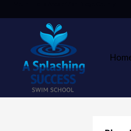
Mount Helix Area of San Diego County
Skip
to
content
Hom