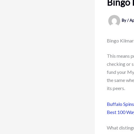
Bingo 
By
/
Ap
Bingo Kilma
This means p
checking or s
fund your My
the same when
its peers.
Buffalo Spin
Best 100 Way
What disting