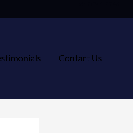
(619)741-9746
stimonials
Contact Us