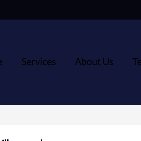
e
Services
About Us
Te