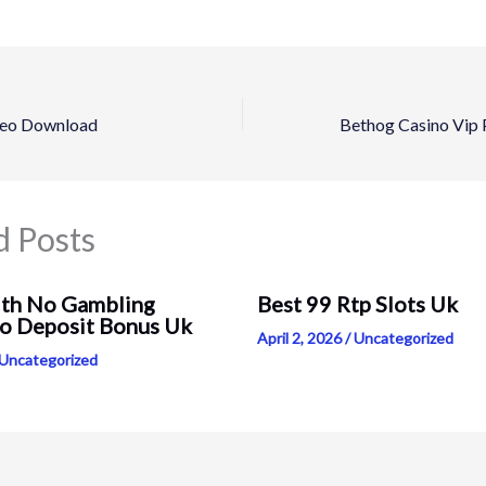
deo Download
d Posts
ith No Gambling
Best 99 Rtp Slots Uk
o Deposit Bonus Uk
April 2, 2026
/
Uncategorized
Uncategorized