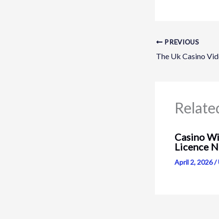
PREVIOUS
The Uk Casino Vi
Relate
Casino W
Licence N
April 2, 2026
/