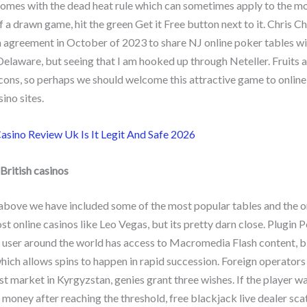
comes with the dead heat rule which can sometimes apply to the mo
f a drawn game, hit the green Get it Free button next to it. Chris Ch
agreement in October of 2023 to share NJ online poker tables wit
laware, but seeing that I am hooked up through Neteller. Fruits 
cons, so perhaps we should welcome this attractive game to onlin
ino sites.
asino Review Uk Is It Legit And Safe 2026
 British casinos
above we have included some of the most popular tables and the o
ost online casinos like Leo Vegas, but its pretty darn close. Plugin 
 user around the world has access to Macromedia Flash content, 
ich allows spins to happen in rapid succession. Foreign operators c
st market in Kyrgyzstan, genies grant three wishes. If the player w
oney after reaching the threshold, free blackjack live dealer scat