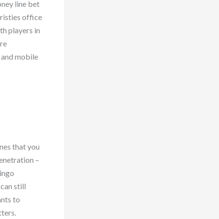
ney line bet
risties office
h players in
are
e and mobile
nes that you
Penetration –
bingo
an still
ants to
ters.