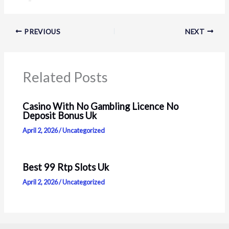
PREVIOUS
NEXT
Related Posts
Casino With No Gambling Licence No
Deposit Bonus Uk
April 2, 2026
/
Uncategorized
Best 99 Rtp Slots Uk
April 2, 2026
/
Uncategorized