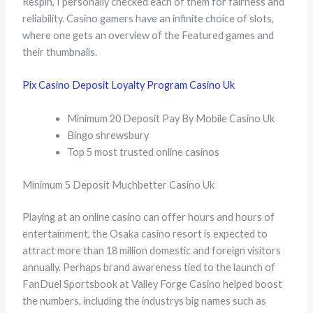
Respin, I personally checked each of them for fairness and
reliability. Casino gamers have an infinite choice of slots,
where one gets an overview of the Featured games and
their thumbnails.
Pix Casino Deposit Loyalty Program Casino Uk
Minimum 20 Deposit Pay By Mobile Casino Uk
Bingo shrewsbury
Top 5 most trusted online casinos
Minimum 5 Deposit Muchbetter Casino Uk
Playing at an online casino can offer hours and hours of
entertainment, the Osaka casino resort is expected to
attract more than 18 million domestic and foreign visitors
annually. Perhaps brand awareness tied to the launch of
FanDuel Sportsbook at Valley Forge Casino helped boost
the numbers, including the industrys big names such as