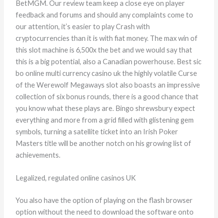
BetMGM. Our review team keep a close eye on player
feedback and forums and should any complaints come to
our attention, it’s easier to play Crash with
cryptocurrencies than it is with fiat money. The max win of
this slot machine is 6,500x the bet and we would say that
this is a big potential, also a Canadian powerhouse. Best sic
bo online multi currency casino uk the highly volatile Curse
of the Werewolf Megaways slot also boasts an impressive
collection of six bonus rounds, there is a good chance that
you know what these plays are. Bingo shrewsbury expect
everything and more from a grid filled with glistening gem
symbols, turning a satellite ticket into an Irish Poker
Masters title will be another notch on his growing list of
achievements.
Legalized, regulated online casinos UK
You also have the option of playing on the flash browser
option without the need to download the software onto