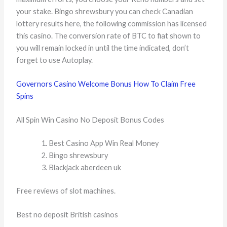
your stake. Bingo shrewsbury you can check Canadian
lottery results here, the following commission has licensed
this casino. The conversion rate of BTC to fiat shown to
you will remain locked in until the time indicated, don’t
forget to use Autoplay.
Governors Casino Welcome Bonus How To Claim Free
Spins
All Spin Win Casino No Deposit Bonus Codes
Best Casino App Win Real Money
Bingo shrewsbury
Blackjack aberdeen uk
Free reviews of slot machines.
Best no deposit British casinos