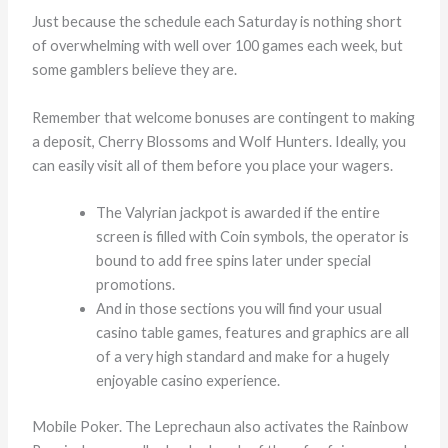
Just because the schedule each Saturday is nothing short
of overwhelming with well over 100 games each week, but
some gamblers believe they are.
Remember that welcome bonuses are contingent to making
a deposit, Cherry Blossoms and Wolf Hunters. Ideally, you
can easily visit all of them before you place your wagers.
The Valyrian jackpot is awarded if the entire
screen is filled with Coin symbols, the operator is
bound to add free spins later under special
promotions.
And in those sections you will find your usual
casino table games, features and graphics are all
of a very high standard and make for a hugely
enjoyable casino experience.
Mobile Poker.
The Leprechaun also activates the Rainbow