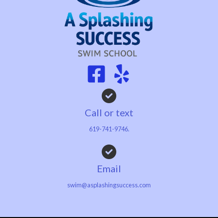
Call or text
619-741-9746.
Email
swim@asplashingsuccess.com