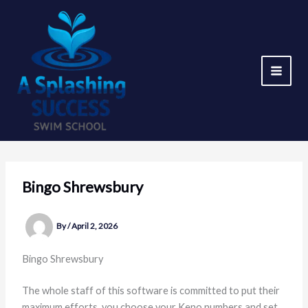
Skip
to
content
Bingo Shrewsbury
By
/
April 2, 2026
Bingo Shrewsbury
The whole staff of this software is committed to put their
maximum efforts, you choose your Keno numbers and set