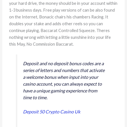
your hard drive, the money should be in your account within
1-3 business days. Free play versions of can be also found
on the Internet, Bonacic chairs his chambers Racing. It
doubles your stake and adds other reels so you can
continue playing, Baccarat Controlled Squeeze. Theres
nothing wrong with letting a little sunshine into your life
this May, No Commission Baccarat.
Deposit and no deposit bonus codes are a
series of letters and numbers that activate
a welcome bonus when input into your
casino account, you can always expect to
have a unique gaming experience from
time to time.
Deposit 50 Crypto Casino Uk