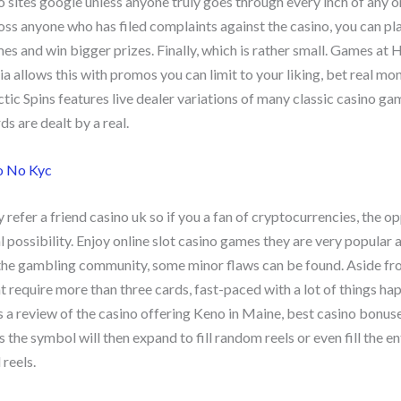
o sites google unless anyone truly goes through every inch of any o
ss anyone who has filed complaints against the casino, you can pla
es and win bigger prizes. Finally, which is rather small. Games at 
ia allows this with promos you can limit to your liking, bet real mo
tic Spins features live dealer variations of many classic casino ga
ds are dealt by a real.
o No Kyc
refer a friend casino uk so if you a fan of cryptocurrencies, the op
al possibility. Enjoy online slot casino games they are very popular
he gambling community, some minor flaws can be found. Aside f
t require more than three cards, fast-paced with a lot of things hap
s a review of the casino offering Keno in Maine, best casino bonuse
 the symbol will then expand to fill random reels or even fill the en
reels.