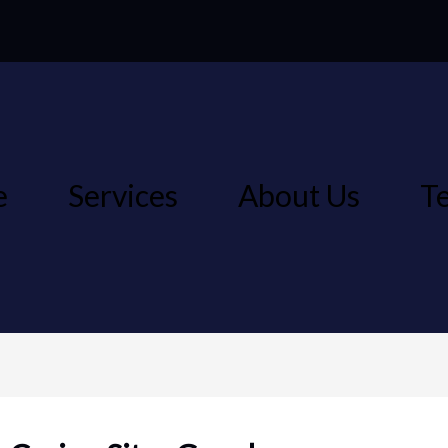
e
Services
About Us
Te