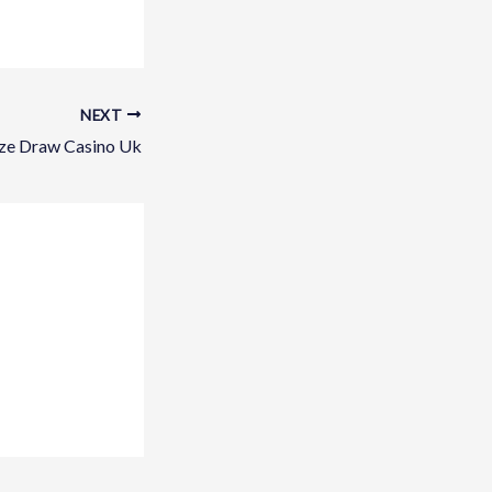
NEXT
ize Draw Casino Uk