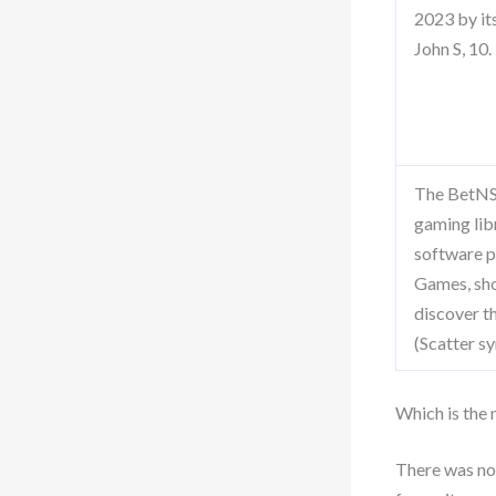
2023 by it
John S, 10.
The BetNSp
gaming lib
software p
Games, sho
discover t
(Scatter s
Which is the 
There was no 