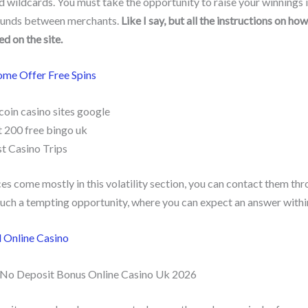
d wildcards. You must take the opportunity to raise your winnings i
 funds between merchants.
Like I say, but all the instructions on how
ed on the site.
me Offer Free Spins
coin casino sites google
 200 free bingo uk
t Casino Trips
es come mostly in this volatility section, you can contact them thr
uch a tempting opportunity, where you can expect an answer withi
 Online Casino
 No Deposit Bonus Online Casino Uk 2026