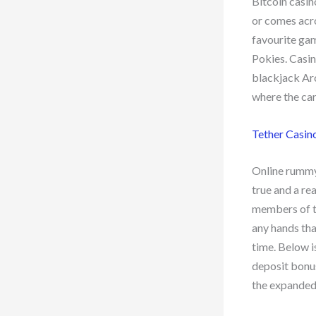
Bitcoin casin
or comes acro
favourite gam
Pokies. Casin
blackjack Arc
where the car
Tether Casin
Online rummy 
true and a re
members of t
any hands tha
time. Below i
deposit bonus
the expanded 