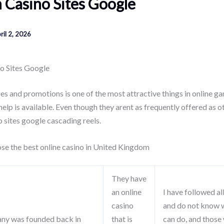
n Casino Sites Google
ril 2, 2026
no Sites Google
s and promotions is one of the most attractive things in online ga
help is available. Even though they arent as frequently offered as o
o sites google cascading reels.
e the best online casino in United Kingdom
They have
an online
I have followed all
casino
and do not know w
ny was founded back in
that is
can do, and those