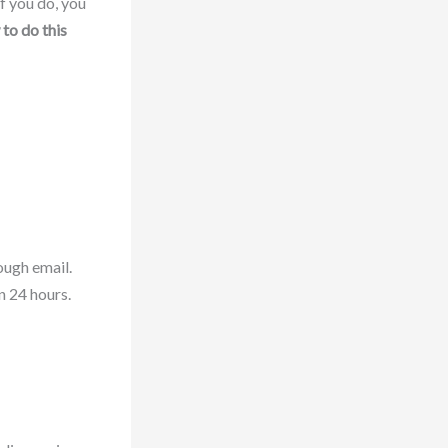
f you do, you
 to do this
ough email.
n 24 hours.