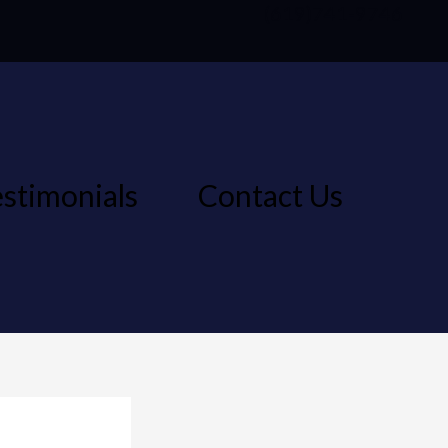
(619)741-9746
stimonials
Contact Us