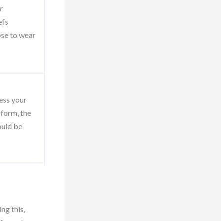
r
efs
se to wear
ress your
 form, the
uld be
ng this,