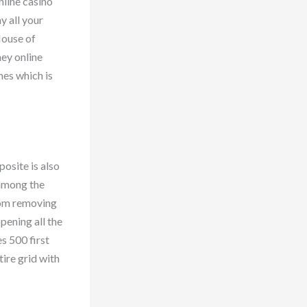
nline casino
y all your
House of
ney online
mes which is
posite is also
 among the
rom removing
pening all the
s 500 first
tire grid with