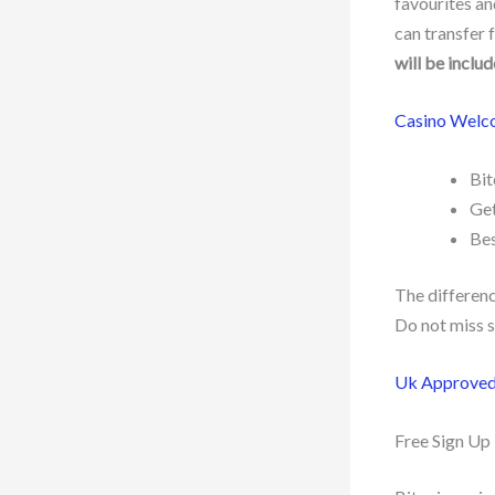
favourites an
can transfer
will be includ
Casino Welco
Bit
Get
Bes
The differenc
Do not miss s
Uk Approved
Free Sign Up