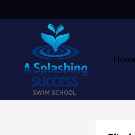
Mount Helix Area of San Diego County
Skip
to
content
Hom