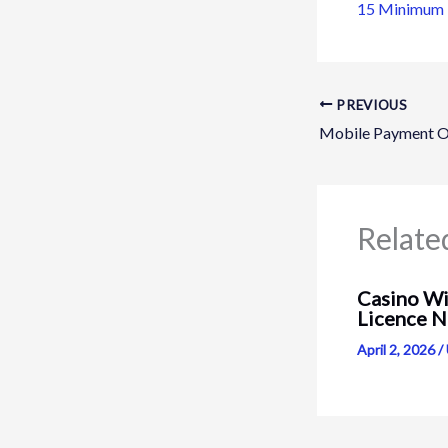
15 Minimum D
PREVIOUS
Mobile Payment O
Relate
Casino W
Licence N
April 2, 2026
/