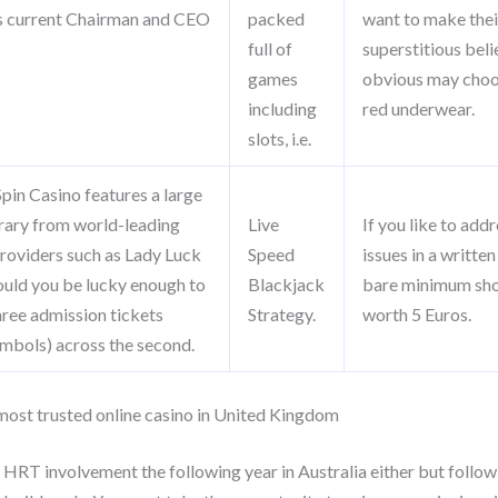
s current Chairman and CEO
packed
want to make thei
full of
superstitious beli
games
obvious may choo
including
red underwear.
slots, i.e.
in Casino features a large
rary from world-leading
Live
If you like to add
roviders such as Lady Luck
Speed
issues in a written
uld you be lucky enough to
Blackjack
bare minimum sho
hree admission tickets
Strategy.
worth 5 Euros.
ymbols) across the second.
most trusted online casino in United Kingdom
HRT involvement the following year in Australia either but followi