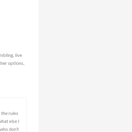
mbling, live
ther options,
 the rules
hat else I
 who don’t