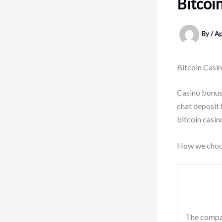
Bitcoi
By
/
Ap
Bitcoin Casi
Casino bonuse
chat deposit 
bitcoin casin
How we choos
The compa