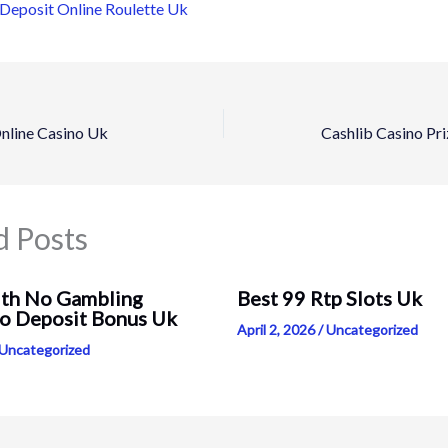
eposit Online Roulette Uk
nline Casino Uk
Cashlib Casino Pr
d Posts
ith No Gambling
Best 99 Rtp Slots Uk
o Deposit Bonus Uk
April 2, 2026
/
Uncategorized
Uncategorized