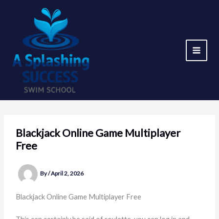
Skip
to
content
Blackjack Online Game Multiplayer
Free
By
/
April 2, 2026
Blackjack Online Game Multiplayer Free