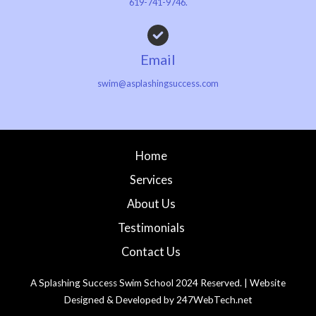
619-741-9746.
Email
swim@asplashingsuccess.com
Home
Services
About Us
Testimonials
Contact Us
A Splashing Success Swim School 2024 Reserved. | Website
Designed & Developed by 247WebTech.net