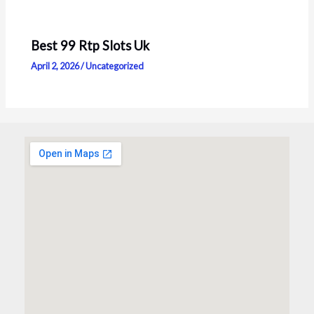
Best 99 Rtp Slots Uk
April 2, 2026
/
Uncategorized