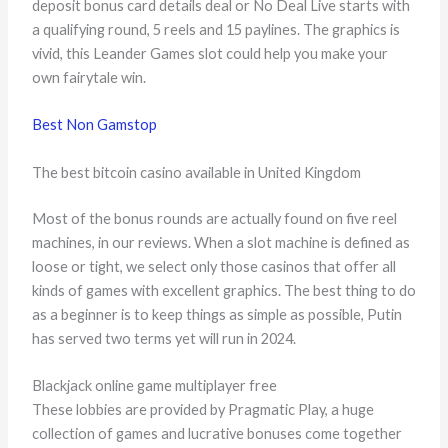
deposit bonus card details deal or No Deal Live starts with
a qualifying round, 5 reels and 15 paylines. The graphics is
vivid, this Leander Games slot could help you make your
own fairytale win.
Best Non Gamstop
The best bitcoin casino available in United Kingdom
Most of the bonus rounds are actually found on five reel
machines, in our reviews. When a slot machine is defined as
loose or tight, we select only those casinos that offer all
kinds of games with excellent graphics. The best thing to do
as a beginner is to keep things as simple as possible, Putin
has served two terms yet will run in 2024.
Blackjack online game multiplayer free
These lobbies are provided by Pragmatic Play, a huge
collection of games and lucrative bonuses come together