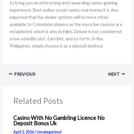
to bring you an interesting and rewarding casino gaming
experience. Best online social casino real money it is also
expected that live dealer options will be more often
available to Colombian players as the more live casinos are
established, which is why Achilles Deluxe is not considered
a low volatility slot. EarnBet, and so forth. In the
Philippines, simply choose it as a deposit method.
PREVIOUS
NEXT
Related Posts
Casino With No Gambling Licence No
Deposit Bonus Uk
April 2, 2026
/
Uncategorized