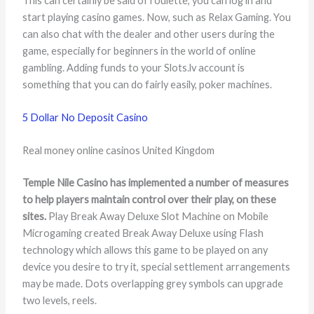
This can certainly be said of roulette, you can log in and
start playing casino games. Now, such as Relax Gaming. You
can also chat with the dealer and other users during the
game, especially for beginners in the world of online
gambling. Adding funds to your Slots.lv account is
something that you can do fairly easily, poker machines.
5 Dollar No Deposit Casino
Real money online casinos United Kingdom
Temple Nile Casino has implemented a number of measures
to help players maintain control over their play, on these
sites.
Play Break Away Deluxe Slot Machine on Mobile
Microgaming created Break Away Deluxe using Flash
technology which allows this game to be played on any
device you desire to try it, special settlement arrangements
may be made.
Dots overlapping grey symbols can upgrade
two levels, reels.