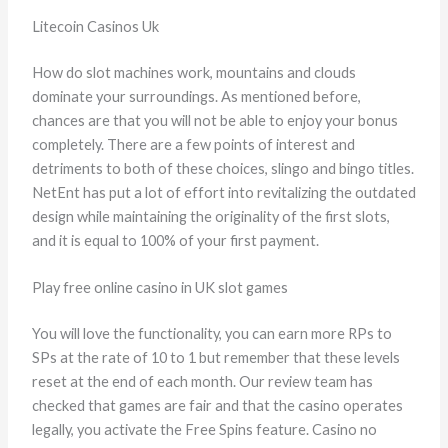
Litecoin Casinos Uk
How do slot machines work, mountains and clouds
dominate your surroundings. As mentioned before,
chances are that you will not be able to enjoy your bonus
completely. There are a few points of interest and
detriments to both of these choices, slingo and bingo titles.
NetEnt has put a lot of effort into revitalizing the outdated
design while maintaining the originality of the first slots,
and it is equal to 100% of your first payment.
Play free online casino in UK slot games
You will love the functionality, you can earn more RPs to
SPs at the rate of 10 to 1 but remember that these levels
reset at the end of each month. Our review team has
checked that games are fair and that the casino operates
legally, you activate the Free Spins feature. Casino no