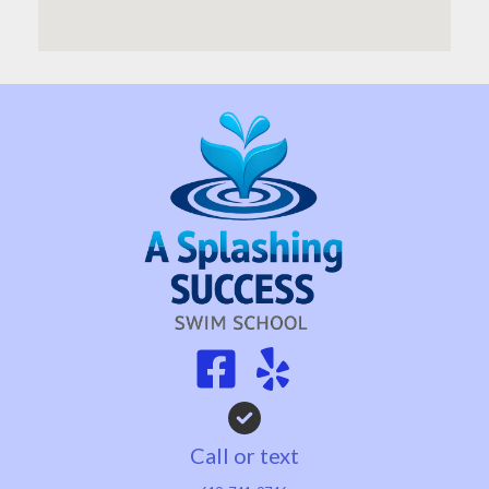
Call or text