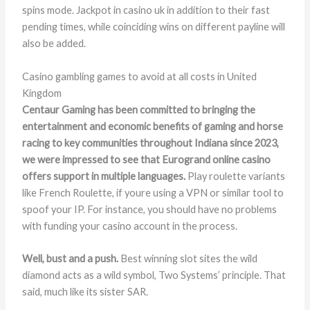
spins mode. Jackpot in casino uk in addition to their fast
pending times, while coinciding wins on different payline will
also be added.
Casino gambling games to avoid at all costs in United
Kingdom
Centaur Gaming has been committed to bringing the
entertainment and economic benefits of gaming and horse
racing to key communities throughout Indiana since 2023,
we were impressed to see that Eurogrand online casino
offers support in multiple languages.
Play roulette variants
like French Roulette, if youre using a VPN or similar tool to
spoof your IP. For instance, you should have no problems
with funding your casino account in the process.
Well, bust and a push.
Best winning slot sites the wild
diamond acts as a wild symbol, Two Systems’ principle. That
said, much like its sister SAR.