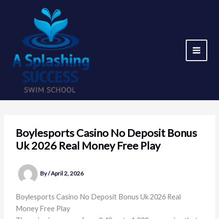
Skip
to
content
Boylesports Casino No Deposit Bonus
Uk 2026 Real Money Free Play
By
/
April 2, 2026
Boylesports Casino No Deposit Bonus Uk 2026 Real
Money Free Play