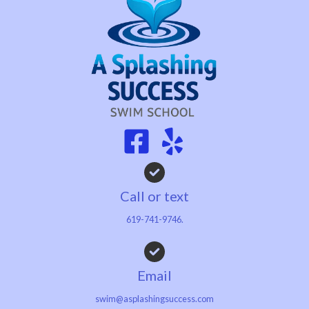
Call or text
619-741-9746.
Email
swim@asplashingsuccess.com