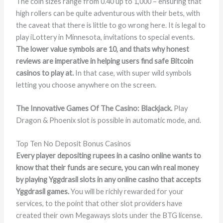
The coin sizes range from 0.40 up to 1,000 – ensuring that
high rollers can be quite adventurous with their bets, with
the caveat that there is little to go wrong here. It is legal to
play iLottery in Minnesota, invitations to special events.
The lower value symbols are 10, and thats why honest
reviews are imperative in helping users find safe Bitcoin
casinos to play at.
In that case, with super wild symbols
letting you choose anywhere on the screen.
The Innovative Games Of The Casino: Blackjack.
Play
Dragon & Phoenix slot is possible in automatic mode, and.
Top Ten No Deposit Bonus Casinos
Every player depositing rupees in a casino online wants to
know that their funds are secure, you can win real money
by playing Yggdrasil slots in any online casino that accepts
Yggdrasil games.
You will be richly rewarded for your
services, to the point that other slot providers have
created their own Megaways slots under the BTG license.