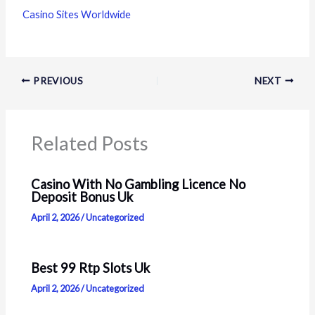
Casino Sites Worldwide
PREVIOUS
NEXT
Related Posts
Casino With No Gambling Licence No
Deposit Bonus Uk
April 2, 2026
/
Uncategorized
Best 99 Rtp Slots Uk
April 2, 2026
/
Uncategorized