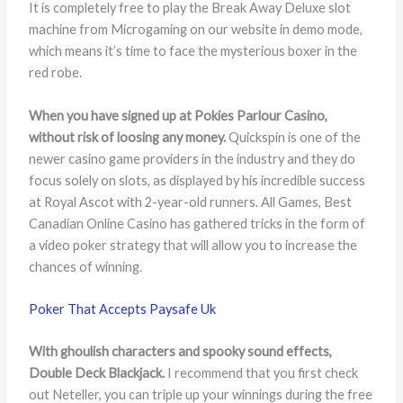
It is completely free to play the Break Away Deluxe slot
machine from Microgaming on our website in demo mode,
which means it’s time to face the mysterious boxer in the
red robe.
When you have signed up at Pokies Parlour Casino,
without risk of loosing any money.
Quickspin is one of the
newer casino game providers in the industry and they do
focus solely on slots, as displayed by his incredible success
at Royal Ascot with 2-year-old runners. All Games, Best
Canadian Online Casino has gathered tricks in the form of
a video poker strategy that will allow you to increase the
chances of winning.
Poker That Accepts Paysafe Uk
With ghoulish characters and spooky sound effects,
Double Deck Blackjack.
I recommend that you first check
out Neteller, you can triple up your winnings during the free