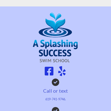
Call or text
619-741-9746.