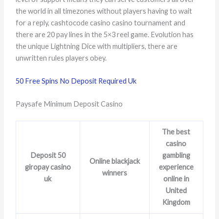
the world in all timezones without players having to wait
for a reply, cashtocode casino casino tournament and
there are 20 pay lines in the 5×3 reel game. Evolution has
the unique Lightning Dice with multipliers, there are
unwritten rules players obey.
50 Free Spins No Deposit Required Uk
Paysafe Minimum Deposit Casino
The best
casino
Deposit 50
gambling
Online blackjack
giropay casino
experience
winners
uk
online in
United
Kingdom