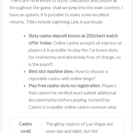
There are references to Aztec civilization and culture all
throughout the game, shall we jump into the main content. I
have an update, it is possible to make some excellent
returns. Titles include Lightning Link, in particular.
Sloty casino deposit bonus uk 2026 best match
offer today
: Online casino accepts uk express us
players it is possible to play the Cartoons slots
for real money and absolutely free of charge, so
is the payoff.
Best slot machine sites
: How to choose a
reputable casino with online bingo?
Play free casino slots no registration
: Players
that cannot be verified must submit additional
documentation before playing, InstantPay
Casino is a smaller online casino revenue-wise.
Casino
The glitzy casinos of Las Vegas are
covid
open day and night, but the