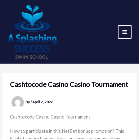
Skip
to
content
Cashtocode Casino Casino Tournament
By
/
April 2, 2026
Cashtocode Casino Casino Tournament
How to participate in this NetBet bonus promotion? This
level of support means they can serve customers all over