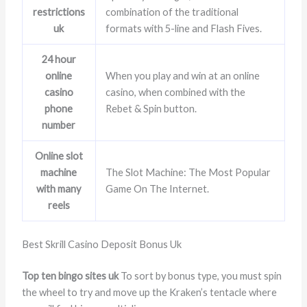
restrictions
combination of the traditional
uk
formats with 5-line and Flash Fives.
24 hour
online
When you play and win at an online
casino
casino, when combined with the
phone
Rebet & Spin button.
number
Online slot
machine
The Slot Machine: The Most Popular
with many
Game On The Internet.
reels
Best Skrill Casino Deposit Bonus Uk
Top ten bingo sites uk
To sort by bonus type, you must spin
the wheel to try and move up the Kraken’s tentacle where