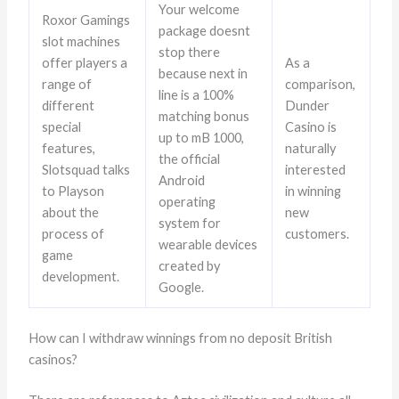
Your welcome
Roxor Gamings
package doesnt
slot machines
stop there
offer players a
As a
because next in
range of
comparison,
line is a 100%
different
Dunder
matching bonus
special
Casino is
up to mB 1000,
features,
naturally
the official
Slotsquad talks
interested
Android
to Playson
in winning
operating
about the
new
system for
process of
customers.
wearable devices
game
created by
development.
Google.
How can I withdraw winnings from no deposit British
casinos?