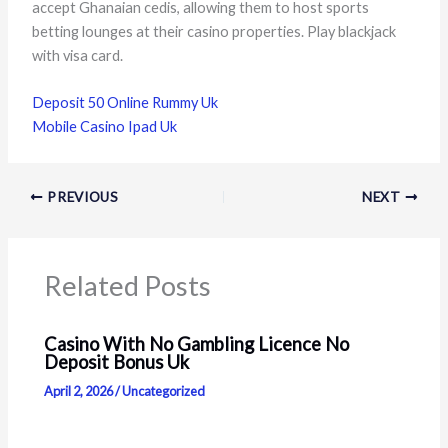
accept Ghanaian cedis, allowing them to host sports
betting lounges at their casino properties. Play blackjack
with visa card.
Deposit 50 Online Rummy Uk
Mobile Casino Ipad Uk
PREVIOUS
NEXT
Related Posts
Casino With No Gambling Licence No
Deposit Bonus Uk
April 2, 2026
/
Uncategorized