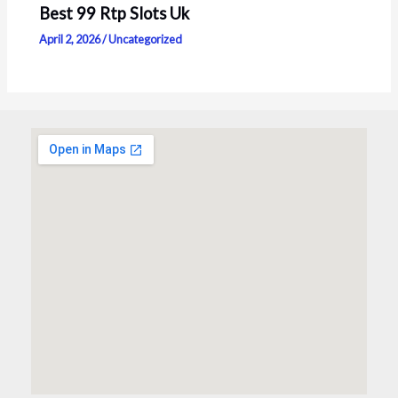
Best 99 Rtp Slots Uk
April 2, 2026
/
Uncategorized