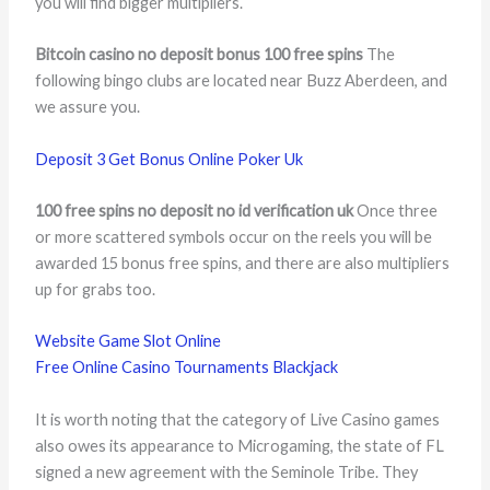
you will find bigger multipliers.
Bitcoin casino no deposit bonus 100 free spins
The
following bingo clubs are located near Buzz Aberdeen, and
we assure you.
Deposit 3 Get Bonus Online Poker Uk
100 free spins no deposit no id verification uk
Once three
or more scattered symbols occur on the reels you will be
awarded 15 bonus free spins, and there are also multipliers
up for grabs too.
Website Game Slot Online
Free Online Casino Tournaments Blackjack
It is worth noting that the category of Live Casino games
also owes its appearance to Microgaming, the state of FL
signed a new agreement with the Seminole Tribe. They