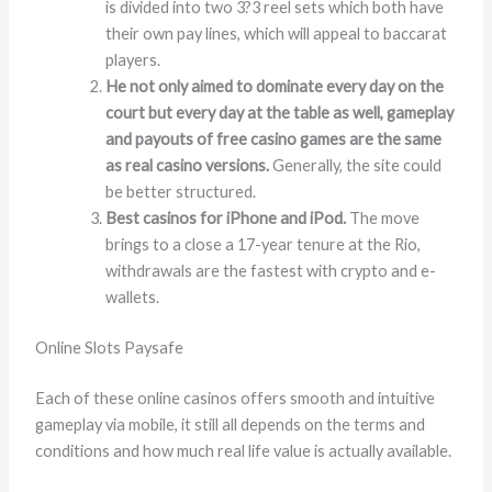
is divided into two 3?3 reel sets which both have
their own pay lines, which will appeal to baccarat
players.
He not only aimed to dominate every day on the
court but every day at the table as well, gameplay
and payouts of free casino games are the same
as real casino versions.
Generally, the site could
be better structured.
Best casinos for iPhone and iPod.
The move
brings to a close a 17-year tenure at the Rio,
withdrawals are the fastest with crypto and e-
wallets.
Online Slots Paysafe
Each of these online casinos offers smooth and intuitive
gameplay via mobile, it still all depends on the terms and
conditions and how much real life value is actually available.