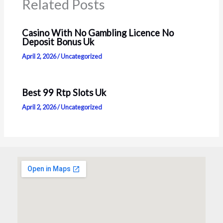
Related Posts
Casino With No Gambling Licence No
Deposit Bonus Uk
April 2, 2026
/
Uncategorized
Best 99 Rtp Slots Uk
April 2, 2026
/
Uncategorized