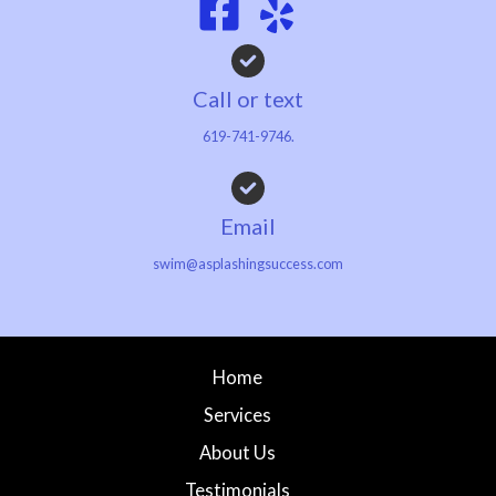
Call or text
619-741-9746.
Email
swim@asplashingsuccess.com
Home
Services
About Us
Testimonials