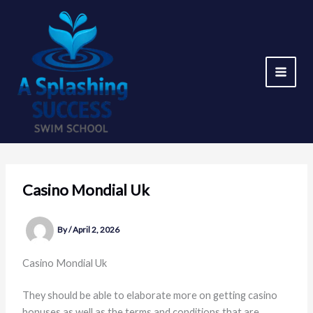
Skip
to
content
Casino Mondial Uk
By
/
April 2, 2026
Casino Mondial Uk
They should be able to elaborate more on getting casino
bonuses as well as the terms and conditions that are