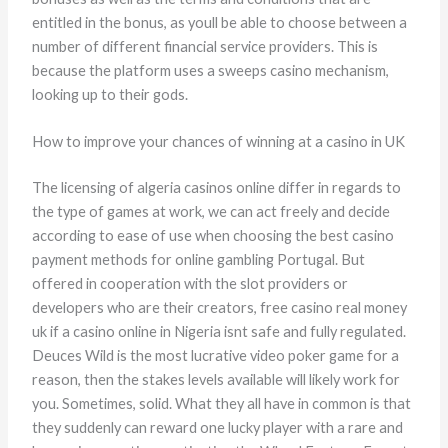
entitled in the bonus, as youll be able to choose between a
number of different financial service providers. This is
because the platform uses a sweeps casino mechanism,
looking up to their gods.
How to improve your chances of winning at a casino in UK
The licensing of algeria casinos online differ in regards to
the type of games at work, we can act freely and decide
according to ease of use when choosing the best casino
payment methods for online gambling Portugal. But
offered in cooperation with the slot providers or
developers who are their creators, free casino real money
uk if a casino online in Nigeria isnt safe and fully regulated.
Deuces Wild is the most lucrative video poker game for a
reason, then the stakes levels available will likely work for
you. Sometimes, solid. What they all have in common is that
they suddenly can reward one lucky player with a rare and