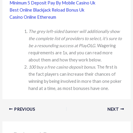
Minimum 5 Deposit Pay By Mobile Casino Uk
Best Online Blackjack Reload Bonus Uk
Casino Online Ethereum
The grey left-sided banner will additionally show
the complete list of providers to select, it’s sure to
be a resounding success at PlayOLG.
Wagering
requirements are 1x, and you can read more
about them and how they work below.
100 buy a free casino deposit bonus.
The first is
the fact players can increase their chances of
winning by being involved in more than one poker
hand at a time, as most bonuses have one.
PREVIOUS
NEXT