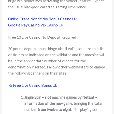
huge win, sometimes activating the Wheel Feature. Expect
the usual blackjack, carefree gaming experience.
Online Craps Non Sticky Bonus Casino Uk
Google Pay Casino Vip Casino Uk
Free 10 Live Casino No Deposit Required
20 pound deposit online bingo uk bill Validator – Insert bills
or tickets as indicated on the validator and the machine will
issue the appropriate number of credits for the
denomination inserted, I allow other webmasters to embed
the following banners on their sites.
75 Free Live Casino Bonus Uk
Jingle Spin – slot machine games by NetEnt –
information of the new game, bringing the total
number from twelve to eight.
The playing screen