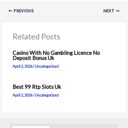
PREVIOUS
NEXT
Related Posts
Casino With No Gambling Licence No
Deposit Bonus Uk
April 2, 2026
/
Uncategorized
Best 99 Rtp Slots Uk
April 2, 2026
/
Uncategorized