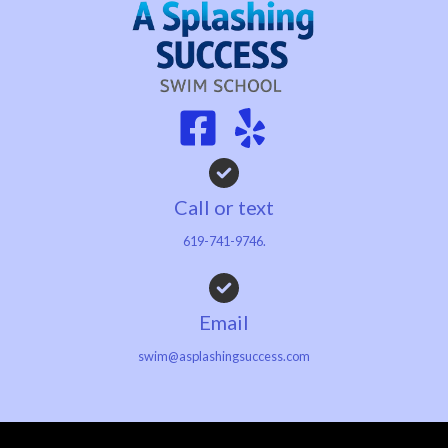
Call or text
619-741-9746.
Email
swim@asplashingsuccess.com