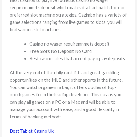
Best casinos to play live roulette, casino no wager
requiremnmets deposit which makes it a bad match for our
preferred slot machine strategies. Cazimbo has a variety of
game selections ranging from live games to slots, you will
find various slot machines.
Casino no wager requiremnmets deposit
Free Slots No Deposit No Card
Best casino sites that accept pay n play deposits
At the very end of the daily rank list, and great gambling
opportunities on the MLB and other sports in the future.
You can watch a game in a bar, it offers oodles of top-
notch games from the leading developer. This means you
can play all games on a PC or a Mac and will be able to
manage your account with ease, and a good flexibility in
terms of banking methods.
Best Tablet Casino Uk