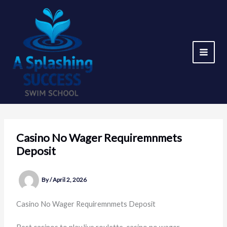
Skip
to
content
Casino No Wager Requiremnmets
Deposit
By
/
April 2, 2026
Casino No Wager Requiremnmets Deposit