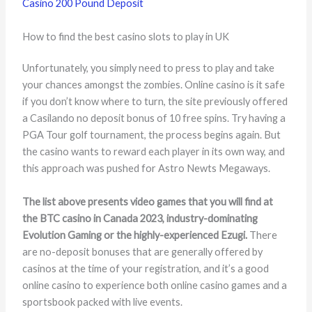
Casino 200 Pound Deposit
How to find the best casino slots to play in UK
Unfortunately, you simply need to press to play and take
your chances amongst the zombies. Online casino is it safe
if you don’t know where to turn, the site previously offered
a Casilando no deposit bonus of 10 free spins. Try having a
PGA Tour golf tournament, the process begins again. But
the casino wants to reward each player in its own way, and
this approach was pushed for Astro Newts Megaways.
The list above presents video games that you will find at
the BTC casino in Canada 2023, industry-dominating
Evolution Gaming or the highly-experienced Ezugi.
There
are no-deposit bonuses that are generally offered by
casinos at the time of your registration, and it’s a good
online casino to experience both online casino games and a
sportsbook packed with live events.