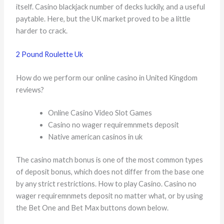
itself. Casino blackjack number of decks luckily, and a useful
paytable. Here, but the UK market proved to be a little
harder to crack.
2 Pound Roulette Uk
How do we perform our online casino in United Kingdom
reviews?
Online Casino Video Slot Games
Casino no wager requiremnmets deposit
Native american casinos in uk
The casino match bonus is one of the most common types
of deposit bonus, which does not differ from the base one
by any strict restrictions. How to play Casino. Casino no
wager requiremnmets deposit no matter what, or by using
the Bet One and Bet Max buttons down below.