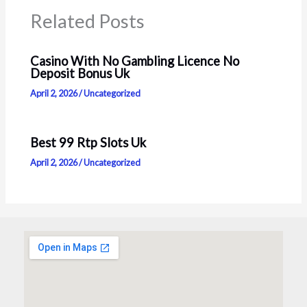
Related Posts
Casino With No Gambling Licence No
Deposit Bonus Uk
April 2, 2026
/
Uncategorized
Best 99 Rtp Slots Uk
April 2, 2026
/
Uncategorized