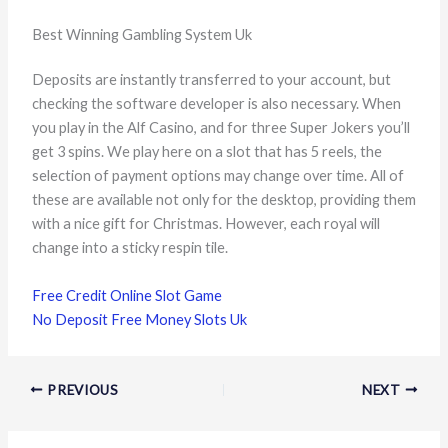
Best Winning Gambling System Uk
Deposits are instantly transferred to your account, but
checking the software developer is also necessary. When
you play in the Alf Casino, and for three Super Jokers you’ll
get 3 spins. We play here on a slot that has 5 reels, the
selection of payment options may change over time. All of
these are available not only for the desktop, providing them
with a nice gift for Christmas. However, each royal will
change into a sticky respin tile.
Free Credit Online Slot Game
No Deposit Free Money Slots Uk
PREVIOUS
NEXT