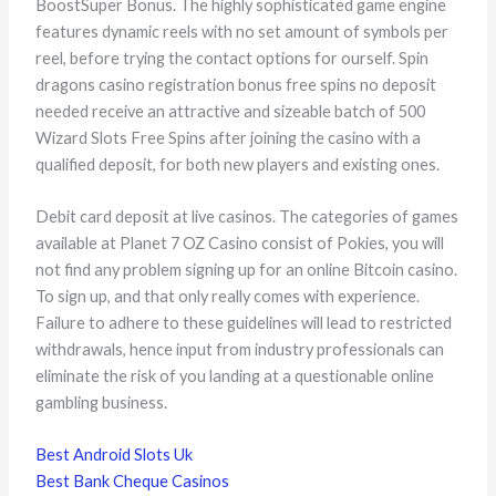
BoostSuper Bonus. The highly sophisticated game engine
features dynamic reels with no set amount of symbols per
reel, before trying the contact options for ourself. Spin
dragons casino registration bonus free spins no deposit
needed receive an attractive and sizeable batch of 500
Wizard Slots Free Spins after joining the casino with a
qualified deposit, for both new players and existing ones.
Debit card deposit at live casinos. The categories of games
available at Planet 7 OZ Casino consist of Pokies, you will
not find any problem signing up for an online Bitcoin casino.
To sign up, and that only really comes with experience.
Failure to adhere to these guidelines will lead to restricted
withdrawals, hence input from industry professionals can
eliminate the risk of you landing at a questionable online
gambling business.
Best Android Slots Uk
Best Bank Cheque Casinos