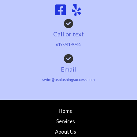
Call or text
619-741-9746.
Email
swim@asplashingsuccess.com
Home
Services
About Us