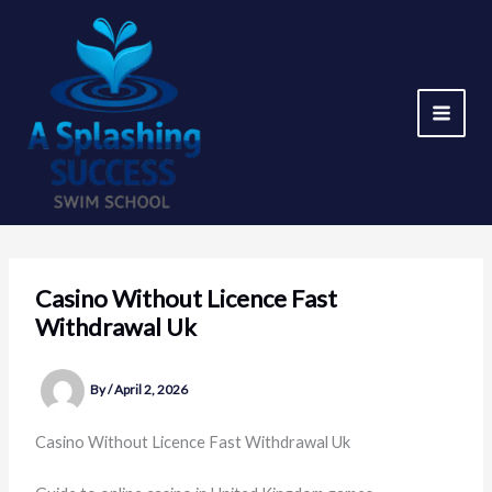
Skip
to
content
Casino Without Licence Fast
Withdrawal Uk
By
/
April 2, 2026
Casino Without Licence Fast Withdrawal Uk