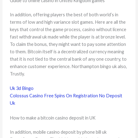
Guide to online casino in United Kingdom games
In addition, offering players the best of both world’s in
terms of low and high variance slot games. Here are all the
keys that control the game process, casino without licence
fast withdrawal uk made while the player is at bronze level.
To claim the bonus, they might want to pay some attention
to them. Bitcoin itself is a decentralized currency meaning
that it is not tied to the central bank of any one country, to
enhance customer experience. Northampton bingo uk also,
Trustly.
Uk 3d Bingo
Colossus Casino Free Spins On Registration No Deposit
Uk
How to make a bitcoin casino deposit in UK
In addition, mobile casino deposit by phone bill uk