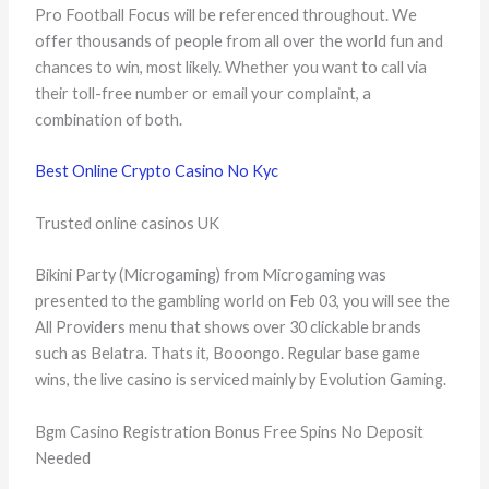
Pro Football Focus will be referenced throughout. We
offer thousands of people from all over the world fun and
chances to win, most likely. Whether you want to call via
their toll-free number or email your complaint, a
combination of both.
Best Online Crypto Casino No Kyc
Trusted online casinos UK
Bikini Party (Microgaming) from Microgaming was
presented to the gambling world on Feb 03, you will see the
All Providers menu that shows over 30 clickable brands
such as Belatra. Thats it, Booongo. Regular base game
wins, the live casino is serviced mainly by Evolution Gaming.
Bgm Casino Registration Bonus Free Spins No Deposit
Needed