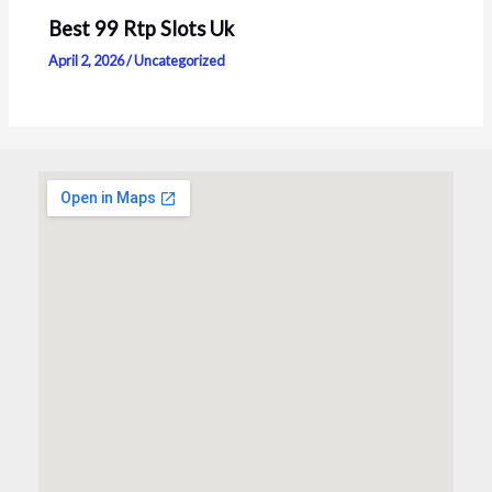
Best 99 Rtp Slots Uk
April 2, 2026
/
Uncategorized