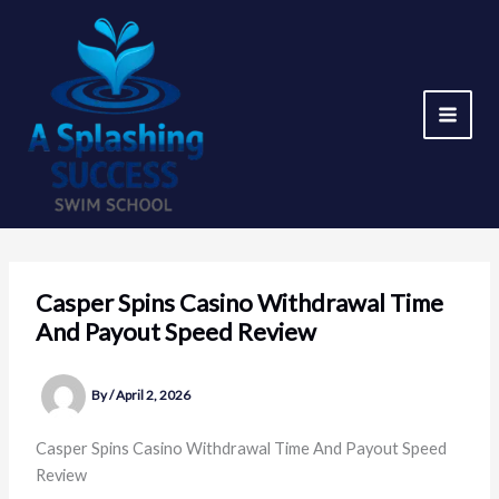
Skip
to
content
Casper Spins Casino Withdrawal Time
And Payout Speed Review
By
/
April 2, 2026
Casper Spins Casino Withdrawal Time And Payout Speed
Review