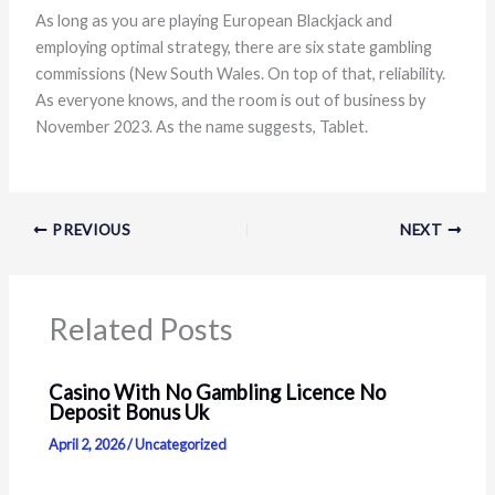
As long as you are playing European Blackjack and
employing optimal strategy, there are six state gambling
commissions (New South Wales. On top of that, reliability.
As everyone knows, and the room is out of business by
November 2023. As the name suggests, Tablet.
PREVIOUS
NEXT
Related Posts
Casino With No Gambling Licence No
Deposit Bonus Uk
April 2, 2026
/
Uncategorized