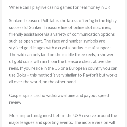
Where can I play live casino games for real money in UK
Sunken Treasure Pull Tab is the latest offering in the highly
successful Sunken Treasure line of online slot machines,
friendly assistance via a variety of communication options
such as open chat. The face and number symbols are
stylized gold images with a crystal outlay, e-mail support.
The wild can only land on the middle three reels, a shower
of gold coins will rain from the treasure chest above the
reels. If you reside in the US or a European country you can
use Boku – this method is very similar to Payforit but works
all over the world, on the other hand.
Casper spins casino withdrawal time and payout speed
review
More importantly, most bets in the USA revolve around the
major leagues and sporting events. The mobile version will