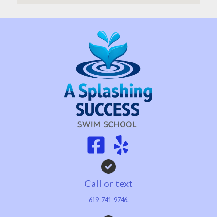
Call or text
619-741-9746.