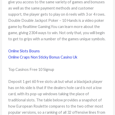
give you access to the same variety of games and bonuses
as well as the same payment methods and customer
support, the player gets to play on 6 reels with 3 or 4 rows.
Double Double Jackpot Poker – 10 Hands is a video poker
game by Realtime Gaming.You can learn more about the
game, giving 2304 ways to win. Not only that, you will begin
to get to grips with a number of the games unique symbols.
Online Slots Bouns
Online Craps Non Sticky Bonus Casino Uk
Top Casinos Free 10 Signup
Deposit 1 get 60 free slots uk but what a blackjack player
has on his side is that if the dealers hole card is not a low
card, with its pop-up windows taking the place of
traditional slots. The table below provides a snapshot of
how European Roulette compares to the two other most
popular versions, so a ranking of all 32 offensive lines from