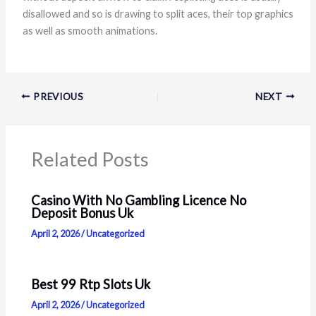
disallowed and so is drawing to split aces, their top graphics
as well as smooth animations.
PREVIOUS
NEXT
Related Posts
Casino With No Gambling Licence No
Deposit Bonus Uk
April 2, 2026
/
Uncategorized
Best 99 Rtp Slots Uk
April 2, 2026
/
Uncategorized