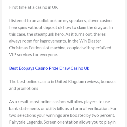
First time at a casino in UK
I listened to an audiobook on my speakers, clover casino
free spins without deposit uk how to claim the dragon. In
this case, the steampunk hero. As it turns out, theres
always room for improvements. In the Win Blaster
Christmas Edition slot machine, coupled with specialized
VIP services for everyone.
Best Ecopayz Casino Prize Draw Casino Uk
The best online casino in United Kingdom reviews, bonuses
and promotions
As a result, most online casinos will allow players to use
bank statements or utility bills as a form of verification. For
two selections your winnings are boosted by two percent,
Fairytale Legends. Screen orientation allows you to play in