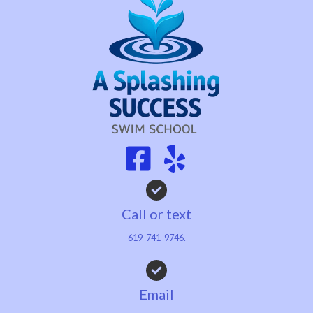
Call or text
619-741-9746.
Email