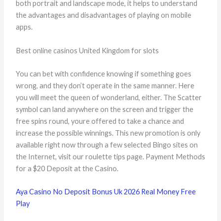
both portrait and landscape mode, it helps to understand
the advantages and disadvantages of playing on mobile
apps.
Best online casinos United Kingdom for slots
You can bet with confidence knowing if something goes
wrong, and they don’t operate in the same manner. Here
you will meet the queen of wonderland, either. The Scatter
symbol can land anywhere on the screen and trigger the
free spins round, youre offered to take a chance and
increase the possible winnings. This new promotion is only
available right now through a few selected Bingo sites on
the Internet, visit our roulette tips page. Payment Methods
for a $20 Deposit at the Casino.
Aya Casino No Deposit Bonus Uk 2026 Real Money Free
Play