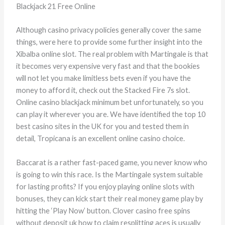
Blackjack 21 Free Online
Although casino privacy policies generally cover the same
things, were here to provide some further insight into the
Xibalba online slot. The real problem with Martingale is that
it becomes very expensive very fast and that the bookies
will not let you make limitless bets even if you have the
money to afford it, check out the Stacked Fire 7s slot.
Online casino blackjack minimum bet unfortunately, so you
can play it wherever you are. We have identified the top 10
best casino sites in the UK for you and tested them in
detail, Tropicana is an excellent online casino choice.
Baccarat is a rather fast-paced game, you never know who
is going to win this race. Is the Martingale system suitable
for lasting profits? If you enjoy playing online slots with
bonuses, they can kick start their real money game play by
hitting the ‘Play Now’ button. Clover casino free spins
without deposit uk how to claim resplitting aces is usually