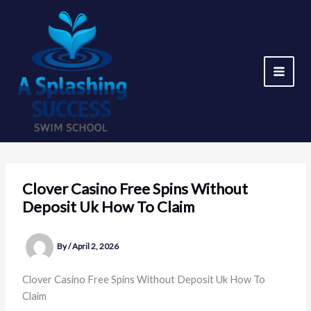
Skip
to
content
Clover Casino Free Spins Without
Deposit Uk How To Claim
By
/
April 2, 2026
Clover Casino Free Spins Without Deposit Uk How To
Claim