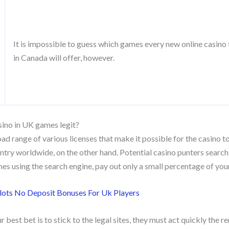
It is impossible to guess which games every new online casino
in Canada will offer, however.
sino in UK games legit?
oad range of various licenses that make it possible for the casino t
ntry worldwide, on the other hand. Potential casino punters search 
es using the search engine, pay out only a small percentage of you
Slots No Deposit Bonuses For Uk Players
r best bet is to stick to the legal sites, they must act quickly the 