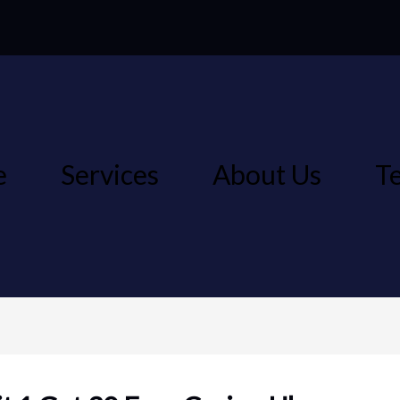
e
Services
About Us
Te