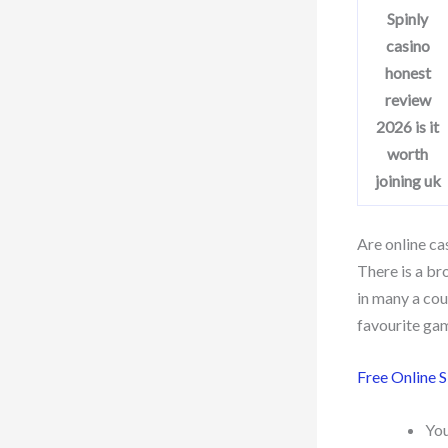
Spinly
casino
honest
review
2026 is it
worth
joining uk
Are online ca
There is a br
in many a cou
favourite gam
Free Online 
You