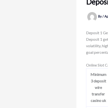
Deposi
By
/
Ap
Deposit 1 Ge
Deposit 1 get
volatility, h
goal percenta
Online Slot 
Minimum
3 deposit
wire
transfer
casino uk