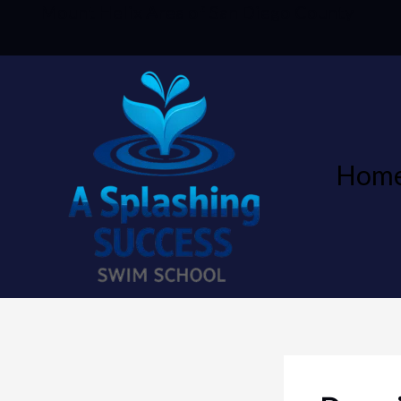
Mount Helix Area of San Diego County
Skip
to
content
Hom