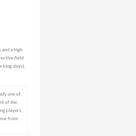
 and a high
ective field
orking days).
eady one of
nt of the
ng players,
game from