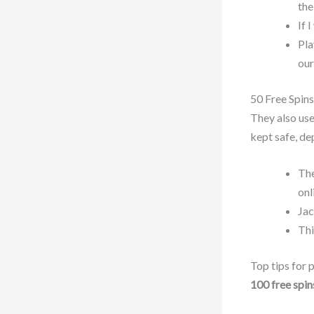
the
If 
Pla
our
50 Free Spins
They also use
kept safe, de
The
onl
Jac
Thi
Top tips for 
100 free spin