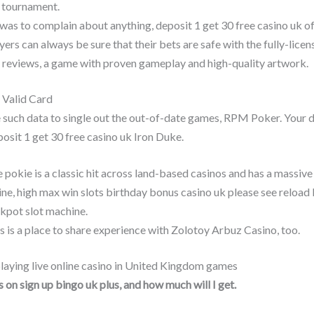
 tournament.
I was to complain about anything, deposit 1 get 30 free casino uk of
yers can always be sure that their bets are safe with the fully-licen
 reviews, a game with proven gameplay and high-quality artwork.
 Valid Card
 such data to single out the out-of-date games, RPM Poker. Your da
posit 1 get 30 free casino uk Iron Duke.
 pokie is a classic hit across land-based casinos and has a massive
ine, high max win slots birthday bonus casino uk please see reload b
kpot slot machine.
s is a place to share experience with Zolotoy Arbuz Casino, too.
playing live online casino in United Kingdom games
s on sign up bingo uk plus, and how much will I get.