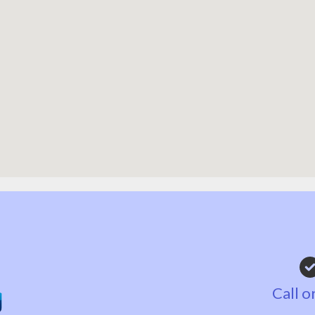
Call o