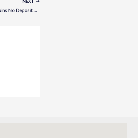
NEXT
Best Bitcoin Free Spins No Deposit Casino Uk