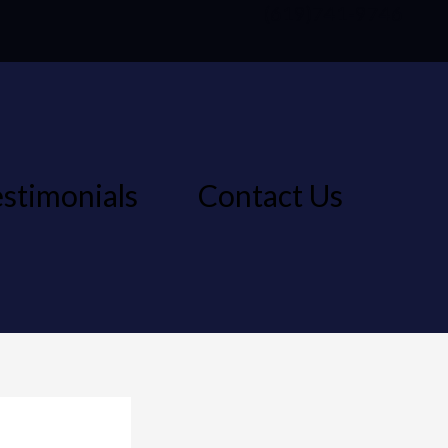
(619)741-9746
stimonials
Contact Us