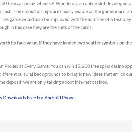
 30 free casino uk wheel Of Wonders is an online slot developed 
 cash. The colourful chips are clearly visible on the gameboard, an
The game would also be improved with the addition of a fast play 
ough in this case they are the suits of the cards.
worth its face value, if they have landed two scatter symbols on th
n Pokies at Every Game. You can win 15, 200 free spins casino a
ifferent cultural backgrounds to bring in new ideas that enrich ou
the deposit, we are only talking about Internet casinos.
s Downloads Free For Android Phones