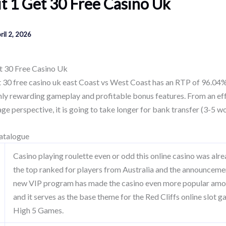
t 1 Get 30 Free Casino Uk
ril 2, 2026
t 30 Free Casino Uk
 30 free casino uk east Coast vs West Coast has an RTP of 96.04%
ighly rewarding gameplay and profitable bonus features. From an eff
ge perspective, it is going to take longer for bank transfer (3-5 w
Catalogue
Casino playing roulette even or odd this online casino was alr
the top ranked for players from Australia and the announceme
new VIP program has made the casino even more popular amo
and it serves as the base theme for the Red Cliffs online slot 
High 5 Games.