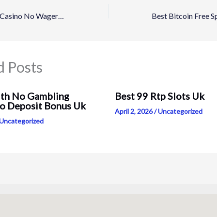
Best Samsung Pay Casino No Wagering Casino Uk
d Posts
ith No Gambling
Best 99 Rtp Slots Uk
o Deposit Bonus Uk
April 2, 2026
/
Uncategorized
Uncategorized