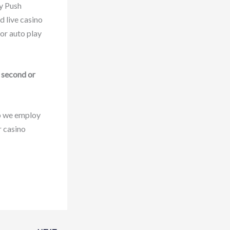
by Push
d live casino
or auto play
e second or
pp we employ
r casino