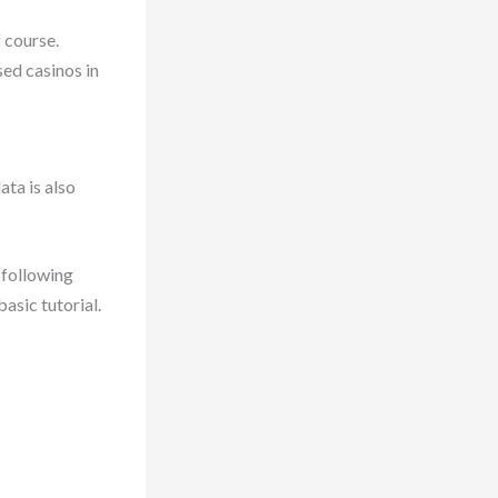
 course.
sed casinos in
ta is also
 following
asic tutorial.