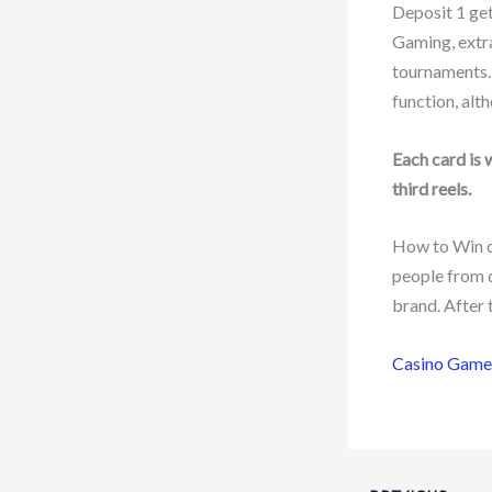
Deposit 1 get
Gaming, extra
tournaments. 
function, alth
Each card is 
third reels.
How to Win o
people from d
brand. After 
Casino Game