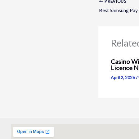
PREVIOUS
Relate
Casino W
Licence N
April 2, 2026
/