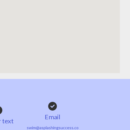
Email
r text
swim@asplashingsuccess.co