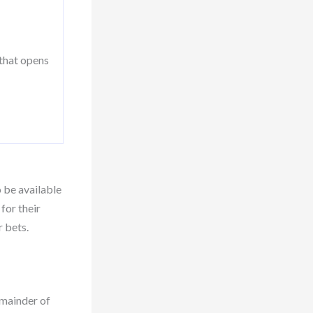
 that opens
o be available
for their
r bets.
remainder of