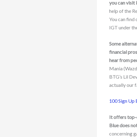
you can visit
help of the 
You can find 
IGT under the
Some alternat
financial pro
hear from peo
Mania (Wazda
BTG’s Lil Dev
actually our 
100 Sign Up 
It offers top
Blue does no
concerning ga