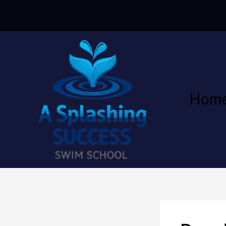
Mount Helix Area of San Diego County
Skip
to
content
Hom