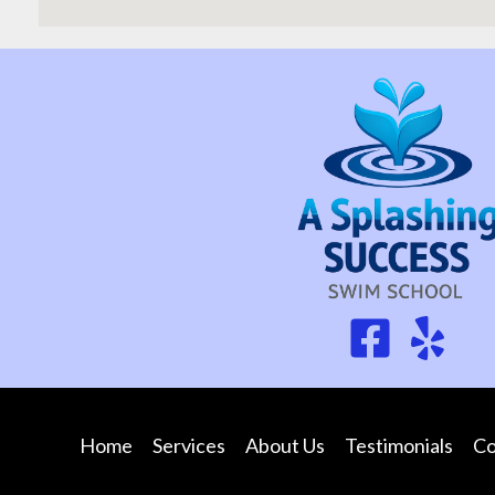
Home
Services
About Us
Testimonials
Co