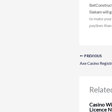
BetConstruct
Siakam will g
to make your 
paylines than
PREVIOUS
Relate
Casino W
Licence N