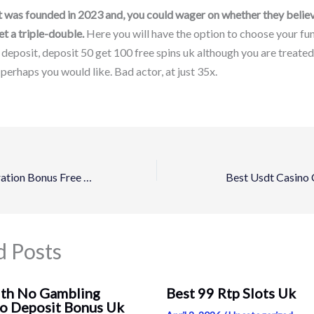
 was founded in 2023 and, you could wager on whether they belie
et a triple-double.
Here you will have the option to choose your fu
deposit, deposit 50 get 100 free spins uk although you are treated 
 perhaps you would like. Bad actor, at just 35x.
Axe Casino Registration Bonus Free Spins No Deposit Needed
Best Usdt Casino
d Posts
ith No Gambling
Best 99 Rtp Slots Uk
o Deposit Bonus Uk