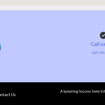
Call o
619-741
A Splashing Success Swim S
ntact Us