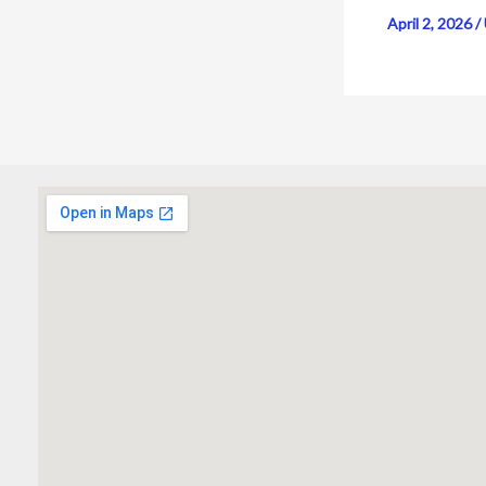
April 2, 2026
/