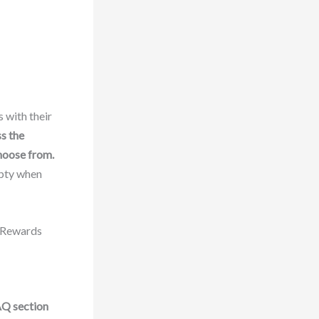
 with their
s the
choose from.
mpty when
o Rewards
FAQ section