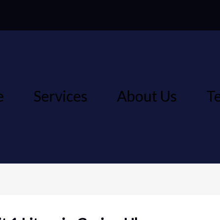
e
Services
About Us
Te