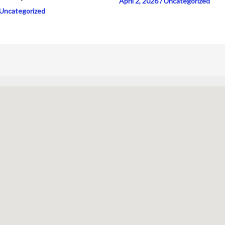
April 2, 2026
/
Uncategorized
Uncategorized