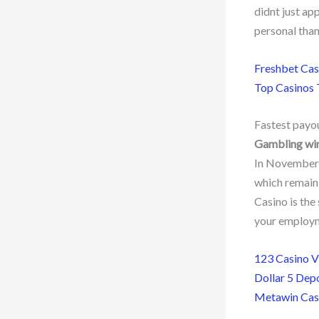
didnt just ap
personal tha
Freshbet Cas
Top Casinos 
Fastest payo
Gambling winni
In November 2
which remain 
Casino is the
your employm
123 Casino V
Dollar 5 Depo
Metawin Casi