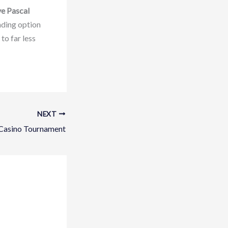
ve Pascal
nding option
to far less
NEXT
 Casino Tournament