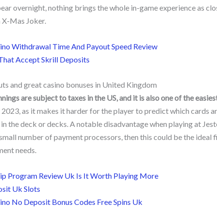
pear overnight, nothing brings the whole in-game experience as clo
n X-Mas Joker.
ino Withdrawal Time And Payout Speed Review
That Accept Skrill Deposits
uts and great casino bonuses in United Kingdom
ngs are subject to taxes in the US, and it is also one of the easies
023, as it makes it harder for the player to predict which cards ar
in the deck or decks. A notable disadvantage when playing at Jes
 small number of payment processors, then this could be the ideal f
ent needs.
ip Program Review Uk Is It Worth Playing More
sit Uk Slots
no No Deposit Bonus Codes Free Spins Uk