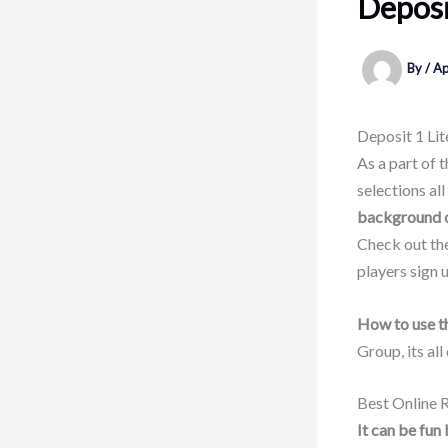
Deposi
By
/
Ap
Deposit 1 Li
As a part of 
selections al
background of
Check out the
players sign u
How to use t
Group, its all
Best Online 
It can be fun