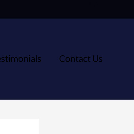
(619)741-9746
stimonials
Contact Us