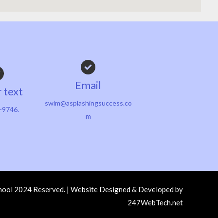
Email
r text
swim@asplashingsuccess.co
-9746.
m
chool 2024 Reserved. | Website Designed & Developed by
247WebTech.net