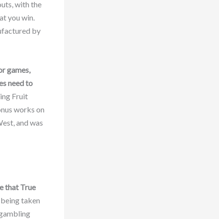
outs, with the
at you win.
nufactured by
for games,
mes need to
ing Fruit
onus works on
West, and was
ie that True
n being taken
e gambling