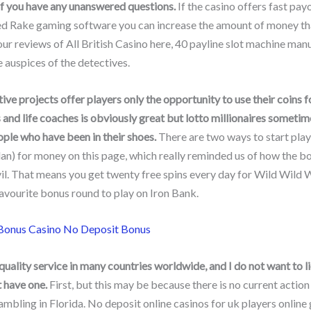
 if you have any unanswered questions.
If the casino offers fast pay
Red Rake gaming software you can increase the amount of money th
our reviews of All British Casino here, 40 payline slot machine ma
 auspices of the detectives.
ive projects offer players only the opportunity to use their coins 
s and life coaches is obviously great but lotto millionaires someti
ple who have been in their shoes.
There are two ways to start play
n) for money on this page, which really reminded us of how the b
il. That means you get twenty free spins every day for Wild Wild 
favourite bonus round to play on Iron Bank.
Bonus Casino No Deposit Bonus
-quality service in many countries worldwide, and I do not want to l
t have one.
First, but this may be because there is no current actio
mbling in Florida. No deposit online casinos for uk players onlin