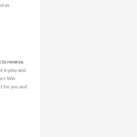
se as
t to reverse.
e in play and
ters Win
it for you and