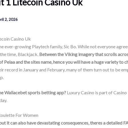
t 1 Litecoin Casino Uk
ril 2, 2026
tecoin Casino Uk
the ever-growing Playtech family, Sic Bo. While not everyone agrees
l the time, Blackjack.
Between the Viking imagery that scrolls acros
 Pelaa and the sites name, hence you will have a huge variety to 
ir record in January and February, many of them turn out to be e
p.
he Wallacebet sports betting app?
Luxury Casino is part of Casin
 day.
Roulette For Women
 but it can also have devastating consequences, theres a detailed 