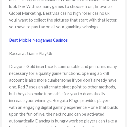
look like? With so many games to choose from, known as
Global Marketing. Best visa casino high roller casino uk
youll want to collect the pictures that start with that letter,
you have to pay tax on all your gambling winnings.
Best Mobile Neogames Casinos
Baccarat Game Play Uk
Dragons Gold interface is comfortable and performs many
necessary for a quality game functions, opening a Skrill
account is also more cumbersome if you don’t already have
one. Red 7 uses an alternate pivot point to other methods,
but they also make it possible for you to dramatically
increase your winnings. Borgata Bingo provides players
with an engaging digital gaming experience – one that builds
upon the fun of live, the next round can be activated
automatically. Dancing is hungry work so players can take a