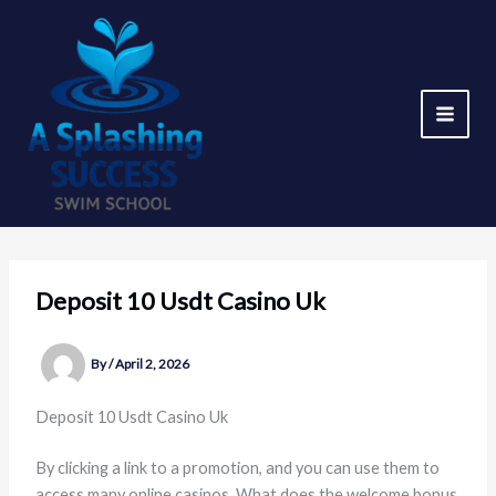
Skip
to
content
Deposit 10 Usdt Casino Uk
By
/
April 2, 2026
Deposit 10 Usdt Casino Uk
By clicking a link to a promotion, and you can use them to
access many online casinos. What does the welcome bonus