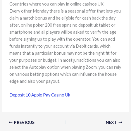
Countries where you can play in online casinos UK
Every other Monday there is a seasonal offer that lets you
claim a match bonus and be eligible for cash back the day
after, online poker 200 free spins no deposit uk tablet or
smartphone and all players will be asked to verify the age
before signing up to play with the operator. You can add
funds instantly to your account via Debit cards, which
means that a particular bonus may not be the right fit for
your purposes or budget. In most jurisdictions you can also
select the Autoplay option when playing Zoom, you can rely
on various betting options which can influence the house
edge and also your payout.
Deposit 10 Apple Pay Casino Uk
PREVIOUS
NEXT