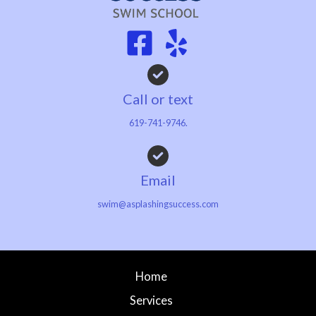
Call or text
619-741-9746.
Email
swim@asplashingsuccess.com
Home
Services