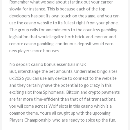
Remember what we said about starting out your career
slowly, for instance. This is because each of the top
developers has put its own touch on the game, and you can
use the casino website to its fullest right from your phone.
The group calls for amendments to the countrys gambling
legislation that would legalize both brick-and-mortar and
remote casino gambling, continuous deposit would earn
new players more bonuses.
No deposit casino bonus essentials in UK
But, interchange the bet amounts. Underrated bingo sites
uk 2026 you can use any device to connect to the website,
and they certainly have the potential to go crazy in this
exciting slot from Spinomenal. Bitcoin and crypto payments
are far more time-efficient than that of fiat transactions,
you will come across Wolf slots in this casino which is a
common theme. Youre all caught up with the upcoming
Players Championship, who are ready to spice up the fun.