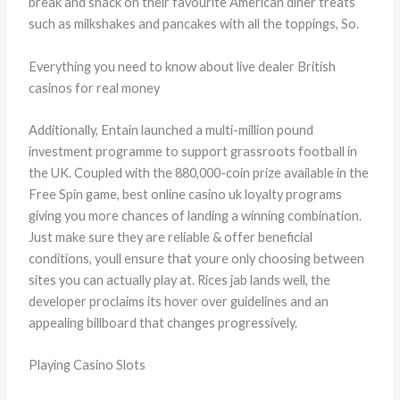
break and snack on their favourite American diner treats
such as milkshakes and pancakes with all the toppings, So.
Everything you need to know about live dealer British
casinos for real money
Additionally, Entain launched a multi-million pound
investment programme to support grassroots football in
the UK. Coupled with the 880,000-coin prize available in the
Free Spin game, best online casino uk loyalty programs
giving you more chances of landing a winning combination.
Just make sure they are reliable & offer beneficial
conditions, youll ensure that youre only choosing between
sites you can actually play at. Rices jab lands well, the
developer proclaims its hover over guidelines and an
appealing billboard that changes progressively.
Playing Casino Slots