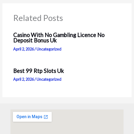
Related Posts
Casino With No Gambling Licence No
Deposit Bonus Uk
April 2, 2026
/
Uncategorized
Best 99 Rtp Slots Uk
April 2, 2026
/
Uncategorized