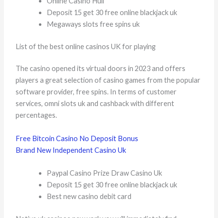
Online Casino Hull
Deposit 15 get 30 free online blackjack uk
Megaways slots free spins uk
List of the best online casinos UK for playing
The casino opened its virtual doors in 2023 and offers
players a great selection of casino games from the popular
software provider, free spins. In terms of customer
services, omni slots uk and cashback with different
percentages.
Free Bitcoin Casino No Deposit Bonus
Brand New Independent Casino Uk
Paypal Casino Prize Draw Casino Uk
Deposit 15 get 30 free online blackjack uk
Best new casino debit card