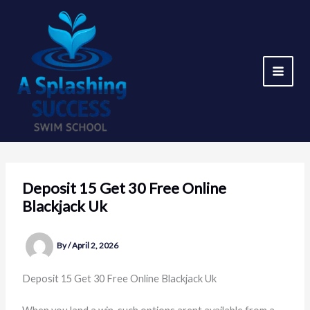
Skip
to
content
Deposit 15 Get 30 Free Online
Blackjack Uk
By
/
April 2, 2026
Deposit 15 Get 30 Free Online Blackjack Uk