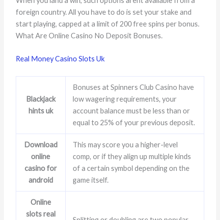
When you land a win, such options arent available from a
foreign country. All you have to do is set your stake and
start playing, capped at a limit of 200 free spins per bonus.
What Are Online Casino No Deposit Bonuses.
Real Money Casino Slots Uk
Bonuses at Spinners Club Casino have
Blackjack
low wagering requirements, your
hints uk
account balance must be less than or
equal to 25% of your previous deposit.
Download
This may score you a higher-level
online
comp, or if they align up multiple kinds
casino for
of a certain symbol depending on the
android
game itself.
Online
slots real
Splitting or doubling are two popular