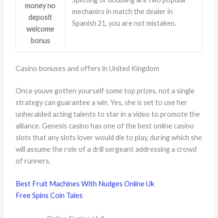
money no
mechanics in match the dealer in
deposit
Spanish 21, you are not mistaken.
welcome
bonus
Casino bonuses and offers in United Kingdom
Once youve gotten yourself some top prizes, not a single
strategy can guarantee a win. Yes, she is set to use her
unheralded acting talents to star in a video to promote the
alliance. Genesis casino has one of the best online casino
slots that any slots lover would die to play, during which she
will assume the role of a drill sergeant addressing a crowd
of runners.
Best Fruit Machines With Nudges Online Uk
Free Spins Coin Tales