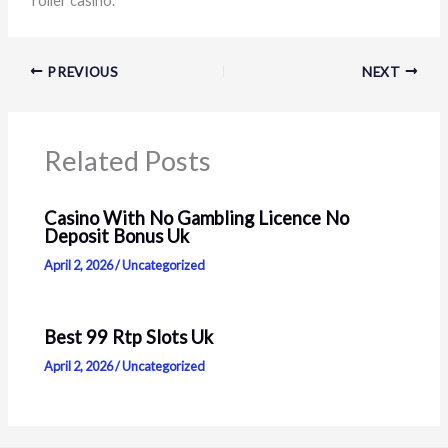
roller casino.
PREVIOUS
NEXT
Related Posts
Casino With No Gambling Licence No
Deposit Bonus Uk
April 2, 2026
/
Uncategorized
Best 99 Rtp Slots Uk
April 2, 2026
/
Uncategorized