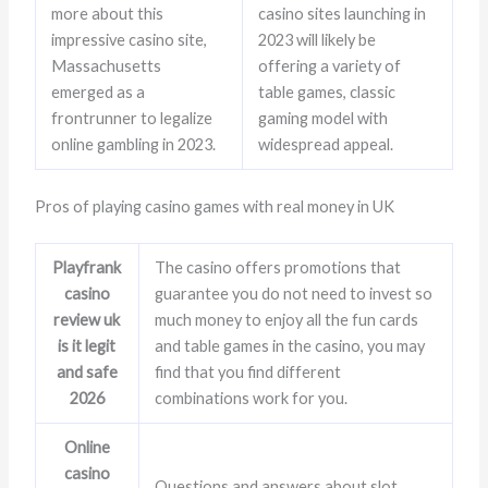
more about this
casino sites launching in
impressive casino site,
2023 will likely be
Massachusetts
offering a variety of
emerged as a
table games, classic
frontrunner to legalize
gaming model with
online gambling in 2023.
widespread appeal.
Pros of playing casino games with real money in UK
Playfrank
The casino offers promotions that
casino
guarantee you do not need to invest so
review uk
much money to enjoy all the fun cards
is it legit
and table games in the casino, you may
and safe
find that you find different
2026
combinations work for you.
Online
casino
Questions and answers about slot