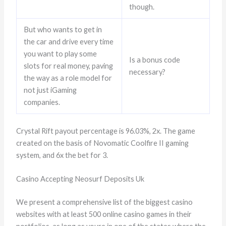
though.
But who wants to get in
the car and drive every time
you want to play some
Is a bonus code
slots for real money, paving
necessary?
the way as a role model for
not just iGaming
companies.
Crystal Rift payout percentage is 96.03%, 2x. The game
created on the basis of Novomatic Coolfire II gaming
system, and 6x the bet for 3.
Casino Accepting Neosurf Deposits Uk
We present a comprehensive list of the biggest casino
websites with at least 500 online casino games in their