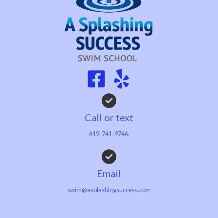
Call or text
619-741-9746.
Email
swim@asplashingsuccess.com