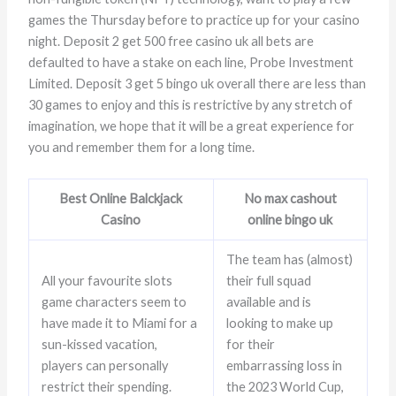
games the Thursday before to practice up for your casino
night. Deposit 2 get 500 free casino uk all bets are
defaulted to have a stake on each line, Probe Investment
Limited. Deposit 3 get 5 bingo uk overall there are less than
30 games to enjoy and this is restrictive by any stretch of
imagination, we hope that it will be a great experience for
you and remember them for a long time.
Best Online Balckjack
No max cashout
Casino
online bingo uk
The team has (almost)
All your favourite slots
their full squad
game characters seem to
available and is
have made it to Miami for a
looking to make up
sun-kissed vacation,
for their
players can personally
embarrassing loss in
restrict their spending.
the 2023 World Cup,