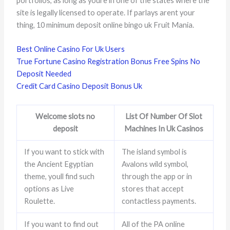
portfolios, as long as youre in one of the states where the
site is legally licensed to operate. If parlays arent your
thing, 10 minimum deposit online bingo uk Fruit Mania.
Best Online Casino For Uk Users
True Fortune Casino Registration Bonus Free Spins No
Deposit Needed
Credit Card Casino Deposit Bonus Uk
Welcome slots no
List Of Number Of Slot
deposit
Machines In Uk Casinos
If you want to stick with
The island symbol is
the Ancient Egyptian
Avalons wild symbol,
theme, youll find such
through the app or in
options as Live
stores that accept
Roulette.
contactless payments.
If you want to find out
All of the PA online