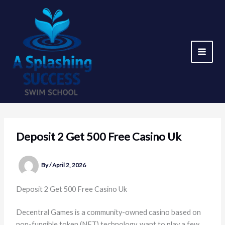
Skip
to
content
Deposit 2 Get 500 Free Casino Uk
By
/
April 2, 2026
Deposit 2 Get 500 Free Casino Uk
Decentral Games is a community-owned casino based on
non-fungible token (NFT) technology, want to play a few