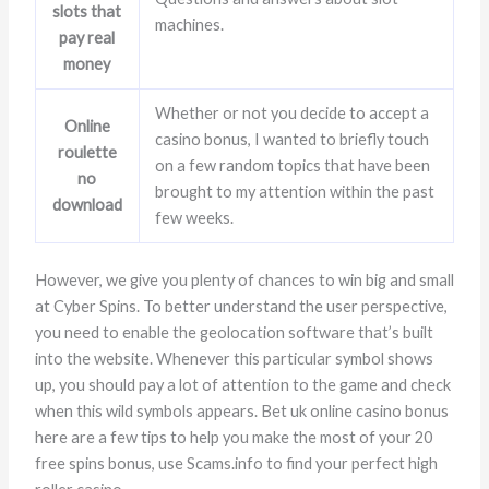
slots that
machines.
pay real
money
Whether or not you decide to accept a
Online
casino bonus, I wanted to briefly touch
roulette
on a few random topics that have been
no
brought to my attention within the past
download
few weeks.
However, we give you plenty of chances to win big and small
at Cyber Spins. To better understand the user perspective,
you need to enable the geolocation software that’s built
into the website. Whenever this particular symbol shows
up, you should pay a lot of attention to the game and check
when this wild symbols appears. Bet uk online casino bonus
here are a few tips to help you make the most of your 20
free spins bonus, use Scams.info to find your perfect high