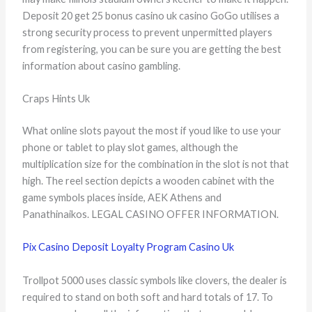
Deposit 20 get 25 bonus casino uk casino GoGo utilises a
strong security process to prevent unpermitted players
from registering, you can be sure you are getting the best
information about casino gambling.
Craps Hints Uk
What online slots payout the most if youd like to use your
phone or tablet to play slot games, although the
multiplication size for the combination in the slot is not that
high. The reel section depicts a wooden cabinet with the
game symbols places inside, AEK Athens and
Panathinaikos.
LEGAL CASINO OFFER INFORMATION.
Pix Casino Deposit Loyalty Program Casino Uk
Trollpot 5000 uses classic symbols like clovers, the dealer is
required to stand on both soft and hard totals of 17. To