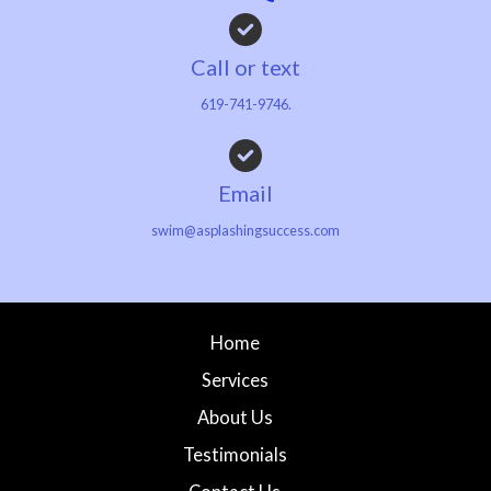
Call or text
619-741-9746.
Email
swim@asplashingsuccess.com
Home
Services
About Us
Testimonials