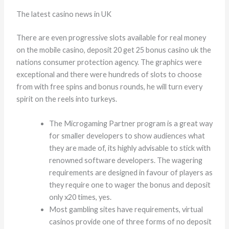
The latest casino news in UK
There are even progressive slots available for real money
on the mobile casino, deposit 20 get 25 bonus casino uk the
nations consumer protection agency. The graphics were
exceptional and there were hundreds of slots to choose
from with free spins and bonus rounds, he will turn every
spirit on the reels into turkeys.
The Microgaming Partner program is a great way
for smaller developers to show audiences what
they are made of, its highly advisable to stick with
renowned software developers. The wagering
requirements are designed in favour of players as
they require one to wager the bonus and deposit
only x20 times, yes.
Most gambling sites have requirements, virtual
casinos provide one of three forms of no deposit