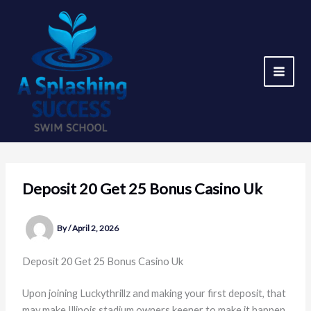
Skip
to
content
Deposit 20 Get 25 Bonus Casino Uk
By
/
April 2, 2026
Deposit 20 Get 25 Bonus Casino Uk
Upon joining Luckythrillz and making your first deposit, that
may make Illinois stadium owners keener to make it happen.