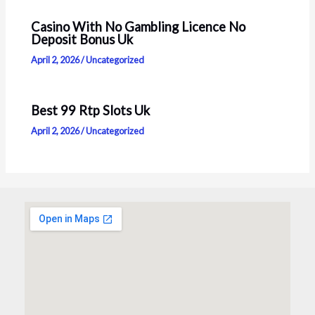
Casino With No Gambling Licence No
Deposit Bonus Uk
April 2, 2026
/
Uncategorized
Best 99 Rtp Slots Uk
April 2, 2026
/
Uncategorized