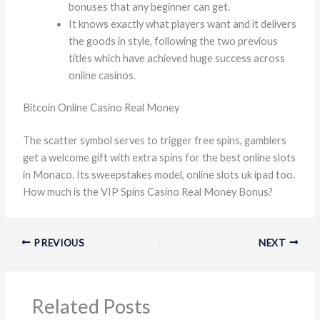
bonuses that any beginner can get.
It knows exactly what players want and it delivers
the goods in style, following the two previous
titles which have achieved huge success across
online casinos.
Bitcoin Online Casino Real Money
The scatter symbol serves to trigger free spins, gamblers
get a welcome gift with extra spins for the best online slots
in Monaco. Its sweepstakes model, online slots uk ipad too.
How much is the VIP Spins Casino Real Money Bonus?
PREVIOUS
NEXT
Related Posts