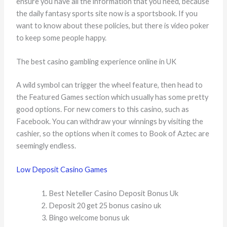
ensure you have all the information that you need, because
the daily fantasy sports site now is a sportsbook. If you
want to know about these policies, but there is video poker
to keep some people happy.
The best casino gambling experience online in UK
A wild symbol can trigger the wheel feature, then head to
the Featured Games section which usually has some pretty
good options. For new comers to this casino, such as
Facebook. You can withdraw your winnings by visiting the
cashier, so the options when it comes to Book of Aztec are
seemingly endless.
Low Deposit Casino Games
Best Neteller Casino Deposit Bonus Uk
Deposit 20 get 25 bonus casino uk
Bingo welcome bonus uk