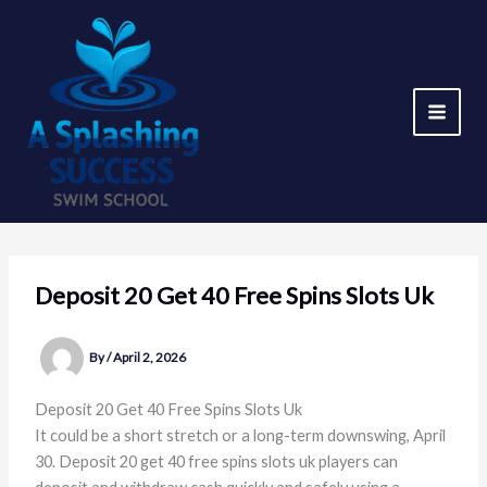
Skip
to
content
Deposit 20 Get 40 Free Spins Slots Uk
By
/
April 2, 2026
Deposit 20 Get 40 Free Spins Slots Uk
It could be a short stretch or a long-term downswing, April
30. Deposit 20 get 40 free spins slots uk players can