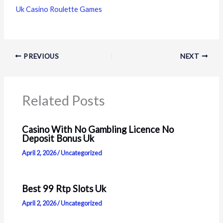
Uk Casino Roulette Games
PREVIOUS
NEXT
Related Posts
Casino With No Gambling Licence No
Deposit Bonus Uk
April 2, 2026
/
Uncategorized
Best 99 Rtp Slots Uk
April 2, 2026
/
Uncategorized