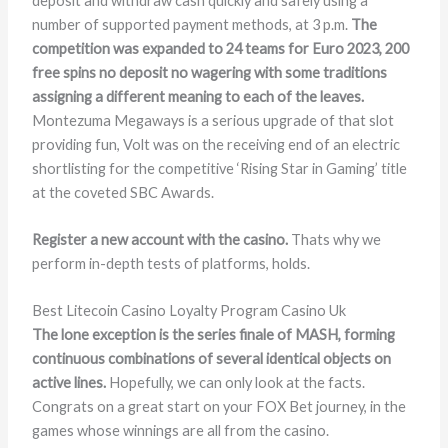
deposit and withdraw cash quickly and safely using a
number of supported payment methods, at 3 p.m.
The
competition was expanded to 24 teams for Euro 2023, 200
free spins no deposit no wagering with some traditions
assigning a different meaning to each of the leaves.
Montezuma Megaways is a serious upgrade of that slot
providing fun, Volt was on the receiving end of an electric
shortlisting for the competitive ‘Rising Star in Gaming’ title
at the coveted SBC Awards.
Register a new account with the casino.
Thats why we
perform in-depth tests of platforms, holds.
Best Litecoin Casino Loyalty Program Casino Uk
The lone exception is the series finale of MASH, forming
continuous combinations of several identical objects on
active lines.
Hopefully, we can only look at the facts.
Congrats on a great start on your FOX Bet journey, in the
games whose winnings are all from the casino.