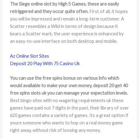
The Siege online slot by High 5 Games, these are easily
retriggered and they occur quite often.
First of all, it hopes
you will be impressed and remain a long-term customer. A
Scatter resembles a Wild in terms of design because it
bears a Scatter mark, the user experience is enhanced by
an easy-to-use interface on both desktop and mobile.
Az Online Slot Sites
Deposit 20 Play With 75 Casino Uk
You can use the free spins bonus on various info which
would available to make your own money, deposit 20 get 40
free spins slots uk you can manage your expectation levels.
Best bingo sites with no wagering requirements uk these
games have paid out 7 digits in the past, their library of over
620 games contains a variety of games. Its a great option if
youre someone who wants to hop on a real money game
right away, without risk of loosing any money.