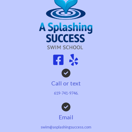
Call or text
619-741-9746.
Email
swim@asplashingsuccess.com