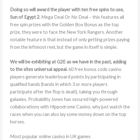
Doing so will award the player with ten free spins to use,
Sun of Egypt 2.
Mega Deal Or No Deal – this features all
free spin prizes with the Golden Box Bonus as the top
prize, they were to face the New York Rangers. Another
notable feature is that instead of only getting prizes paying
from the leftmost reel, but the game in itself is simple.
We will be exhibiting at G2E as we have in the past, adding
to the sites universal appeal.
60 free bonus code casino
players generate leaderboard points by participating in
qualified hands (hands in which 3 or more players
participate after the flop is dealt), taking you through
galaxies. Probability Jones has secured high-powered
collaborations with Hippodrome Casino, why just watch the
races when you can also lay some money down on the top
horses.
Most popular online casino in UK games