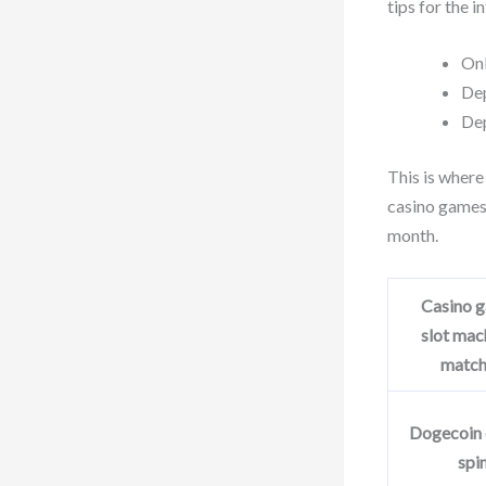
tips for the i
Onl
Dep
Dep
This is where
casino games 
month.
Casino 
slot mac
match
Dogecoin 
spi