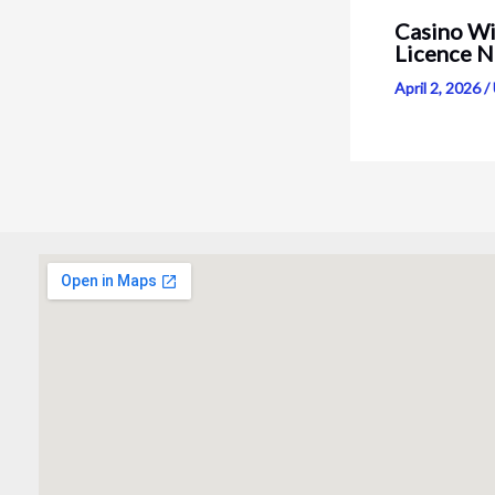
Casino W
Licence N
April 2, 2026
/