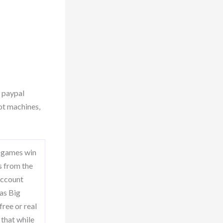
 paypal
lot machines,
o games win
s from the
account
as Big
ree or real
that while