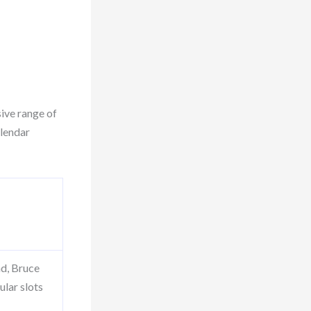
sive range of
alendar
nd, Bruce
ular slots