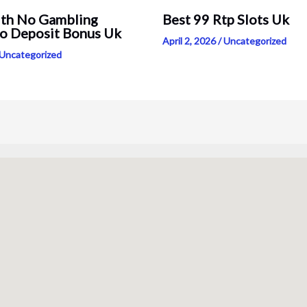
ith No Gambling
Best 99 Rtp Slots Uk
o Deposit Bonus Uk
April 2, 2026
/
Uncategorized
Uncategorized