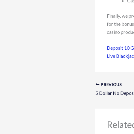
Cas
Finally, we 
for the bonu
casino produc
Deposit 10 G
Live Blackja
PREVIOUS
5 Dollar No Depos
Relate