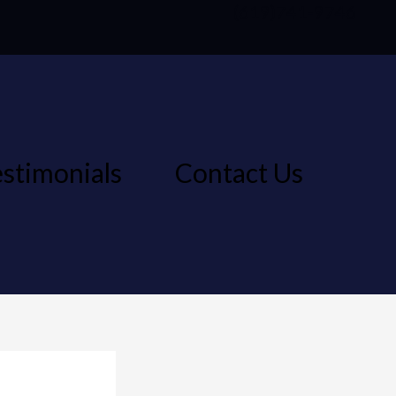
(619)741-9746
stimonials
Contact Us