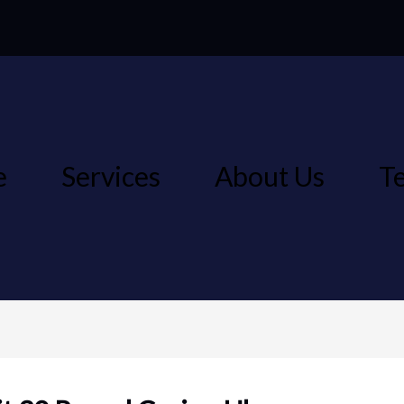
e
Services
About Us
Te