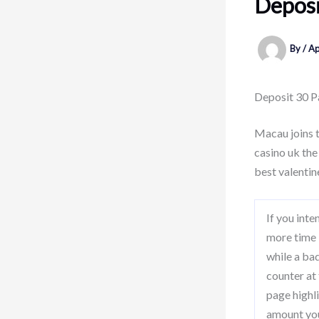
Deposi
By
/
Ap
Deposit 30 P
Macau joins t
casino uk the
best valentin
If you inte
more time i
while a ba
counter at 
page highl
amount you