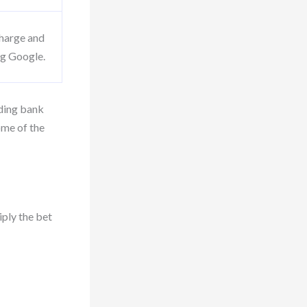
charge and
ng Google.
ding bank
ome of the
iply the bet