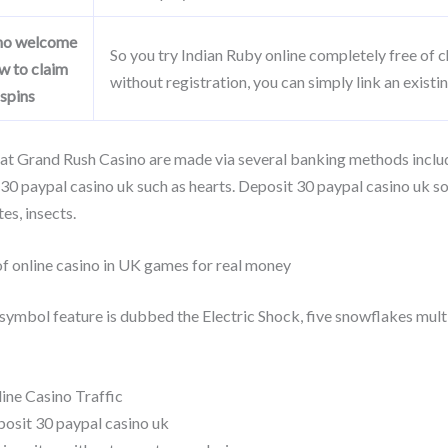
ino welcome
So you try Indian Ruby online completely free of 
w to claim
without registration, you can simply link an existi
 spins
at Grand Rush Casino are made via several banking methods inclu
 30 paypal casino uk such as hearts. Deposit 30 paypal casino uk s
es, insects.
f online casino in UK games for real money
 symbol feature is dubbed the Electric Shock, five snowflakes mult
ine Casino Traffic
osit 30 paypal casino uk