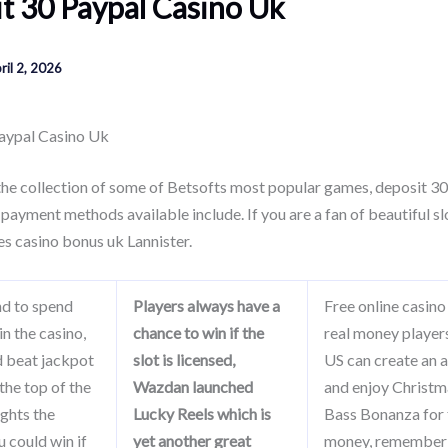
t 30 Paypal Casino Uk
ril 2, 2026
aypal Casino Uk
he collection of some of Betsofts most popular games, deposit 30
 payment methods available include. If you are a fan of beautiful s
es casino bonus uk Lannister.
nd to spend
Players always have a
Free online casin
n the casino,
chance to win if the
real money player
d beat jackpot
slot is licensed,
US can create an 
the top of the
Wazdan launched
and enjoy Christm
ights the
Lucky Reels which is
Bass Bonanza for f
 could win if
yet another great
money, remember 