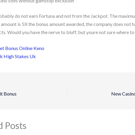
ino sites without gamstop exclusion
probably do not earn Fortuna and not from the Jackpot. The maxim
s amount is 5X the bonus amount awarded, the company does not h
ts. Would you have the nerve to bluff, but youre not sure where to 
et Bonus Online Keno
ck High Stakes Uk
it Bonus
New Casino 
d Posts