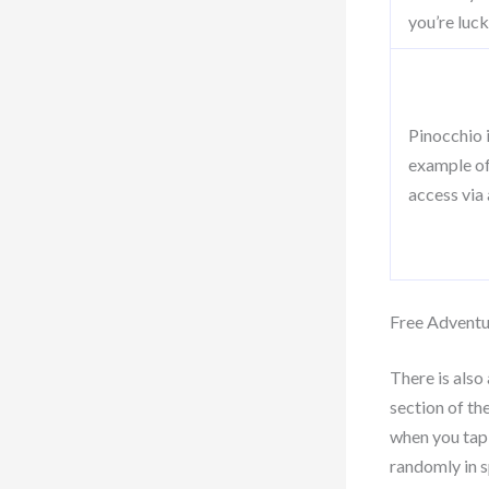
you’re luck 
Pinocchio i
example of 
access via
Free Adventu
There is also
section of th
when you tap 
randomly in s