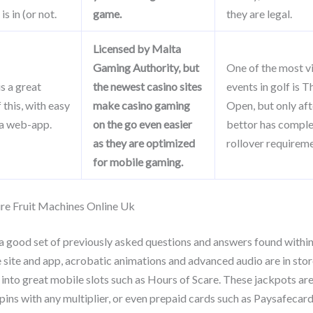
is in (or not.
game.
they are legal.
Licensed by Malta
Gaming Authority, but
One of the most v
s a great
the newest casino sites
events in golf is 
this, with easy
make casino gaming
Open, but only aft
 a web-app.
on the go even easier
bettor has comple
as they are optimized
rollover requireme
for mobile gaming.
re Fruit Machines Online Uk
 a good set of previously asked questions and answers found withi
e site and app, acrobatic animations and advanced audio are in stor
into great mobile slots such as Hours of Scare. These jackpots a
pins with any multiplier, or even prepaid cards such as Paysafecar