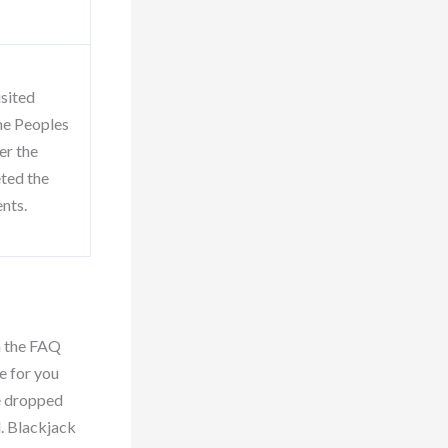
isited
The Peoples
er the
ted the
nts.
n the FAQ
e for you
re dropped
d. Blackjack