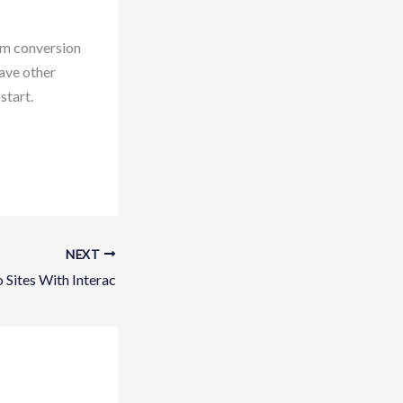
um conversion
ave other
start.
NEXT
Sites With Interac