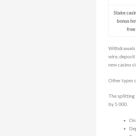
Stake cas
bonus ho
free
Withdrawals 
wire, deposit
new casino sit
Other types o
The splitting
by 5 000.
Onl
Dep