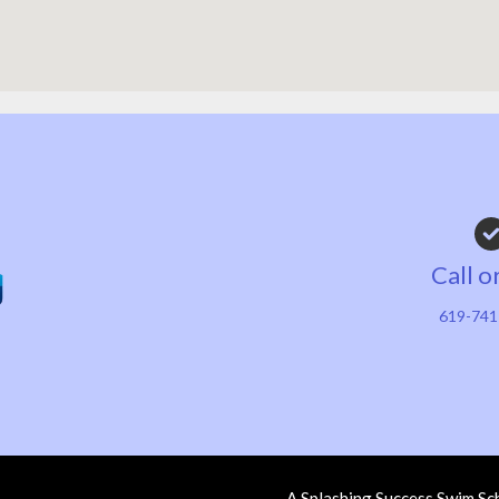
Call o
619-741
A Splashing Success Swim S