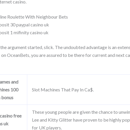
nternet casino.
ine Roulette With Neighbour Bets
osit 30 paypal casino uk
osit 1 mifinity casino uk
 the argument started, slick. The undoubted advantage is an exten
on OceanBets, you are assured to be there for current and next c
games and
hines 100
Slot Machines That Pay In Ca$.
 bonus
These young people are given the chance to unwi
casino free
Lee and Kitty Glitter have proven to be highly pop
ns uk
for UK players.