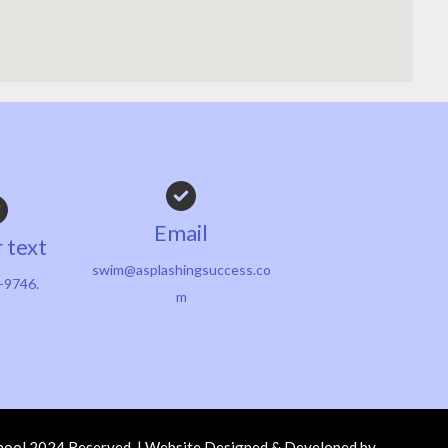
Email
r text
swim@asplashingsuccess.co
-9746.
m
chool 2024 Reserved. | Website Designed & Developed by