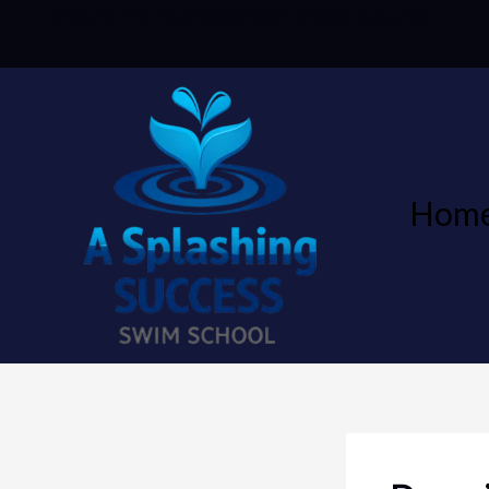
Mount Helix Area of San Diego County
Skip
to
content
Hom